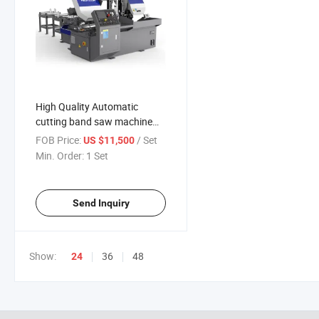
High Quality Automatic
cutting band saw machine
sawing machine HBS-330B
FOB Price:
/ Set
US $11,500
with CE
Min. Order:
1 Set
Send Inquiry
Show:
36
48
24