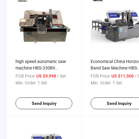
high speed automatic saw
Economical China Horizo
machine HBS-330BII
Band Saw Machine HBS-
horizontal cnc band saw
330A For Metal Cutting
FOB Price:
/ Set
FOB Price:
/ 
US $9,998
US $11,500
metal cutting machine
Min. Order:
1 Set
Min. Order:
1 Set
Send Inquiry
Send Inquiry