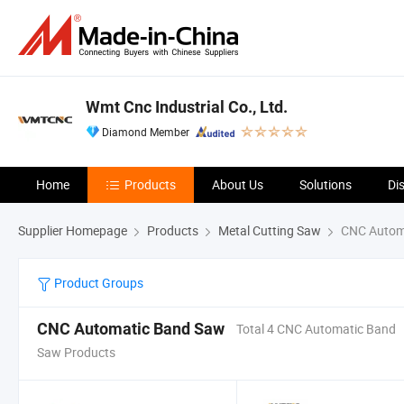
Wmt Cnc Industrial Co., Ltd.
Diamond Member
Home
Products
About Us
Solutions
Di
Supplier Homepage
Products
Metal Cutting Saw
CNC Autom
Product Groups
CNC Automatic Band Saw
Total 4 CNC Automatic Band
Saw Products