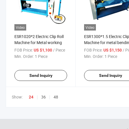
Video
Video
ESR1020*2 Electric Clip Roll
ESR1300*1.5 Electric Clip
Machine for Metal working
Machine for metal bendi
FOB Price:
/ Piece
FOB Price:
/ P
US $1,100
US $1,150
Min. Order:
1 Piece
Min. Order:
1 Piece
Send Inquiry
Send Inquiry
Show:
36
48
24