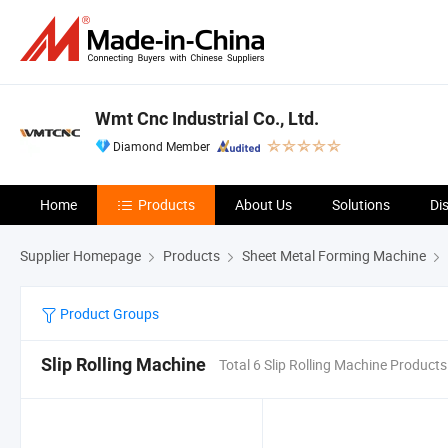
Wmt Cnc Industrial Co., Ltd.
Diamond Member
Home
Products
About Us
Solutions
Di
Supplier Homepage
Products
Sheet Metal Forming Machine
Product Groups
Slip Rolling Machine
Total 6 Slip Rolling Machine Products