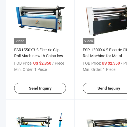
Video
Video
ESR1550X3.5 Electric Clip
ESR-1300X4.5 Electric Cl
Roll Machine with China low
Roll Machine for Metal
price
working
FOB Price:
/ Piece
FOB Price:
/ P
US $2,850
US $2,550
Min. Order:
1 Piece
Min. Order:
1 Piece
Send Inquiry
Send Inquiry