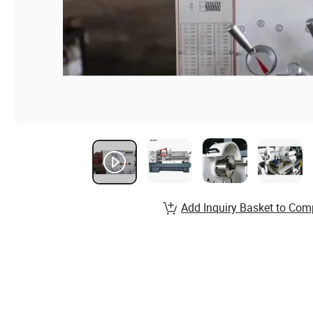
Add Inquiry Basket to Com