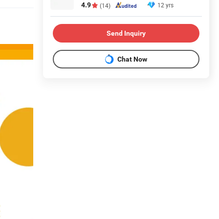
4.9
12 yrs
(14)
Send Inquiry
Chat Now