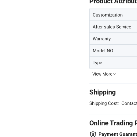
Product Attribu
Customization
After-sales Service
Warranty
Model NO.
Type
View More
Shipping
Shipping Cost:
Contact
Online Trading 
Payment Guaran