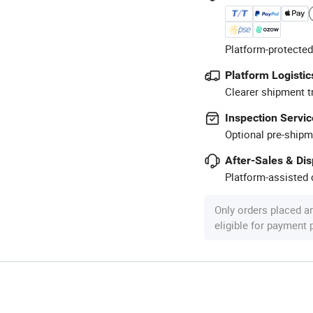
Platform-protected
Platform Logistic
Clearer shipment t
Inspection Servic
Optional pre-shipm
After-Sales & Di
Platform-assisted d
Only orders placed a
eligible for payment