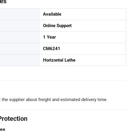
tes
Available
Online Support
1 Year
CM6241
Horizontal Lathe
 the supplier about freight and estimated delivery time.
Protection
tee