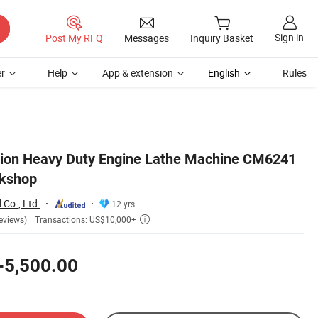
Sign in
Post My RFQ
Messages
Inquiry Basket
r
Help
App & extension
English
Rules
tion Heavy Duty Engine Lathe Machine CM6241
rkshop
 Co., Ltd.
12 yrs
Transactions: US$10,000+
eviews)

-5,500.00