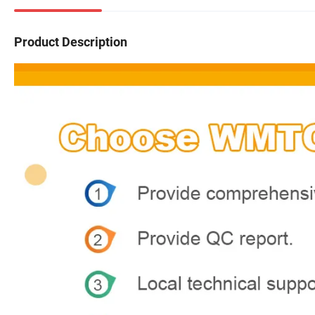
Product Description