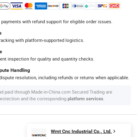
 payments with refund support for eligible order issues.
s
racking with platform-supported logistics.
e
ent inspection for quality and quantity checks.
spute Handling
ispute resolution, including refunds or returns when applicable.
nd paid through Made-in-China.com Secured Trading are
 protection and the corresponding
.
platform services
Wmt Cnc Industrial Co., Ltd.