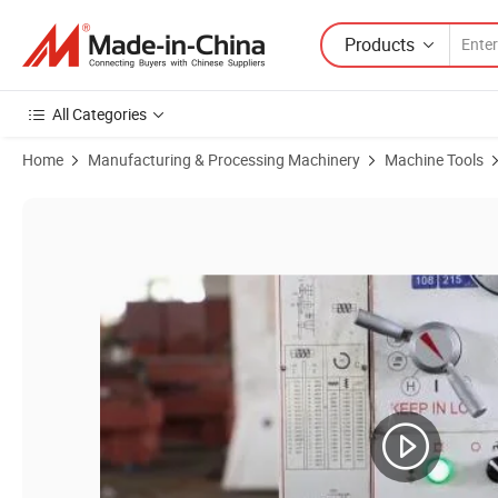
Products
All Categories
Home
Manufacturing & Processing Machinery
Machine Tools
Product Images of Basic Customization Heavy Duty Engine Lathe Ma