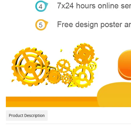
Product Description