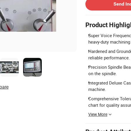
Send In
Product Highlig
Super Voice Frequency
heavy-duty machining
Hardened and Grounde
reliable performance.
Precision Spindle Bea
on the spindle.
Integrated Deluxe Cast
pare
machine.
Comprehensive Toleran
chart for quality assu
View More