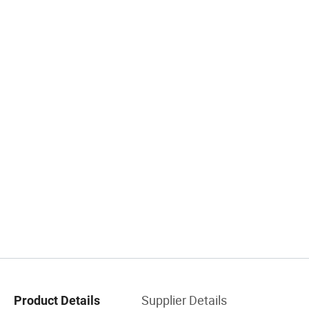
Supplier Details
Product Details