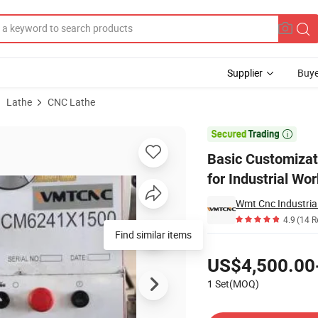
Supplier
Buye
Lathe
CNC Lathe
chine CM6241 for Industrial Workshop

Basic Customiza
for Industrial Wo
Wmt Cnc Industrial
4.9
(14 R
Find similar items
Pricing
US$4,500.00
1 Set(MOQ)
Contact Supplier