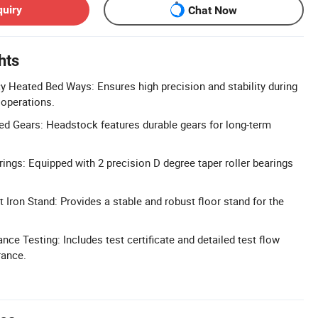
quiry
Chat Now
hts
 Heated Bed Ways: Ensures high precision and stability during
 operations.
d Gears: Headstock features durable gears for long-term
rings: Equipped with 2 precision D degree taper roller bearings
 Iron Stand: Provides a stable and robust floor stand for the
ce Testing: Includes test certificate and detailed test flow
rance.