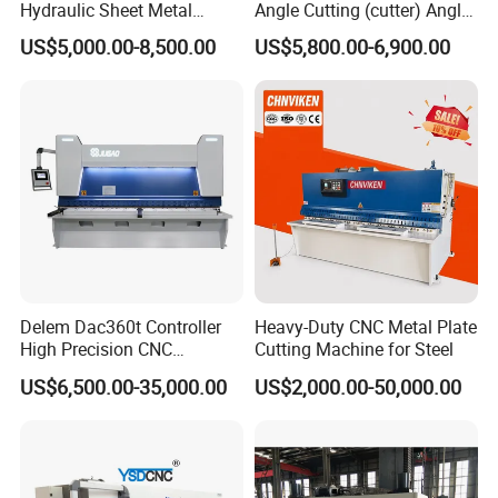
Hydraulic Sheet Metal
Angle Cutting (cutter) Angle
4X2500 E21s CNC Metal
Machine for Metal Steel
US$5,000.00-8,500.00
US$5,800.00-6,900.00
Guillotine Shearing Cutting
Sheet, Plate, Ss
Machine
Delem Dac360t Controller
Heavy-Duty CNC Metal Plate
High Precision CNC
Cutting Machine for Steel
Hydraulic Shearing Machine
US$6,500.00-35,000.00
US$2,000.00-50,000.00