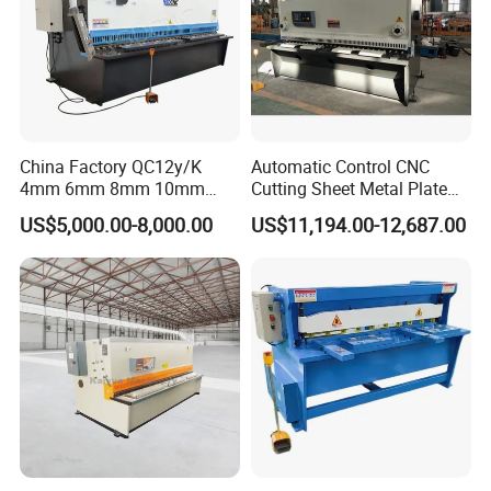
China Factory QC12y/K
Automatic Control CNC
4mm 6mm 8mm 10mm
Cutting Sheet Metal Plate
2500 3200 4000 6000 8000
Shearing Machine Hydraulic
US$5,000.00-8,000.00
US$11,194.00-12,687.00
Hydraulic CNC Sheet Metal
Guillotine Shearing Machine
Swing Guillotine Shear
Sheet Cutting Machine