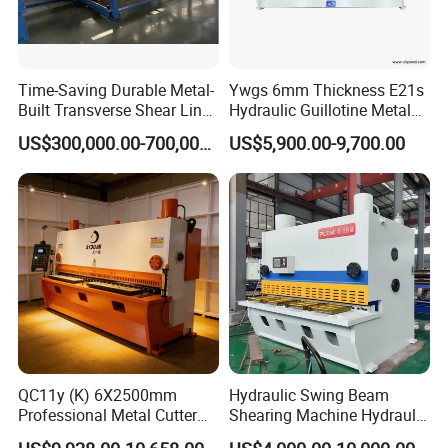
Time-Saving Durable Metal-
Ywgs 6mm Thickness E21s
Built Transverse Shear Line
Hydraulic Guillotine Metal
for Steel Sheet Cutting
Plate Shear
US$300,000.00-700,000.00
US$5,900.00-9,700.00
QC11y (K) 6X2500mm
Hydraulic Swing Beam
Professional Metal Cutter
Shearing Machine Hydraulic
Hydraulic CNC Guillotine
Steel Cutter Metal Hydraulic