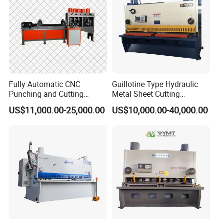
Fully Automatic CNC
Guillotine Type Hydraulic
Punching and Cutting
Metal Sheet Cutting
Machine for Flat Iron Orflat
Shearing Machine
US$11,000.00-25,000.00
US$10,000.00-40,000.00
Steel