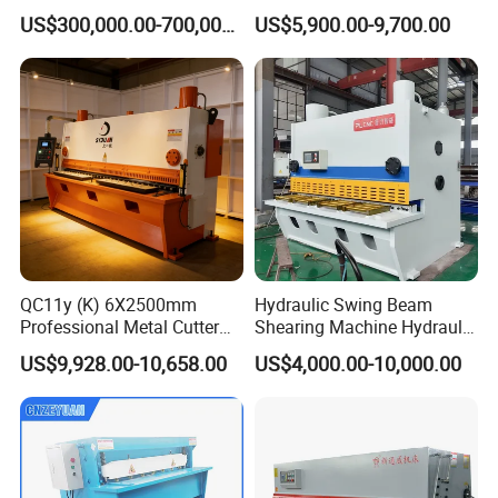
for Steel Sheet Cutting
Plate Shear
US$300,000.00-700,000.00
US$5,900.00-9,700.00
QC11y (K) 6X2500mm
Hydraulic Swing Beam
Professional Metal Cutter
Shearing Machine Hydraulic
Hydraulic CNC Guillotine
Steel Cutter Metal Hydraulic
US$9,928.00-10,658.00
US$4,000.00-10,000.00
Shear Factory Direct
Shearer