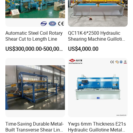
Automatic Steel Coil Rotary
QC11K-6*2500 Hydraulic
Shear Cut to Length Line
Shearing Machine Guillotine
Metal Plate Cutting Machine
US$300,000.00-500,000.00
US$4,000.00
E21s CNC Shearing
Machine
Time-Saving Durable Metal-
Ywgs 6mm Thickness E21s
Built Transverse Shear Line
Hydraulic Guillotine Metal