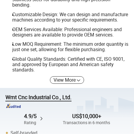
bending.
Customizable Design: We can design and manufacture
machines according to your specific requirements.
OEM Services Available: Professional engineers and
designers are available to provide OEM services.
Low MOQ Requirement: The minimum order quantity is
just one set, allowing for flexible purchasing.
Global Quality Standards: Certified with CE, ISO 9001,
and approved by European and American safety
standards.
View More
Wmt Cnc Industrial Co., Ltd.
4.9/5
US$10,000+
Rating
Transactions in 6 months
Self-branded