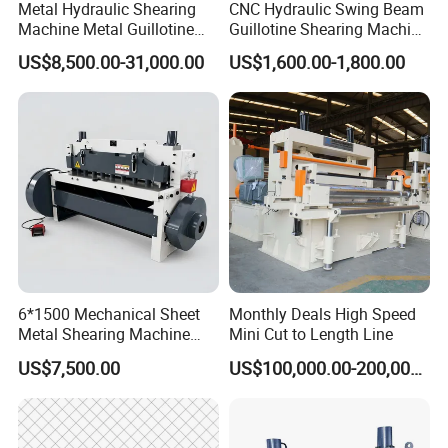
Metal Hydraulic Shearing
CNC Hydraulic Swing Beam
Machine Metal Guillotine
Guillotine Shearing Machine
Shearing Machine Swing
for Sheet Metal Plate
US$8,500.00-31,000.00
US$1,600.00-1,800.00
Beam Shear Cutting
Cutting
Machine for Cutting Metal
Plate (QC12Y Series)
6*1500 Mechanical Sheet
Monthly Deals High Speed
Metal Shearing Machine
Mini Cut to Length Line
Mechanical Shearing
US$7,500.00
US$100,000.00-200,000.00
Machine