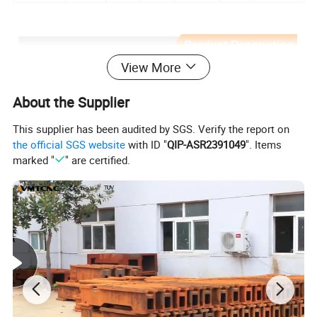
View More
About the Supplier
This supplier has been audited by SGS. Verify the report on
the official SGS website
with ID "
QIP-ASR2391049
". Items
marked "
" are certified.