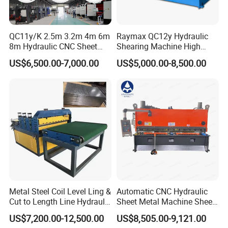
management system, and Social Accountability 8000(SA8000).
Most products have been approved by the European and
American safety standards, including CE, GS, EMS&UL,90% of our
QC11y/K 2.5m 3.2m 4m 6m
Raymax QC12y Hydraulic
products are exported to more than 60 countries and regions
8m Hydraulic CNC Sheet
Shearing Machine High
around the world, especially to Europe and America market and
Metal Guillotine Shearing
Speed Swing Beam Cutting
US$6,500.00-7,000.00
US$5,000.00-8,500.00
Machine Swing Beam Shear
Shearing Machine
always win high reputation. So you can rest assured of our quality
Cutting Machine
products and our best services.
Q6: Do you have professional engineers?
A6: Yes, we have professional engineers and designers. We can
provide OEM services.
Q7: Can you provide customized machines?
A7: Yes, we can design and manufacture according to your
specific requirements.
Metal Steel Coil Level Ling &
Automatic CNC Hydraulic
Cut to Length Line Hydraulic
Sheet Metal Machine Sheet
CNC Sheet Metal Guillotine
Cutting Machine Guillotine
US$7,200.00-12,500.00
US$8,505.00-9,121.00
Shearing Machine Nitrogen
Shearing Cutting Machine