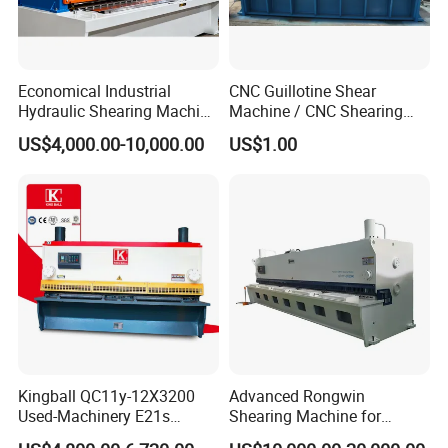
Economical Industrial
CNC Guillotine Shear
Hydraulic Shearing Machine
Machine / CNC Shearing
with High Speed Metal
Machine/ Metal Sheet
US$4,000.00-10,000.00
US$1.00
Cutting
Cutting Machine QC11K-
6X3200
Kingball QC11y-12X3200
Advanced Rongwin
Used-Machinery E21s
Shearing Machine for
Controller Sheets Metal
Seamless Fabric Processing