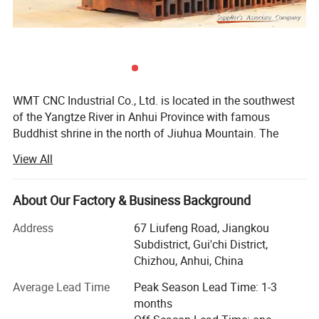
WMT CNC Industrial Co., Ltd. is located in the southwest
of the Yangtze River in Anhui Province with famous
Buddhist shrine in the north of Jiuhua Mountain. The
transportation facilities here are very convenient, directly
View All
linked with many metropolis like Shanghai, Beijing and
Shenzhen via the highway, international airport, and high-
speed railway. As one of the most professional
About Our Factory & Business Background
manufacturers in China, WMT company is focused on
Address
67 Liufeng Road, Jiangkou
developing, manufacturing and selling various CNC
Subdistrict, Gui'chi District,
milling, CNC lathe, milling and drilling machines, drilling
Chizhou, Anhui, China
machines, lathe machines and multi-purpose machines
etc.
Average Lead Time
Peak Season Lead Time: 1-3
months
Since the company was founded, the concept of