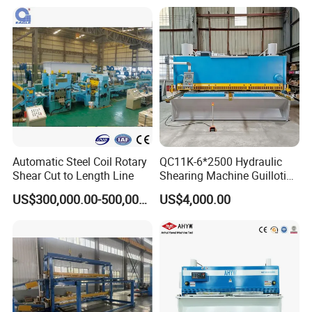
Swing Beam Shear Cutting
Machine
Automatic Steel Coil Rotary
QC11K-6*2500 Hydraulic
Shear Cut to Length Line
Shearing Machine Guillotine
Metal Plate Cutting Machine
US$300,000.00-500,000.00
US$4,000.00
E21s CNC Shearing
Machine