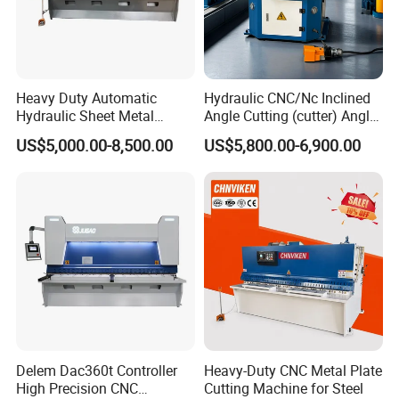
Heavy Duty Automatic
Hydraulic CNC/Nc Inclined
Hydraulic Sheet Metal
Angle Cutting (cutter) Angle
4X2500 E21s CNC Metal
Machine for Metal Steel
US$5,000.00-8,500.00
US$5,800.00-6,900.00
Guillotine Shearing Cutting
Sheet, Plate, Ss
Machine
Delem Dac360t Controller
Heavy-Duty CNC Metal Plate
High Precision CNC
Cutting Machine for Steel