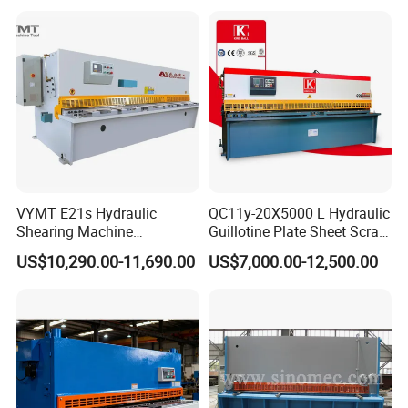
Shear Cutting Machine
with E21s
VYMT E21s Hydraulic
QC11y-20X5000 L Hydraulic
Shearing Machine
Guillotine Plate Sheet Scrap
QC12Y/K- 6*3200 for
Metal 8mm Shearing
US$10,290.00-11,690.00
US$7,000.00-12,500.00
Industrial Use
Cutting Machine