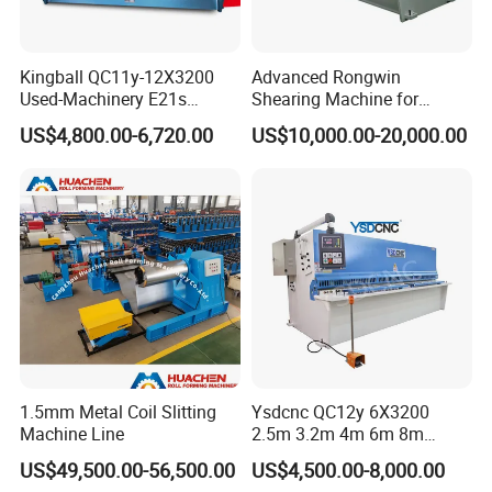
Kingball QC11y-12X3200
Advanced Rongwin
Used-Machinery E21s
Shearing Machine for
Controller Sheets Metal
Seamless Fabric Processing
US$4,800.00-6,720.00
US$10,000.00-20,000.00
Swing Beam Shear CNC
Laser Cutting Machine
Hydraulic Guillotine
Shearing Cutting Machine
1.5mm Metal Coil Slitting
Ysdcnc QC12y 6X3200
Machine Line
2.5m 3.2m 4m 6m 8m
Hydraulic CNC Sheet Metal
US$49,500.00-56,500.00
US$4,500.00-8,000.00
Guillotine Shearing Machine