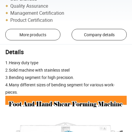
Quality Assurance
Management Certification
Product Certification
More products
Company details
Details
1.Heavy duty type
2.Solid machine with stainless steel
3.Bending segment for high precision.
4.Many different sizes of bending segment for various work-
pieces.