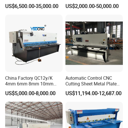
Hydraulic Shearing Machine
US$6,500.00-35,000.00
US$2,000.00-50,000.00
China Factory QC12y/K
Automatic Control CNC
4mm 6mm 8mm 10mm
Cutting Sheet Metal Plate
2500 3200 4000 6000 8000
Shearing Machine Hydraulic
US$5,000.00-8,000.00
US$11,194.00-12,687.00
Hydraulic CNC Sheet Metal
Guillotine Shearing Machine
Swing Guillotine Shear
Sheet Cutting Machine