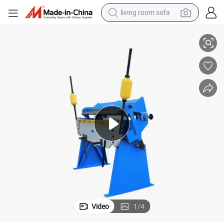
living room sofa
running shoe
W1.5X1220 Pan&Box Brakes machine
crawler excavator
human hair wig
shoulder bag
farm tractor
basketball shoe
tote bag
Video
1
/
4