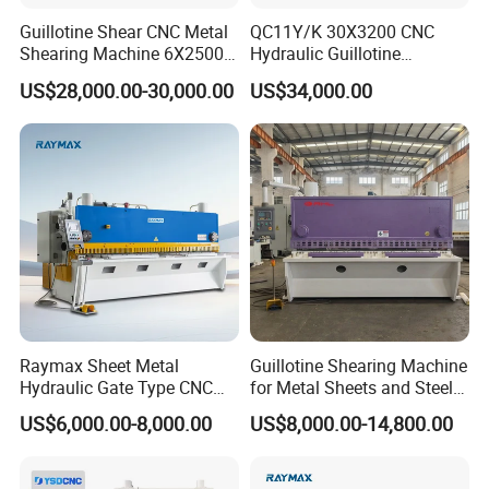
Guillotine Shear CNC Metal
QC11Y/K 30X3200 CNC
Shearing Machine 6X2500
Hydraulic Guillotine
with Elgo P40
Shearing Machine Cutting
US$28,000.00-30,000.00
US$34,000.00
Machine
Raymax Sheet Metal
Guillotine Shearing Machine
Hydraulic Gate Type CNC
for Metal Sheets and Steel
Guillotine Shearing Machine
Plates Cutting Shearing
US$6,000.00-8,000.00
US$8,000.00-14,800.00
Automatic Stainless Steel
Machine Supplier
Metal Sheet Plate Cutting
Machine Hydraulic