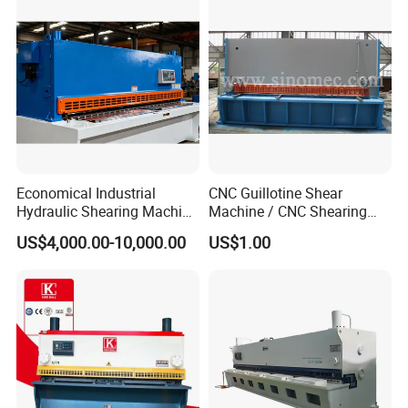
Economical Industrial
CNC Guillotine Shear
Hydraulic Shearing Machine
Machine / CNC Shearing
with High Speed Metal
Machine/ Metal Sheet
US$4,000.00-10,000.00
US$1.00
Cutting
Cutting Machine QC11K-
6X3200