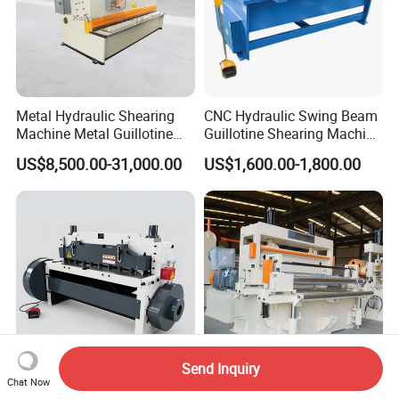
Metal Hydraulic Shearing
CNC Hydraulic Swing Beam
Machine Metal Guillotine
Guillotine Shearing Machine
Shearing Machine Swing
for Sheet Metal Plate
US$8,500.00-31,000.00
US$1,600.00-1,800.00
Beam Shear Cutting
Cutting
Machine for Cutting Metal
Plate (QC12Y Series)
Send Inquiry
Chat Now
6*1500 Mechanical Sheet
Monthly Deals High Speed