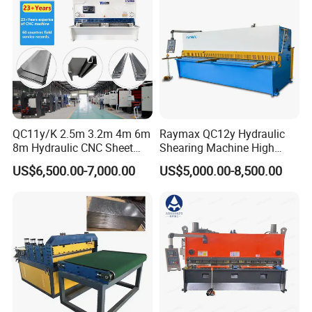
Guillotine Shearing
QC11y/K 2.5m 3.2m 4m 6m
Raymax QC12y Hydraulic
8m Hydraulic CNC Sheet
Shearing Machine High
Metal Guillotine Shearing
Speed Swing Beam Cutting
US$6,500.00-7,000.00
US$5,000.00-8,500.00
Machine Swing Beam Shear
Shearing Machine
Cutting Machine