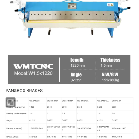
PAN&BOX BRAKES
Specification
W2.5*1220
W2.0*2040A
W2.5*2040A
W2.0*2540A
W2.5*2540A
W2.0*3.5A
Bending length(mm)
1220
2040
2040
2540
2540
3050
Bending thickness(mm)
2.5
2
2.5
2
2.5
2.0
Angle
0-135°
0-135°
0-135°
0-135°
0-135°
0-135°
2550*760*100
2550*760*100
3000*760*10
Packing size(mm)
1710*750*940
3000*760*1000
1670*660*1420
0
0
00
N.W/G.W(kgs)
513/575
850/1000
1145/1295
1190/1360
1310/1480
1490/1690