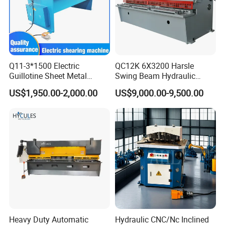
Q11-3*1500 Electric
QC12K 6X3200 Harsle
Guillotine Sheet Metal
Swing Beam Hydraulic
Shearing Machine/ Electric
Shearing Machine/Sheet
US$1,950.00-2,000.00
US$9,000.00-9,500.00
Shearing Machine
Metal Guillotine Cutting
Heavy Duty Automatic
Hydraulic CNC/Nc Inclined