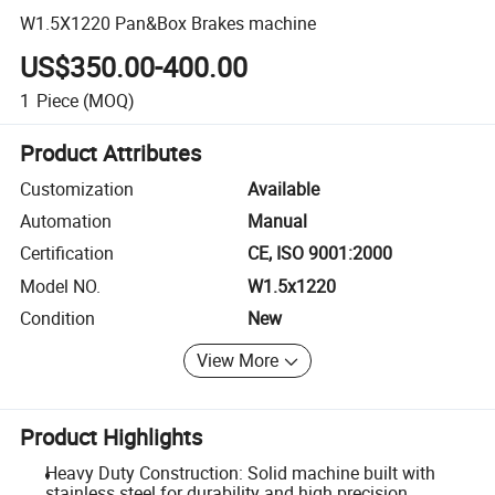
W1.5X1220 Pan&Box Brakes machine
US$350.00-400.00
1
Piece
(MOQ)
Product Attributes
Customization
Available
Automation
Manual
Certification
CE, ISO 9001:2000
Model NO.
W1.5x1220
Condition
New
View More
Product Highlights
Heavy Duty Construction: Solid machine built with
stainless steel for durability and high precision