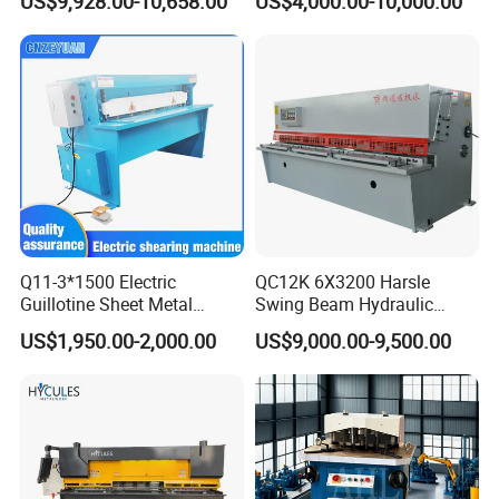
US$9,928.00-10,658.00
US$4,000.00-10,000.00
Shear Factory Direct
Shearer
Q11-3*1500 Electric
QC12K 6X3200 Harsle
Guillotine Sheet Metal
Swing Beam Hydraulic
Shearing Machine/ Electric
Shearing Machine/Sheet
US$1,950.00-2,000.00
US$9,000.00-9,500.00
Shearing Machine
Metal Guillotine Cutting