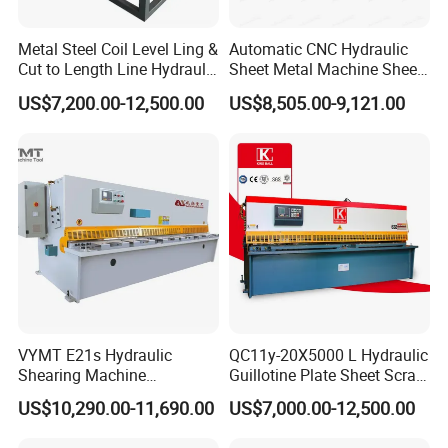
Metal Steel Coil Level Ling &
Automatic CNC Hydraulic
Cut to Length Line Hydraulic
Sheet Metal Machine Sheet
CNC Sheet Metal Guillotine
Cutting Machine Guillotine
US$7,200.00-12,500.00
US$8,505.00-9,121.00
Shearing Machine Nitrogen
Shearing Cutting Machine
Shear Cutting Machine
with E21s
VYMT E21s Hydraulic
QC11y-20X5000 L Hydraulic
Shearing Machine
Guillotine Plate Sheet Scrap
QC12Y/K- 6*3200 for
Metal 8mm Shearing
US$10,290.00-11,690.00
US$7,000.00-12,500.00
Industrial Use
Cutting Machine