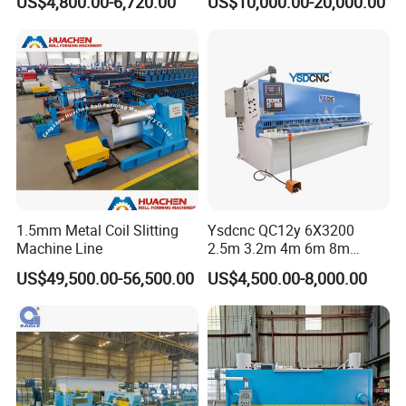
US$4,800.00-6,720.00
US$10,000.00-20,000.00
Swing Beam Shear CNC
Laser Cutting Machine
Hydraulic Guillotine
Shearing Cutting Machine
1.5mm Metal Coil Slitting
Ysdcnc QC12y 6X3200
Machine Line
2.5m 3.2m 4m 6m 8m
Hydraulic CNC Sheet Metal
US$49,500.00-56,500.00
US$4,500.00-8,000.00
Guillotine Shearing Machine
Swing Beam Shear Cutting
Machine