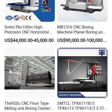
Smtcl Pbc100m High-
MB1316 CNC Boring
Precision CNC Horizontal
Machine Planer Boring and
Boring Machine Boring and
Milling Machine
US$44,000.00-45,000.00
US$90,000.00-100,000.00
Milling Machine
Th6920c CNC Floor Type
SMTCL TPX6111B/3
Milling and Boring Center/
TPX6113 TPX6113/2 2.5T