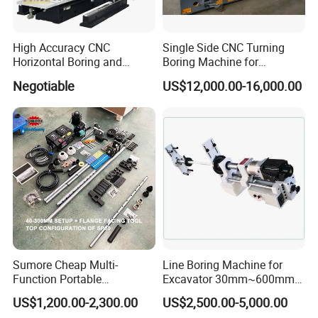
High Accuracy CNC
Single Side CNC Turning
Horizontal Boring and
Boring Machine for
Milling Machine
Hydraulic Cylinder Tube
Negotiable
US$12,000.00-16,000.00
Flange End Facing &
Internal Boring
Sumore Cheap Multi-
Line Boring Machine for
Function Portable
Excavator 30mm~600mm
Automatic Line Boring and
Diameter Holes
US$1,200.00-2,300.00
US$2,500.00-5,000.00
Welding Machine for