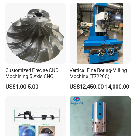
assured of our quality products and our best services.
Q6:Do you have professional engineers?
A6:Yes.we have professional engineers and designers. We
can provide OEM services.
Q7:Can you provide customized machines?
A7:Yes, we can design and manufacture according to your
Customized Precise CNC
Vertical Fine Boring-Milling
specific requirements.
Machining 5-Axis CNC
Machine (T7220C)
Machining Services.
US$1.00-5.00
US$12,450.00-14,000.00
Suitable Automated
Equipment Machining.