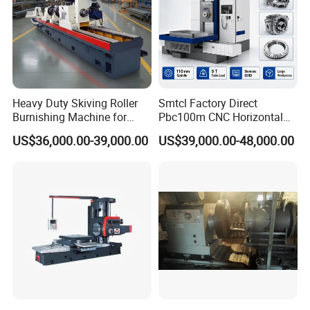
Heavy Duty Skiving Roller
Smtcl Factory Direct
Burnishing Machine for
Pbc100m CNC Horizontal
Tubes and Pipes
Boring Machine Boring and
US$36,000.00-39,000.00
US$39,000.00-48,000.00
Milling Machine