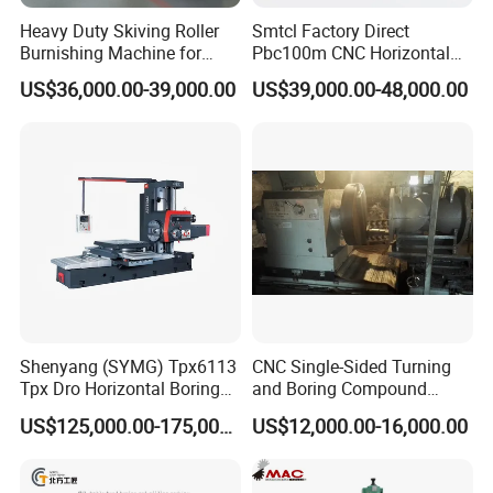
Heavy Duty Skiving Roller
Smtcl Factory Direct
Burnishing Machine for
Pbc100m CNC Horizontal
Tubes and Pipes
Boring Machine Boring and
US$36,000.00-39,000.00
US$39,000.00-48,000.00
Milling Machine
Shenyang (SYMG) Tpx6113
CNC Single-Sided Turning
Tpx Dro Horizontal Boring
and Boring Compound
Machine
Machine Tool, Large-
US$125,000.00-175,000.00
US$12,000.00-16,000.00
Diameter Cylinder Single-
Sided Boring Machine,
Heavy-Duty Single-Sided