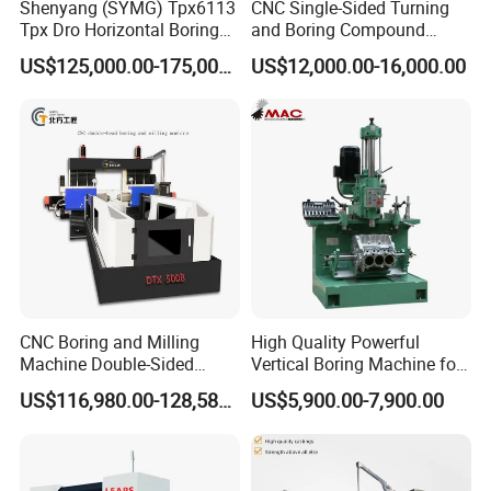
Shenyang (SYMG) Tpx6113
CNC Single-Sided Turning
Tpx Dro Horizontal Boring
and Boring Compound
Machine
Machine Tool, Large-
US$125,000.00-175,000.00
US$12,000.00-16,000.00
Diameter Cylinder Single-
Sided Boring Machine,
Heavy-Duty Single-Sided
Turning
CNC Boring and Milling
High Quality Powerful
Machine Double-Sided
Vertical Boring Machine for
Drilling Machine
Stainless Steel
US$116,980.00-128,580.00
US$5,900.00-7,900.00