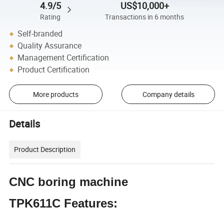
4.9/5
US$10,000+
Rating
Transactions in 6 months
Self-branded
Quality Assurance
Management Certification
Product Certification
More products
Company details
Details
Product Description
CNC boring machine
TPK611C Features: