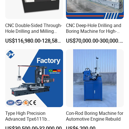
CNC Double-Sided Through-
CNC Deep-Hole Drilling and
Hole Drilling and Milling
Boring Machine for High-
Automatic Double-Head
Efficiency Precision
US$116,980.00-128,580.00
US$70,000.00-300,000.00
Horizontal Boring Machine
Machining of Hydraulic-
Cylinder Pipe Holes
Type High Precision
Con-Rod Boring Machine for
Advanced Tpx6111b
Automotive Engine Rebuild
Horizontal Boring and
US$30,500.00-32,000.00
US$6,200.00