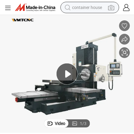
dirt bike
smart phone
crawler excavator
motorcycle
sport shoe
tshirt
powder
container house
Video
1
/
3