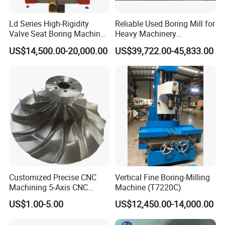
Ld Series High-Rigidity
Reliable Used Boring Mill for
Valve Seat Boring Machine
Heavy Machinery
for Automotive & Marine
Operations
US$14,500.00-20,000.00
US$39,722.00-45,833.00
Engine Repair
Customized Precise CNC
Vertical Fine Boring-Milling
Machining 5-Axis CNC
Machine (T7220C)
Machining Services.
US$1.00-5.00
US$12,450.00-14,000.00
Suitable Automated
Equipment Machining.