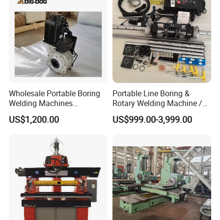
Wholesale Portable Boring
Portable Line Boring &
Welding Machines
Rotary Welding Machine /
Integrated Welding & Boring
Line Bore Welder Repairing
US$1,200.00
US$999.00-3,999.00
Machine Main Motor 3kw
Excavator
Vertical Servo 2 in 1
Portable Line Boring and
Welding Machine