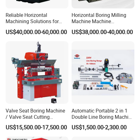
Reliable Horizontal
Horizontal Boring Milling
Machining Solutions for
Machine Machine
Complex Component Needs
Tpx6111/Tpx6113
US$40,000.00-60,000.00
US$38,000.00-40,000.00
Valve Seat Boring Machine
Automatic Portable 2 in 1
/ Valve Seat Cutting
Double Line Boring Machine
Machine BV90
Horizontal Line Boring
US$15,500.00-17,500.00
US$1,500.00-2,300.00
Machines Line Boring
Machine for Repairing