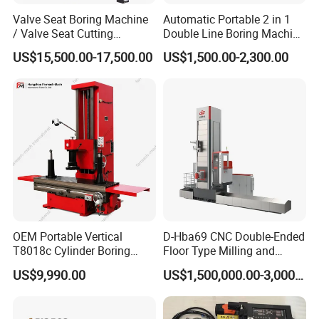
Valve Seat Boring Machine
Automatic Portable 2 in 1
/ Valve Seat Cutting
Double Line Boring Machine
Machine BV90
Horizontal Line Boring
US$15,500.00-17,500.00
US$1,500.00-2,300.00
Machines Line Boring
Machine for Repairing
Excavator
OEM Portable Vertical
D-Hba69 CNC Double-Ended
T8018c Cylinder Boring
Floor Type Milling and
Machine for Motorcycle
Boring Machine
US$9,990.00
US$1,500,000.00-3,000,000.00
Engine Repair Workshop
Supplier