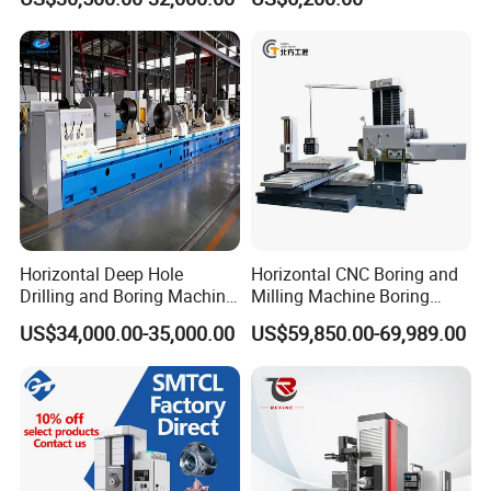
Milling Machine
Horizontal Deep Hole
Horizontal CNC Boring and
Drilling and Boring Machine
Milling Machine Boring
for Steel Tube and Pipes
Cutting CNC Machine
US$34,000.00-35,000.00
US$59,850.00-69,989.00