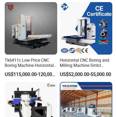
Wholesale Sp50
Tk6411c Low Price CNC
Horizontal CNC Boring and
Boring Machine Horizontal
Milling Machine Smtcl
Boring Machine
Local Online After-Sales
US$115,000.00-120,000.00
US$52,000.00-55,000.00
Service