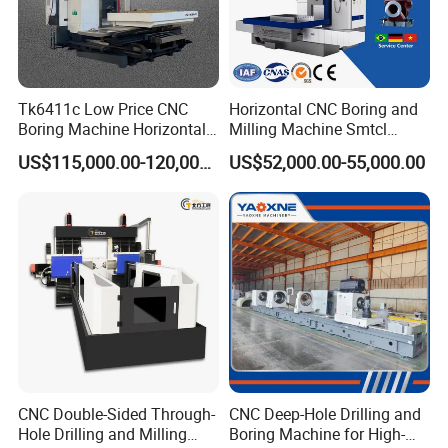
Tk6411c Low Price CNC
Horizontal CNC Boring and
Boring Machine Horizontal
Milling Machine Smtcl
Boring Machine
Local Online After-Sales
US$115,000.00-120,000.00
US$52,000.00-55,000.00
Service
CNC Double-Sided Through-
CNC Deep-Hole Drilling and
Hole Drilling and Milling
Boring Machine for High-