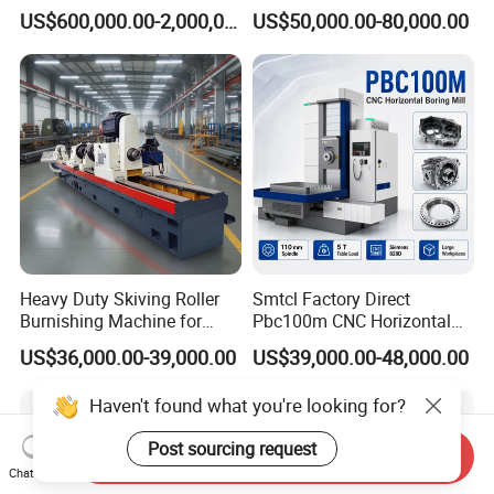
Machine
8T Loading Heavy
US$600,000.00-2,000,000.00
US$50,000.00-80,000.00
Worktable Horizontal Boring
Machine
Heavy Duty Skiving Roller
Smtcl Factory Direct
Burnishing Machine for
Pbc100m CNC Horizontal
Tubes and Pipes
Boring Machine Boring and
US$36,000.00-39,000.00
US$39,000.00-48,000.00
Milling Machine
Haven't found what you're looking for?
Post sourcing request
Send Inquiry
Chat Now