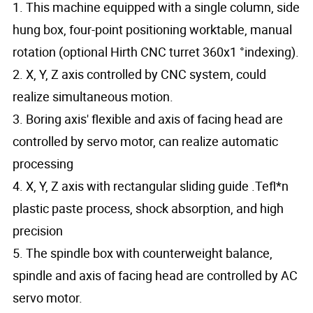
1. This machine equipped with a single column, side
hung box, four-point positioning worktable, manual
rotation (optional Hirth CNC turret 360x1 °indexing).
2. X, Y, Z axis controlled by CNC system, could
realize simultaneous motion.
3. Boring axis' flexible and axis of facing head are
controlled by servo motor, can realize automatic
processing
4. X, Y, Z axis with rectangular sliding guide .Tefl*n
plastic paste process, shock absorption, and high
precision
5. The spindle box with counterweight balance,
spindle and axis of facing head are controlled by AC
servo motor.