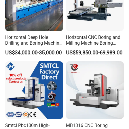
Horizontal Deep Hole
Horizontal CNC Boring and
Drilling and Boring Machine
Milling Machine Boring
for Steel Tube and Pipes
Cutting CNC Machine
US$34,000.00-35,000.00
US$59,850.00-69,989.00
Smtcl Pbc100m High-
MB1316 CNC Boring