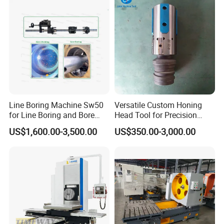
Line Boring Machine Sw50
Versatile Custom Honing
for Line Boring and Bore
Head Tool for Precision
Welding
Applications
US$1,600.00-3,500.00
US$350.00-3,000.00