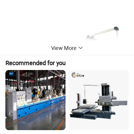
View More
Recommended for you