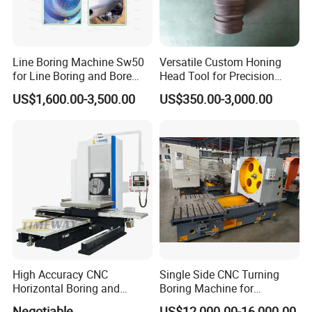
Line Boring Machine Sw50
Versatile Custom Honing
for Line Boring and Bore
Head Tool for Precision
Welding
Applications
US$1,600.00-3,500.00
US$350.00-3,000.00
High Accuracy CNC
Single Side CNC Turning
Horizontal Boring and
Boring Machine for
Milling Machine
Hydraulic Cylinder Tube
Negotiable
US$12,000.00-16,000.00