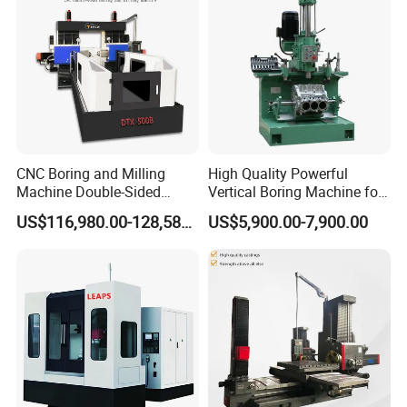
Turning
Company Profile
CNC Boring and Milling
High Quality Powerful
Machine Double-Sided
Vertical Boring Machine for
Drilling Machine
Stainless Steel
US$116,980.00-128,580.00
US$5,900.00-7,900.00