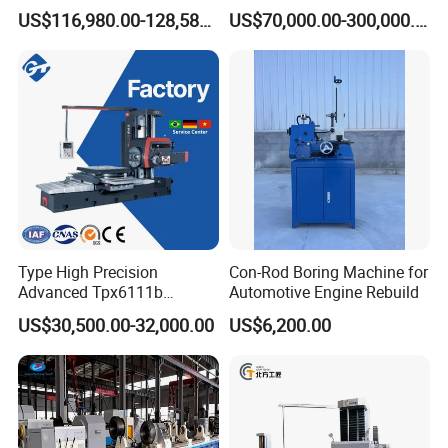
Automatic Double-Head
Efficiency Precision
US$116,980.00-128,580.00
US$70,000.00-300,000.00
Horizontal Boring Machine
Machining of Hydraulic-
Cylinder Pipe Holes
Type High Precision
Con-Rod Boring Machine for
Advanced Tpx6111b
Automotive Engine Rebuild
Horizontal Boring and
US$30,500.00-32,000.00
US$6,200.00
Milling Machine