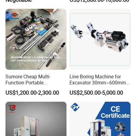
Flange End Facing &
Internal Boring
Sumore Cheap Multi-
Line Boring Machine for
Function Portable
Excavator 30mm~600mm
Automatic Line Boring and
Diameter Holes
US$1,200.00-2,300.00
US$2,500.00-5,000.00
Welding Machine for
Wholesale Sp50