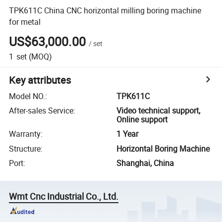
TPK611C China CNC horizontal milling boring machine
for metal
US$63,000.00
/
set
1
set
(MOQ)
Key attributes
Model NO.
:
TPK611C
After-sales Service
:
Video technical support,
Online support
Warranty
:
1 Year
Structure
:
Horizontal Boring Machine
Port
:
Shanghai, China
Wmt Cnc Industrial Co., Ltd.