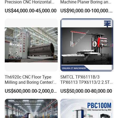
Precision CNC Horizontal
Machine Planer Boring and
Boring Machine Boring and
Milling Machine
US$44,000.00-45,000.00
US$90,000.00-100,000.00
Milling Machine
Th6920c CNC Floor Type
SMTCL TPX6111B/3
Milling and Boring Center/
TPX6113 TPX6113/2 2.5T
Machine
8T Loading Heavy
US$600,000.00-2,000,000.00
US$50,000.00-80,000.00
Worktable Horizontal Boring
Machine