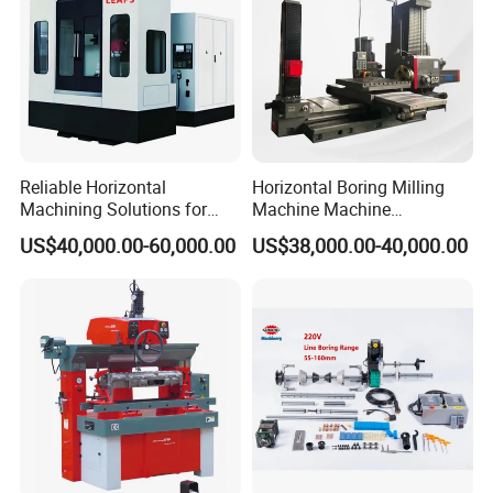
Reliable Horizontal
Horizontal Boring Milling
Machining Solutions for
Machine Machine
Complex Component Needs
Tpx6111/Tpx6113
US$40,000.00-60,000.00
US$38,000.00-40,000.00