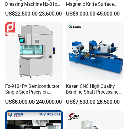
Dressing Machine Nz-01c
Magnetic Knife Surface
for Diamond and CBN
High Precision Strong
US$22,500.00-23,600.00
US$9,000.00-45,000.00
Wheels
Universal Conventional
Grinding Machine Straight
Knife Grinder for Industrial
Knife Blades
Fd-9104PA Semiconductor
Kasen CNC High Quality
Single-Side Precision
Bending Shaft Processing
Cylinder-Pressurized CMP
Mq8260b Engine Machine
US$8,000.00-240,000.00
US$7,500.00-28,500.00
Polishing Machine
Grinder Crankshaft Grinder