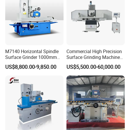
M7140 Horizontal Spindle
Commercial High Precision
Surface Grinder 1000mm
Surface Grinding Machine
1600mm and 2000mm
for Industrial Metal Sheet
US$8,800.00-9,850.00
US$5,500.00-60,000.00
Table Options for General
Machinery Auto Parts High
Precision Grinding Machine