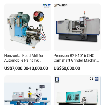
Horizontal Bead Mill for
Precision B2-K1016 CNC
Automobile Paint Ink
Camshaft Grinder Machine
Pigments
for Automotive Parts
US$7,000.00-13,000.00
US$50,000.00