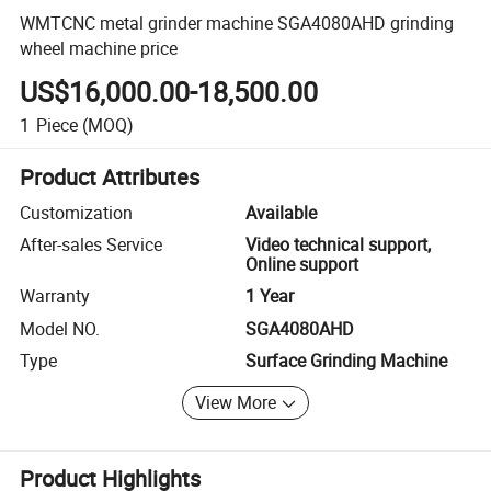
WMTCNC metal grinder machine SGA4080AHD grinding
wheel machine price
US$16,000.00-18,500.00
1
Piece
(MOQ)
Product Attributes
Customization
Available
After-sales Service
Video technical support,
Online support
Warranty
1 Year
Model NO.
SGA4080AHD
Type
Surface Grinding Machine
View More
Product Highlights