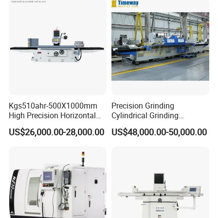
profile of ring and set parts
Kgs510ahr-500X1000mm
Precision Grinding
High Precision Horizontal
Cylindrical Grinding
Surface Grinder Machine
Machine Internal and
US$26,000.00-28,000.00
US$48,000.00-50,000.00
External Cylindrical Grinder