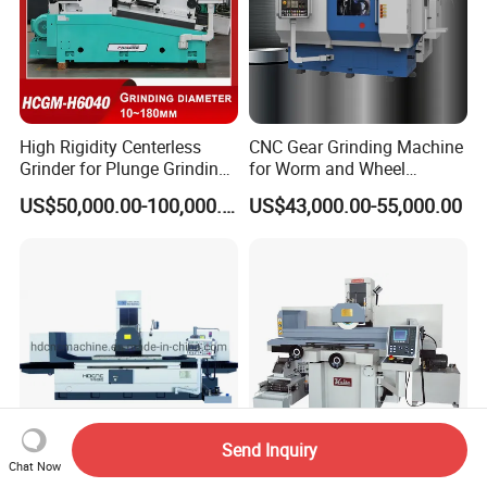
High Rigidity Centerless
CNC Gear Grinding Machine
Grinder for Plunge Grinding
for Worm and Wheel
Large Diameter & Heavy
Ykz7230
US$50,000.00-100,000.00
US$43,000.00-55,000.00
Weight Bearing Rings
Send Inquiry
Chat Now
Huadong CNC High Quality
Servomotor Auto Down