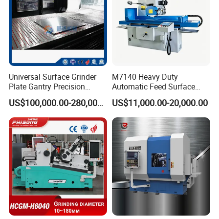
Universal Surface Grinder
M7140 Heavy Duty
Plate Gantry Precision
Automatic Feed Surface
Portal Grinding Machine
Grinding Machine Hardened
US$100,000.00-280,000.00
US$11,000.00-20,000.00
with Factory Price
Guideway Metal Mold
Surface Processing Grinder
Equipment CE Certified