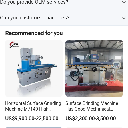
Do you provide OEM services?
certifications. Most products meet European and
American safety standards (CE, GS, EMS&UL) and are
Yes, we have professional engineers and designers who
exported to over 60 countries.
Can you customize machines?
can provide OEM services.
Yes, we can design and manufacture machines according
Recommended for you
to your specific requirements.
Horizontal Surface Grinding
Surface Grinding Machine
Machine M7140 High
Has Good Mechanical
Precision Metal Hydraulic
Performance
US$9,900.00-22,500.00
US$2,300.00-3,500.00