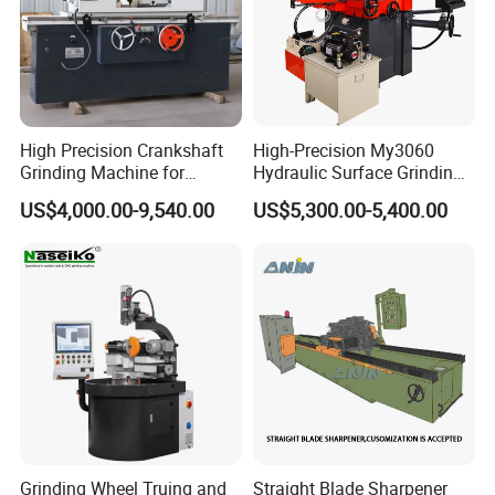
High Precision Crankshaft
High-Precision My3060
Grinding Machine for
Hydraulic Surface Grinding
Engine Cylinder Head Repair
Machine for Metal Finishing
US$4,000.00-9,540.00
US$5,300.00-5,400.00
Grinding Wheel Truing and
Straight Blade Sharpener