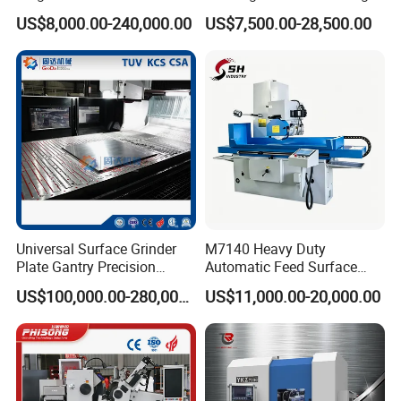
Cylinder-Pressurized CMP
Mq8260b Engine Machine
US$8,000.00-240,000.00
US$7,500.00-28,500.00
Polishing Machine
Grinder Crankshaft Grinder
Universal Surface Grinder
M7140 Heavy Duty
Plate Gantry Precision
Automatic Feed Surface
Portal Grinding Machine
Grinding Machine Hardened
US$100,000.00-280,000.00
US$11,000.00-20,000.00
with Factory Price
Guideway Metal Mold
Surface Processing Grinder
Equipment CE Certified