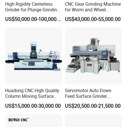
High Rigidity Centerless
CNC Gear Grinding Machine
Grinder for Plunge Grinding
for Worm and Wheel
Large Diameter & Heavy
Ykz7230
US$50,000.00-100,000.00
US$43,000.00-55,000.00
Weight Bearing Rings
Huadong CNC High Quality
Servomotor Auto Down
Column Moving Surface
Feed Surface Grinder
Grinder Grinding Machine
Kgs1632SD
US$15,000.00-30,000.00
US$20,500.00-21,500.00