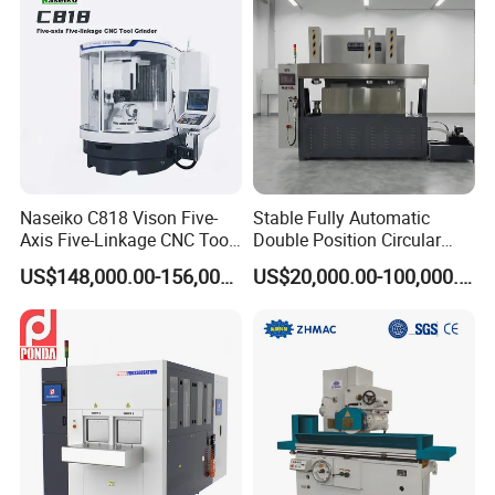
Naseiko C818 Vison Five-
Stable Fully Automatic
Axis Five-Linkage CNC Tool
Double Position Circular
Grinder Tool Grinding
Knife Grinding Machine
US$148,000.00-156,000.00
US$20,000.00-100,000.00
Machine
Blade