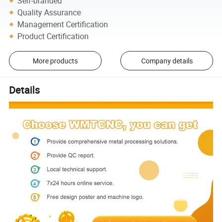
Self-branded
Quality Assurance
Management Certification
Product Certification
More products
Company details
Details