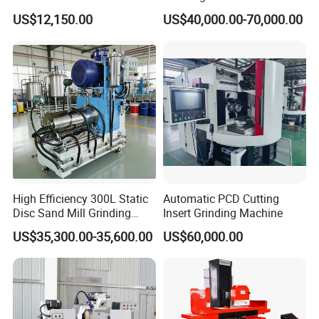
Cylindrical Grinding
Straight Gear Spline Shaft
US$12,150.00
US$40,000.00-70,000.00
Machine for Sale
(M1420/500)
High Efficiency 300L Static
Automatic PCD Cutting
Disc Sand Mill Grinding
Insert Grinding Machine
Machine for Pigment Dyes
US$35,300.00-35,600.00
US$60,000.00