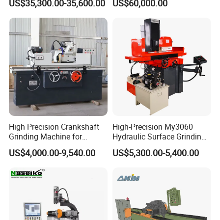
US$35,300.00-35,600.00
US$60,000.00
High Precision Crankshaft
High-Precision My3060
Grinding Machine for
Hydraulic Surface Grinding
Engine Cylinder Head Repair
Machine for Metal Finishing
US$4,000.00-9,540.00
US$5,300.00-5,400.00