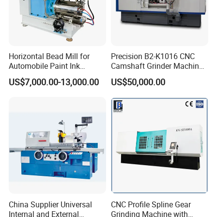
Horizontal Bead Mill for
Precision B2-K1016 CNC
Automobile Paint Ink
Camshaft Grinder Machine
Pigments
for Automotive Parts
US$7,000.00-13,000.00
US$50,000.00
China Supplier Universal
CNC Profile Spline Gear
Internal and External
Grinding Machine with