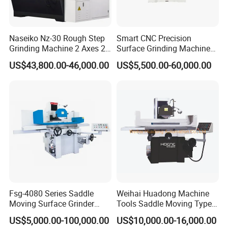
Naseiko Nz-30 Rough Step
Smart CNC Precision
Grinding Machine 2 Axes 2
Surface Grinding Machine
Linkage CNC Grinder for
for High Accuracy Grinding
US$43,800.00-46,000.00
US$5,500.00-60,000.00
Tool Stepping
Fsg-4080 Series Saddle
Weihai Huadong Machine
Moving Surface Grinder
Tools Saddle Moving Type
Grinding Machine
Surface Grinding Polishing
US$5,000.00-100,000.00
US$10,000.00-16,000.00
Machine for Metal