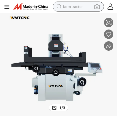
farm tractor
rice
WMTCNC metal grinder machine SGA4080AHD grinding wheel machine p
man watch
living room sofa
smart phone
alloy wheel
shoulder bag
wheel loader
perfume
1
/
3