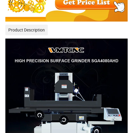
Product Description