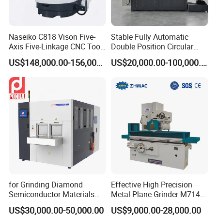
Naseiko C818 Vison Five-
Stable Fully Automatic
Axis Five-Linkage CNC Tool
Double Position Circular
Grinder Tool Grinding
Knife Grinding Machine
US$148,000.00-156,000.00
US$20,000.00-100,000.00
Machine
Blade
for Grinding Diamond
Effective High Precision
Semiconductor Materials
Metal Plane Grinder M7140
Automatic Wafer Grinding
Automatic Hydraulic
US$30,000.00-50,000.00
US$9,000.00-28,000.00
and Thinning Machine
Surface Grinding