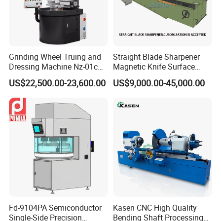
Grinding Wheel Truing and
Straight Blade Sharpener
Dressing Machine Nz-01c
Magnetic Knife Surface
for Diamond and CBN
High Precision Strong
US$22,500.00-23,600.00
US$9,000.00-45,000.00
Wheels
Universal Conventional
Grinding Machine Straight
Knife Grinder for Industrial
Knife Blades
Fd-9104PA Semiconductor
Kasen CNC High Quality
Single-Side Precision
Bending Shaft Processing