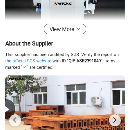
View More
About the Supplier
This supplier has been audited by SGS. Verify the report on
the official SGS website
with ID "
QIP-ASR2391049
". Items
marked "
" are certified.
WMT SGA4080AHD china surface grinding
machine main
features:
AH:
X axis(longitudinal) electric;
Y axis (crossz) hydraulic;
Z axis manual;