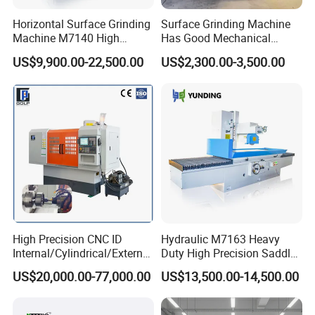
Horizontal Surface Grinding
Surface Grinding Machine
Machine M7140 High
Has Good Mechanical
Precision Metal Hydraulic
Performance
US$9,900.00-22,500.00
US$2,300.00-3,500.00
High Precision CNC ID
Hydraulic M7163 Heavy
Internal/Cylindrical/External
Duty High Precision Saddle
/ Compound Grinding
Moving Surface Grinding
US$20,000.00-77,000.00
US$13,500.00-14,500.00
Machine
Machine with Magnetic
Table Digital Readout