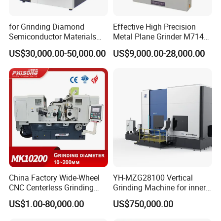
for Grinding Diamond
Effective High Precision
Semiconductor Materials
Metal Plane Grinder M7140
Automatic Wafer Grinding
Automatic Hydraulic
US$30,000.00-50,000.00
US$9,000.00-28,000.00
and Thinning Machine
Surface Grinding
Machine|M7132
China Factory Wide-Wheel
YH-MZG28100 Vertical
CNC Centerless Grinding
Grinding Machine for inner
Machine Mk10200 for
hole, outer circle, cone
US$1.00-80,000.00
US$750,000.00
Bearings, Shafts
surface, end face and
special-shaped surface