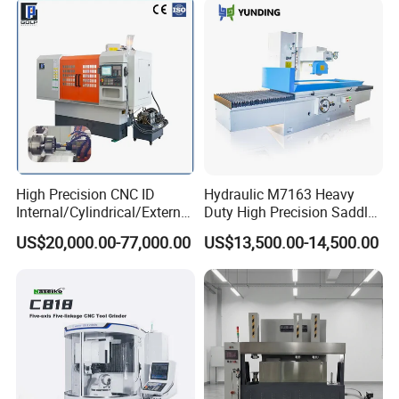
High Precision CNC ID
Hydraulic M7163 Heavy
Internal/Cylindrical/External
Duty High Precision Saddle
/ Compound Grinding
Moving Surface Grinding
US$20,000.00-77,000.00
US$13,500.00-14,500.00
Machine
Machine with Magnetic
Table Digital Readout