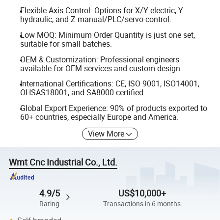
Flexible Axis Control: Options for X/Y electric, Y
hydraulic, and Z manual/PLC/servo control.
Low MOQ: Minimum Order Quantity is just one set,
suitable for small batches.
OEM & Customization: Professional engineers
available for OEM services and custom design.
International Certifications: CE, ISO 9001, ISO14001,
OHSAS18001, and SA8000 certified.
Global Export Experience: 90% of products exported to
60+ countries, especially Europe and America.
View More
Wmt Cnc Industrial Co., Ltd.
4.9/5
US$10,000+
Rating
Transactions in 6 months