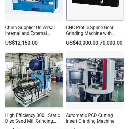
China Supplier Universal
CNC Profile Spline Gear
Internal and External
Grinding Machine with
Cylindrical Grinding
Straight Gear Spline Shaft
US$12,150.00
US$40,000.00-70,000.00
Machine for Sale
(M1420/500)
High Efficiency 300L Static
Automatic PCD Cutting
Disc Sand Mill Grinding
Insert Grinding Machine
Machine for Pigment Dyes