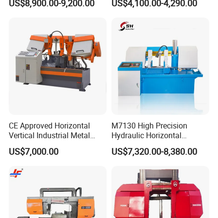
US$8,900.00-9,200.00
US$4,100.00-4,290.00
CE Approved Horizontal
M7130 High Precision
Vertical Industrial Metal
Hydraulic Horizontal
Band Saw Nc CNC
Surface Grinding Machine
US$7,000.00
US$7,320.00-8,380.00
Automatic Band Sawing
with Dro for Mold Stainless
Cutting Machine PLC
Steel Hardware Precision
Control Made in China
Finishing CE Certified