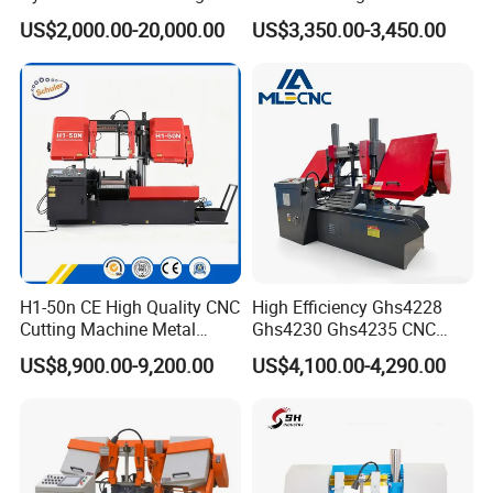
Machine for Whole Bundle
Band Saw
US$2,000.00-20,000.00
US$3,350.00-3,450.00
Cutting
H1-50n CE High Quality CNC
High Efficiency Ghs4228
Cutting Machine Metal
Ghs4230 Ghs4235 CNC
Band Saw Machine
Band Saw
US$8,900.00-9,200.00
US$4,100.00-4,290.00