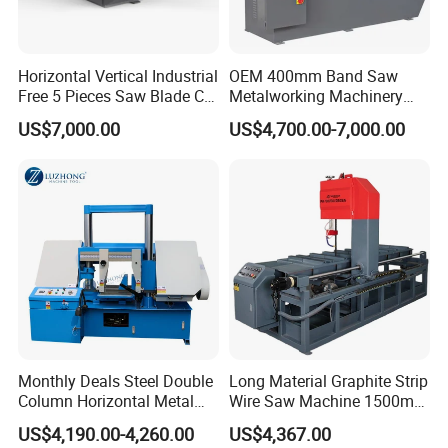
Horizontal Vertical Industrial
OEM 400mm Band Saw
Free 5 Pieces Saw Blade CE
Metalworking Machinery
Approved Metal Band Saw
CH-400 Chenlong
US$7,000.00
US$4,700.00-7,000.00
Nc CNC Automatic Band
Sawing Cutting Machine
Made in China
Professional Service
Monthly Deals Steel Double
Long Material Graphite Strip
Column Horizontal Metal
Wire Saw Machine 1500mm
GH4240 Cutting Band Saw
for Metal & Sheet Cutting
US$4,190.00-4,260.00
US$4,367.00