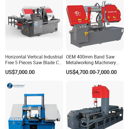
Horizontal Vertical Industrial
OEM 400mm Band Saw
Free 5 Pieces Saw Blade CE
Metalworking Machinery
Approved Metal Band Saw
CH-400 Chenlong
US$7,000.00
US$4,700.00-7,000.00
Nc CNC Automatic Band
Sawing Cutting Machine
Made in China