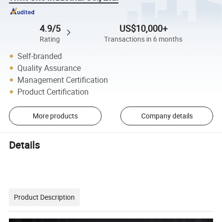
4.9/5
US$10,000+
Rating
Transactions in 6 months
Self-branded
Quality Assurance
Management Certification
Product Certification
More products
Company details
Details
Product Description