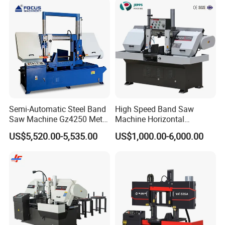
Semi-Automatic Steel Band
High Speed Band Saw
Saw Machine Gz4250 Metal
Machine Horizontal
Angle Miter Cut Bandsaw
Automatic Metal Cut off
US$5,520.00-5,535.00
US$1,000.00-6,000.00
Sawing Gz4230