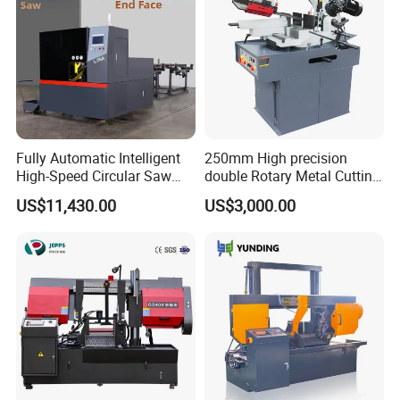
Fully Automatic Intelligent
250mm High precision
High-Speed Circular Saw
double Rotary Metal Cutting
Machine CNC Band Saw
Bandsaw with double
US$11,430.00
US$3,000.00
speeds motor in European
Systle with CE issued by
TUV BS-315GD Band saw
sierra de cinta