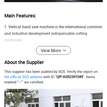
Main Features:
1. Vertical band saw machine is the international common
and industrial development indispensable cutting
machinery.
2. Whether it is general metal material cutting, where the
View More
saw blade can be cut, such as straight line, waveform
material, inside and outside the round all kinds of patterns
About the Supplier
and other shapes cutting, angle cutting, etc.
This supplier has been audited by SGS. Verify the report on
3. Whether it is copper, iron, alloy, plastic film, wood,
the official SGS website
with ID "
QIP-ASR2391049
". Items
leather, rubber, cloth, etc., as long as the good choice of
marked "
" are certified.
saw blade, can do high efficiency cutting.
4. And there are dozens of types of saw blades, so you
can choose the blade according to your own habits.