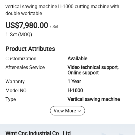
vertical sawing machine H-1000 cutting machine with
double worktable
US$7,980.00
/
Set
1
Set
(MOQ)
Product Attributes
Customization
Available
After-sales Service
Video technical support,
Online support
Warranty
1 Year
Model NO.
H-1000
Type
Vertical sawing machine
View More
Wmt Cnc Industrial Co., Ltd.