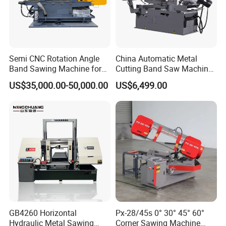
Semi CNC Rotation Angle
China Automatic Metal
Band Sawing Machine for
Cutting Band Saw Machine
Beams Band Sawing
Lypx-25/46s 45/94/Min
US$35,000.00-50,000.00
US$6,499.00
Cutting Machine Metal
Speed
Cutting Line H/U/I Beam
Cut off Steel Metal Cutting
GB4260 Horizontal
Px-28/45s 0° 30° 45° 60°
Hydraulic Metal Sawing
Corner Sawing Machine