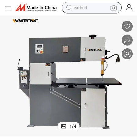
earbud
vertical sawing machine H-1000 cutting machine with double worktable
bluetooth earphone
reagent
perfume
living room sofa
pullover hoody
motorcycle
basketball shoe
1
/
4