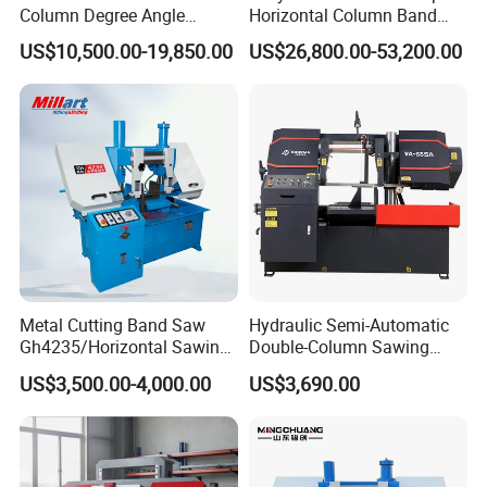
Column Degree Angle
Horizontal Column Band
Cutting Miter Band Saw
Saw Machine/Large
US$10,500.00-19,850.00
US$26,800.00-53,200.00
Machine
Diameter Pipeline Cutting
Machine with CNC Control
System for Pipe Spool
Fabrication Line
Metal Cutting Band Saw
Hydraulic Semi-Automatic
Gh4235/Horizontal Sawing
Double-Column Sawing
Machine
Machine
US$3,500.00-4,000.00
US$3,690.00