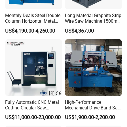
Monthly Deals Steel Double
Long Material Graphite Strip
Column Horizontal Metal
Wire Saw Machine 1500mm
GH4240 Cutting Band Saw
for Metal & Sheet Cutting
US$4,190.00-4,260.00
US$4,367.00
Fully Automatic CNC Metal
High-Performance
Cutting Circular Saw
Mechanical Drive Band Saw
Machine for 100mm Bar
for Metal Cutting
US$11,000.00-23,000.00
US$1,900.00-2,200.00
Material