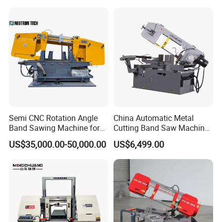
Conventional Mini Lathe
Semi CNC Rotation Angle
China Automatic Metal
Band Sawing Machine for
Cutting Band Saw Machine
Beams Band Sawing
Lypx-25/46s 45/94/Min
US$35,000.00-50,000.00
US$6,499.00
Cutting Machine Metal
Speed
Cutting Line H/U/I Beam
Cut off Steel Metal Cutting