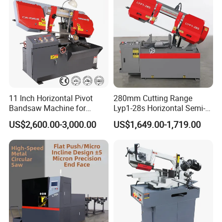
11 Inch Horizontal Pivot
280mm Cutting Range
Bandsaw Machine for
Lyp1-28s Horizontal Semi-
Metalworking (CS-280II)
Automatic Metal Cutting
US$2,600.00-3,000.00
US$1,649.00-1,719.00
Monthly Deals Chenlong
Band Saw Machine