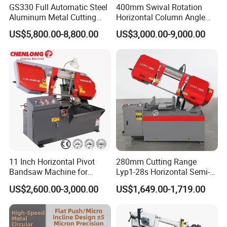
GS330 Full Automatic Steel
400mm Swival Rotation
Aluminum Metal Cutting
Horizontal Column Angle
Double Column Band Saw
Miter Cutting Metal Band
US$5,800.00-8,800.00
US$3,000.00-9,000.00
Machine
Saw
11 Inch Horizontal Pivot
280mm Cutting Range
Bandsaw Machine for
Lyp1-28s Horizontal Semi-
Metalworking (CS-280II)
Automatic Metal Cutting
US$2,600.00-3,000.00
US$1,649.00-1,719.00
Monthly Deals Chenlong
Band Saw Machine