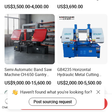
Machine
Machine
US$3,500.00-4,000.00
US$3,690.00
Semi-Automatic Band Saw
GB4235 Horizontal
Machine CH-650 Gantry
Hydraulic Metal Cutting
Column Structure Horizontal
Bandsaw
US$9,000.00-15,600.00
US$2,000.00-5,500.00
Metal Cutting Machine
Haven't found what you're looking for?
Post sourcing request
Send Inquiry
Chat Now