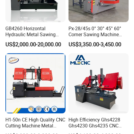
GB4260 Horizontal
Px-28/45s 0° 30° 45° 60°
Hydraulic Metal Sawing
Corner Sawing Machine
Machine for Whole Bundle
Band Saw
US$2,000.00-20,000.00
US$3,350.00-3,450.00
Cutting
H1-50n CE High Quality CNC
High Efficiency Ghs4228
Cutting Machine Metal
Ghs4230 Ghs4235 CNC
Band Saw Machine
Band Saw