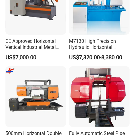
CE Approved Horizontal
M7130 High Precision
Vertical Industrial Metal
Hydraulic Horizontal
Band Saw Nc CNC
Surface Grinding Machine
US$7,000.00
US$7,320.00-8,380.00
Automatic Band Sawing
with Dro for Mold Stainless
Cutting Machine PLC
Steel Hardware Precision
Control Made in China
Finishing CE Certified
500mm Horizontal Double
Fully Automatic Steel Pipe