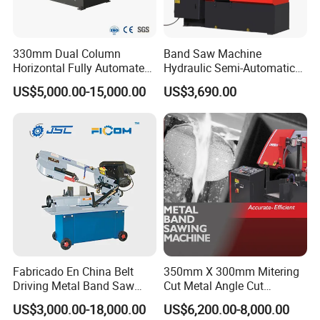
330mm Dual Column
Band Saw Machine
Horizontal Fully Automated
Hydraulic Semi-Automatic
Band Saw Machine for
Small Saw for Metal Cutting
US$5,000.00-15,000.00
US$3,690.00
Metal Cut
Fabricado En China Belt
350mm X 300mm Mitering
Driving Metal Band Saw
Cut Metal Angle Cut
Metal Tool Hot Sales
Bandsaw Machine (CH-
US$3,000.00-18,000.00
US$6,200.00-8,000.00
Machinery BS712
300S) Factory