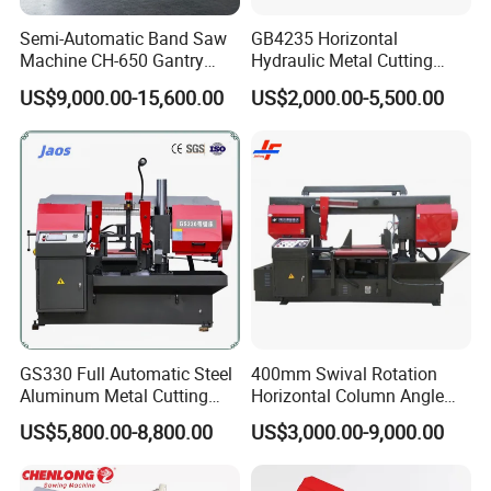
Semi-Automatic Band Saw
GB4235 Horizontal
Machine CH-650 Gantry
Hydraulic Metal Cutting
Column Structure Horizontal
Bandsaw
US$9,000.00-15,600.00
US$2,000.00-5,500.00
Metal Cutting Machine
Company Profile
GS330 Full Automatic Steel
400mm Swival Rotation
Aluminum Metal Cutting
Horizontal Column Angle
Double Column Band Saw
Miter Cutting Metal Band
US$5,800.00-8,800.00
US$3,000.00-9,000.00
Machine
Saw