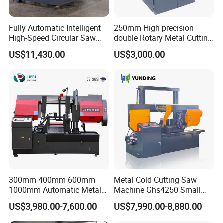
Fully Automatic Intelligent
250mm High precision
High-Speed Circular Saw
double Rotary Metal Cutting
Machine CNC Band Saw
Bandsaw with double
US$11,430.00
US$3,000.00
speeds motor in European
Systle with CE issued by
TUV BS-315GD Band saw
sierra de cinta
300mm 400mm 600mm
Metal Cold Cutting Saw
1000mm Automatic Metal
Machine Ghs4250 Small
Cutting Machine Bandsaw
Portable Circular Sawing
US$3,980.00-7,600.00
US$7,990.00-8,880.00
Machine Price