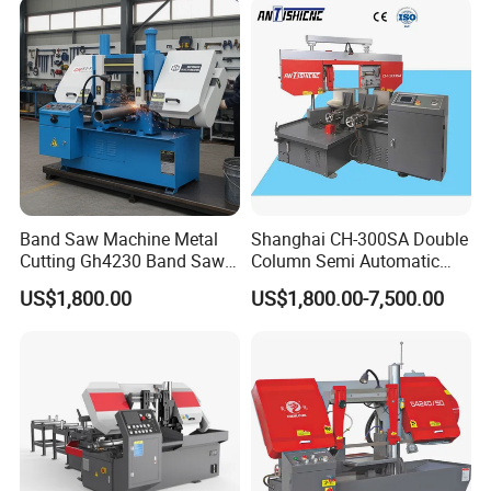
Band Saw Machine Metal
Shanghai CH-300SA Double
Cutting Gh4230 Band Saw
Column Semi Automatic
Second Hand
Band Saws
US$1,800.00
US$1,800.00-7,500.00