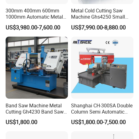
300mm 400mm 600mm
Metal Cold Cutting Saw
1000mm Automatic Metal
Machine Ghs4250 Small
Cutting Machine Bandsaw
Portable Circular Sawing
US$3,980.00-7,600.00
US$7,990.00-8,880.00
Machine Price
Band Saw Machine Metal
Shanghai CH-300SA Double
Cutting Gh4230 Band Saw
Column Semi Automatic
Second Hand
Band Saws
US$1,800.00
US$1,800.00-7,500.00