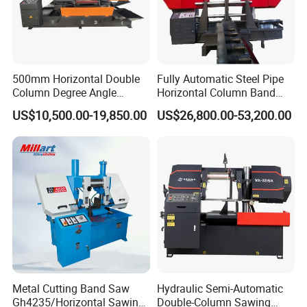
500mm Horizontal Double
Fully Automatic Steel Pipe
Column Degree Angle
Horizontal Column Band
Cutting Miter Band Saw
Saw Machine/Large
US$10,500.00-19,850.00
US$26,800.00-53,200.00
Machine
Diameter Pipeline Cutting
Machine with CNC Control
System for Pipe Spool
Fabrication Line
Metal Cutting Band Saw
Hydraulic Semi-Automatic
Gh4235/Horizontal Sawing
Double-Column Sawing