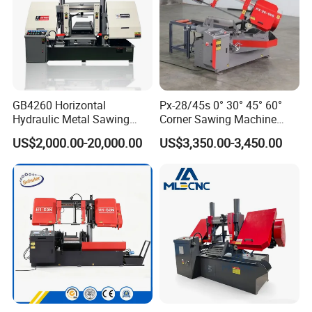
GB4260 Horizontal
Px-28/45s 0° 30° 45° 60°
Hydraulic Metal Sawing
Corner Sawing Machine
Machine for Whole Bundle
Band Saw
US$2,000.00-20,000.00
US$3,350.00-3,450.00
Cutting