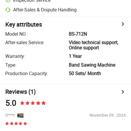
After-Sales & Dispute Handling
Key attributes
Model NO.
:
BS-712N
After-sales Service
:
Video technical support,
Online support
Warranty
:
1 Year
Type
:
Band Sawing Machine
Production Capacity
:
50 Sets/ Month
Reviews
(1)
5.0
O***r
November 09 , 2024