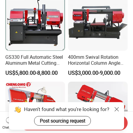
GS330 Full Automatic Steel
400mm Swival Rotation
Aluminum Metal Cutting
Horizontal Column Angle
Double Column Band Saw
Miter Cutting Metal Band
US$5,800.00-8,800.00
US$3,000.00-9,000.00
Machine
Saw
Haven't found what you're looking for?
Post sourcing request
Send Inquiry
Chat Now