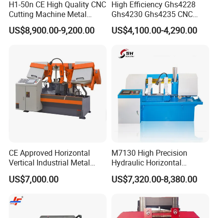
H1-50n CE High Quality CNC
High Efficiency Ghs4228
Cutting Machine Metal
Ghs4230 Ghs4235 CNC
Band Saw Machine
Band Saw
US$8,900.00-9,200.00
US$4,100.00-4,290.00
CE Approved Horizontal
M7130 High Precision
Vertical Industrial Metal
Hydraulic Horizontal
Band Saw Nc CNC
Surface Grinding Machine
US$7,000.00
US$7,320.00-8,380.00
Automatic Band Sawing
with Dro for Mold Stainless
Cutting Machine PLC
Steel Hardware Precision
Control Made in China
Finishing CE Certified