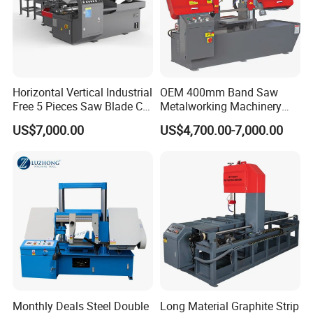
Horizontal Vertical Industrial
OEM 400mm Band Saw
Free 5 Pieces Saw Blade CE
Metalworking Machinery
Approved Metal Band Saw
CH-400 Chenlong
US$7,000.00
US$4,700.00-7,000.00
Nc CNC Automatic Band
Sawing Cutting Machine
Made in China
Monthly Deals Steel Double
Long Material Graphite Strip