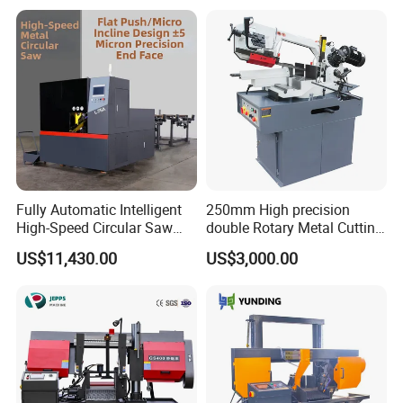
Fully Automatic Intelligent
250mm High precision
High-Speed Circular Saw
double Rotary Metal Cutting
Machine CNC Band Saw
Bandsaw with double
US$11,430.00
US$3,000.00
speeds motor in European
Systle with CE issued by
TUV BS-315GD Band saw
sierra de cinta