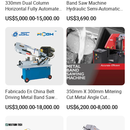
330mm Dual Column
Band Saw Machine
Horizontal Fully Automated
Hydraulic Semi-Automatic
Band Saw Machine for
Small Saw for Metal Cutting
US$5,000.00-15,000.00
US$3,690.00
Metal Cut
Fabricado En China Belt
350mm X 300mm Mitering
Driving Metal Band Saw
Cut Metal Angle Cut
Metal Tool Hot Sales
Bandsaw Machine (CH-
US$3,000.00-18,000.00
US$6,200.00-8,000.00
Machinery BS712
300S) Factory
Conventional Mini Lathe