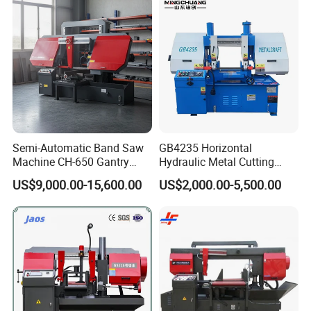
Semi-Automatic Band Saw
GB4235 Horizontal
Machine CH-650 Gantry
Hydraulic Metal Cutting
Column Structure Horizontal
Bandsaw
US$9,000.00-15,600.00
US$2,000.00-5,500.00
Metal Cutting Machine