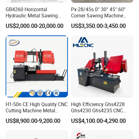
A3: Sorry, most of our machines don't have stock, we
GB4260 Horizontal
Px-28/45s 0° 30° 45° 60°
always produce according to order. However, if during
Hydraulic Metal Sawing
Corner Sawing Machine
Machine for Whole Bundle
Band Saw
fairs months, maybe have few samples back from fairs.
US$2,000.00-20,000.00
US$3,350.00-3,450.00
Cutting
Q4: What's the MOQ?
A4: One set only.
Q5: How about your quality?
A5: We have approved the ISO9001:2008 Quality
management system.ISO14001 Environmental
management system, OHSAS18001 International
occupational health and safety management system, and
H1-50n CE High Quality CNC
High Efficiency Ghs4228
Cutting Machine Metal
Ghs4230 Ghs4235 CNC
Social Accountability 8000(SA8000). Most products have
Band Saw Machine
Band Saw
been approved by the European and American safety
US$8,900.00-9,200.00
US$4,100.00-4,290.00
standards, including CE, GS, EMS&UL,90% of our products
are exported to more than 60 countries and regions