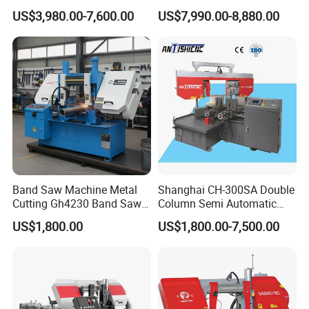
Cutting Machine Bandsaw
Portable Circular Sawing
US$3,980.00-7,600.00
US$7,990.00-8,880.00
Machine Price
Band Saw Machine Metal
Shanghai CH-300SA Double
Cutting Gh4230 Band Saw
Column Semi Automatic
Second Hand
Band Saws
US$1,800.00
US$1,800.00-7,500.00