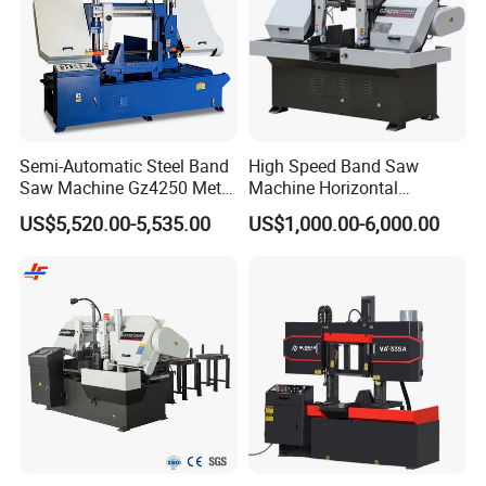
Semi-Automatic Steel Band
High Speed Band Saw
Saw Machine Gz4250 Metal
Machine Horizontal
Angle Miter Cut Bandsaw
Automatic Metal Cut off
US$5,520.00-5,535.00
US$1,000.00-6,000.00
Sawing Gz4230