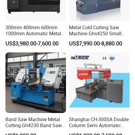
300mm 400mm 600mm
Metal Cold Cutting Saw
1000mm Automatic Metal
Machine Ghs4250 Small
Cutting Machine Bandsaw
Portable Circular Sawing
US$3,980.00-7,600.00
US$7,990.00-8,880.00
Machine Price
Band Saw Machine Metal
Shanghai CH-300SA Double
Cutting Gh4230 Band Saw
Column Semi Automatic
Second Hand
Band Saws