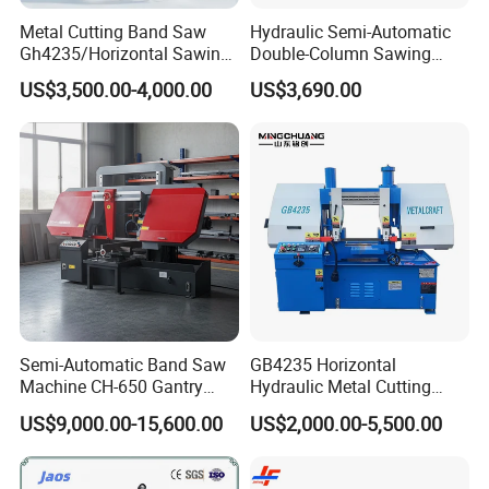
Metal Cutting Band Saw
Hydraulic Semi-Automatic
Gh4235/Horizontal Sawing
Double-Column Sawing
Machine
Machine
US$3,500.00-4,000.00
US$3,690.00
Semi-Automatic Band Saw
GB4235 Horizontal
Machine CH-650 Gantry
Hydraulic Metal Cutting
Column Structure Horizontal
Bandsaw
US$9,000.00-15,600.00
US$2,000.00-5,500.00
Metal Cutting Machine