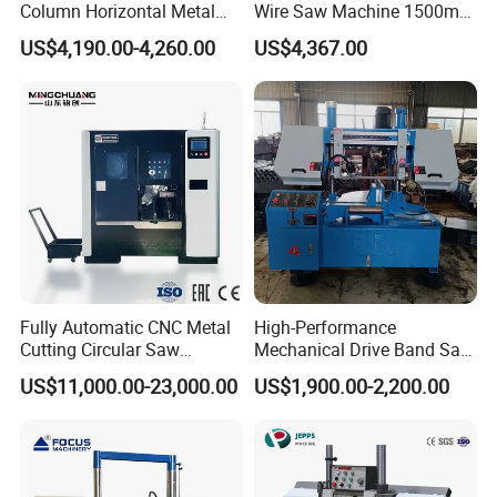
Column Horizontal Metal
Wire Saw Machine 1500mm
GH4240 Cutting Band Saw
for Metal & Sheet Cutting
Company Profile
US$4,190.00-4,260.00
US$4,367.00
Fully Automatic CNC Metal
High-Performance
Cutting Circular Saw
Mechanical Drive Band Saw
Machine for 100mm Bar
for Metal Cutting
US$11,000.00-23,000.00
US$1,900.00-2,200.00
Material