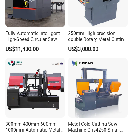
Fully Automatic Intelligent
250mm High precision
High-Speed Circular Saw
double Rotary Metal Cutting
Machine CNC Band Saw
Bandsaw with double
US$11,430.00
US$3,000.00
speeds motor in European
Systle with CE issued by
TUV BS-315GD Band saw
sierra de cinta
300mm 400mm 600mm
Metal Cold Cutting Saw
1000mm Automatic Metal
Machine Ghs4250 Small