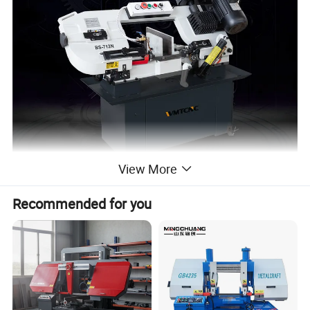
View More
Recommended for you
Metal cutting band saw machine BS-