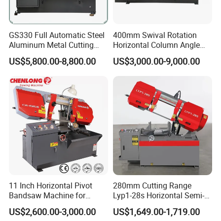
GS330 Full Automatic Steel
400mm Swival Rotation
Aluminum Metal Cutting
Horizontal Column Angle
Double Column Band Saw
Miter Cutting Metal Band
US$5,800.00-8,800.00
US$3,000.00-9,000.00
Machine
Saw
11 Inch Horizontal Pivot
280mm Cutting Range
Bandsaw Machine for
Lyp1-28s Horizontal Semi-
Metalworking (CS-280II)
Automatic Metal Cutting
US$2,600.00-3,000.00
US$1,649.00-1,719.00
Monthly Deals Chenlong
Band Saw Machine