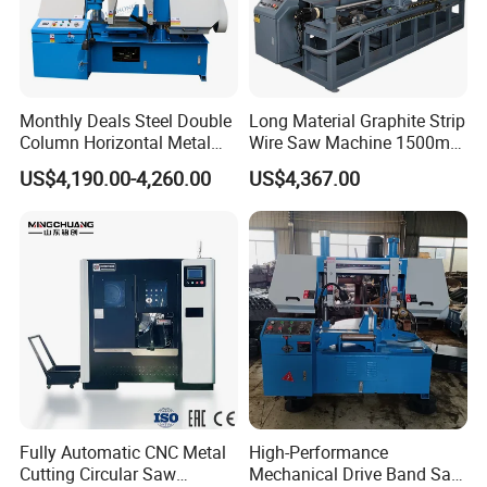
Monthly Deals Steel Double
Long Material Graphite Strip
Column Horizontal Metal
Wire Saw Machine 1500mm
GH4240 Cutting Band Saw
for Metal & Sheet Cutting
US$4,190.00-4,260.00
US$4,367.00
Fully Automatic CNC Metal
High-Performance
Cutting Circular Saw
Mechanical Drive Band Saw