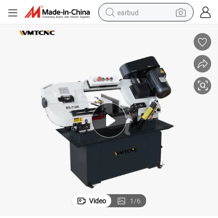
earbud
bluetooth earphone
reagent
perfume
living room sofa
pullover hoody
motorcycle
basketball shoe
Video
1
/
6