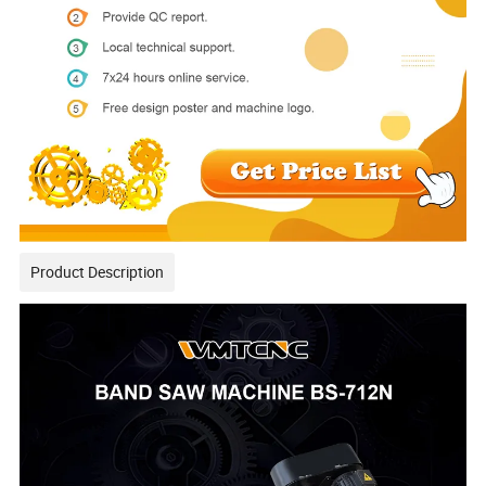
Product Description