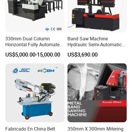
330mm Dual Column
Band Saw Machine
Horizontal Fully Automated
Hydraulic Semi-Automatic
Band Saw Machine for
Small Saw for Metal Cutting
US$5,000.00-15,000.00
US$3,690.00
Metal Cut
Fabricado En China Belt
350mm X 300mm Mitering