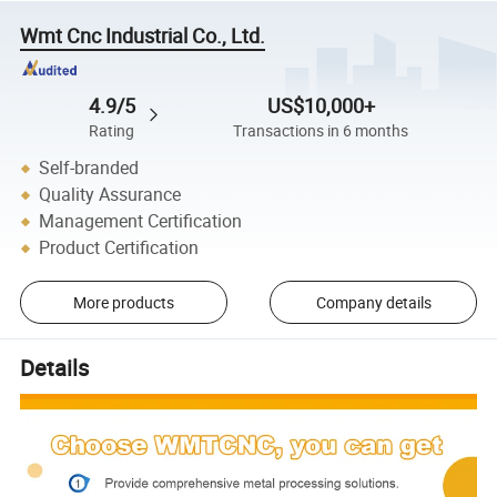
Wmt Cnc Industrial Co., Ltd.
4.9/5
US$10,000+
Rating
Transactions in 6 months
Self-branded
Quality Assurance
Management Certification
Product Certification
More products
Company details
Details