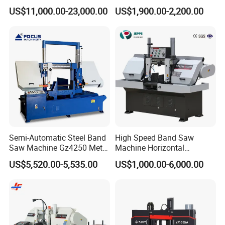
Machine for 100mm Bar
for Metal Cutting
US$11,000.00-23,000.00
US$1,900.00-2,200.00
Material
Semi-Automatic Steel Band
High Speed Band Saw
Saw Machine Gz4250 Metal
Machine Horizontal
Angle Miter Cut Bandsaw
Automatic Metal Cut off
US$5,520.00-5,535.00
US$1,000.00-6,000.00
Sawing Gz4230