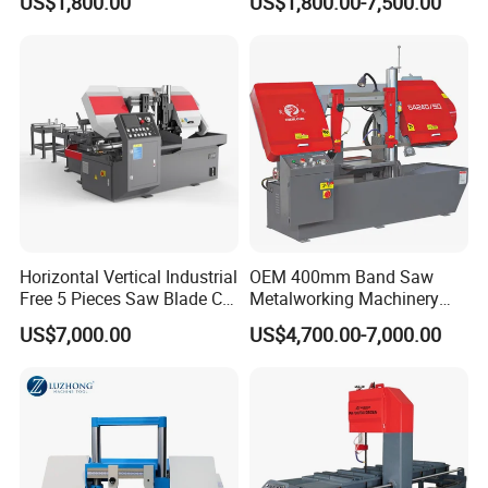
US$1,800.00
US$1,800.00-7,500.00
Horizontal Vertical Industrial
OEM 400mm Band Saw
Free 5 Pieces Saw Blade CE
Metalworking Machinery
Approved Metal Band Saw
CH-400 Chenlong
US$7,000.00
US$4,700.00-7,000.00
Nc CNC Automatic Band
Sawing Cutting Machine
Made in China