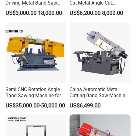
Driving Metal Band Saw
Cut Metal Angle Cut
Metal Tool Hot Sales
Bandsaw Machine (CH-
US$3,000.00-18,000.00
US$6,200.00-8,000.00
Machinery BS712
300S) Factory
Conventional Mini Lathe
Semi CNC Rotation Angle
China Automatic Metal
Band Sawing Machine for
Cutting Band Saw Machine
Beams Band Sawing
Lypx-25/46s 45/94/Min
US$35,000.00-50,000.00
US$6,499.00
Cutting Machine Metal
Speed
Cutting Line H/U/I Beam
Cut off Steel Metal Cutting