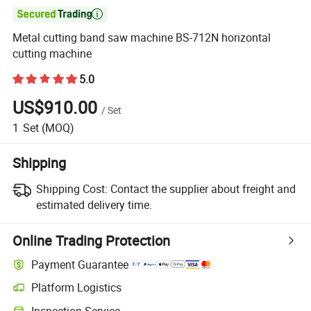

Metal cutting band saw machine BS-712N horizontal
cutting machine
5.0
US$910.00
/
Set
1
Set
(MOQ)
Shipping
Shipping Cost:
Contact the supplier about freight and
estimated delivery time.
Online Trading Protection
Payment Guarantee
Platform Logistics
Inspection Service