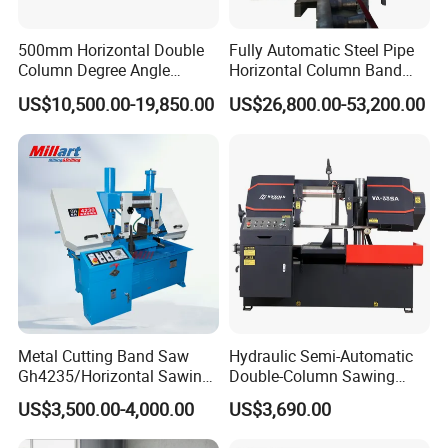
500mm Horizontal Double
Fully Automatic Steel Pipe
Column Degree Angle
Horizontal Column Band
Cutting Miter Band Saw
Saw Machine/Large
US$10,500.00-19,850.00
US$26,800.00-53,200.00
Machine
Diameter Pipeline Cutting
Machine with CNC Control
System for Pipe Spool
Fabrication Line
Metal Cutting Band Saw
Hydraulic Semi-Automatic
Gh4235/Horizontal Sawing
Double-Column Sawing
Machine
Machine
US$3,500.00-4,000.00
US$3,690.00