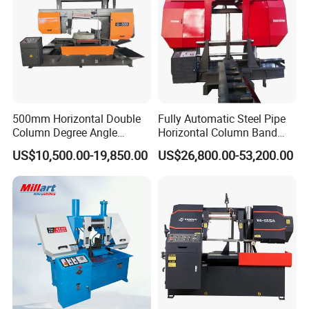
500mm Horizontal Double
Fully Automatic Steel Pipe
Column Degree Angle
Horizontal Column Band
Cutting Miter Band Saw
Saw Machine/Large
US$10,500.00-19,850.00
US$26,800.00-53,200.00
Machine
Diameter Pipeline Cutting
Machine with CNC Control
System for Pipe Spool
Fabrication Line