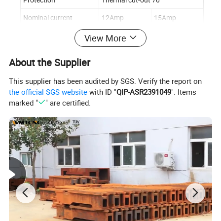
Nominal current
12Amp
15Amp
Bending -edge length
2090mm
2590mm
View More
Distance between lifters
2028mm
2528mm
About the Supplier
Packing size
220*112*38cm
270*112*38cm
This supplier has been audited by SGS. Verify the report on
N.W/G.W
290/360KG
330/420kg
the official SGS website
with ID "
QIP-ASR2391049
". Items
marked "
" are certified.
Machine Details: