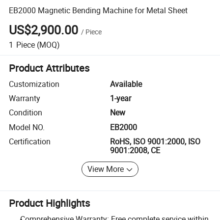
EB2000 Magnetic Bending Machine for Metal Sheet
US$2,900.00
/
Piece
1
Piece
(MOQ)
Product Attributes
Customization
Available
Warranty
1-year
Condition
New
Model NO.
EB2000
Certification
RoHS, ISO 9001:2000, ISO
9001:2008, CE
View More
Product Highlights
Comprehensive Warranty: Free complete service within