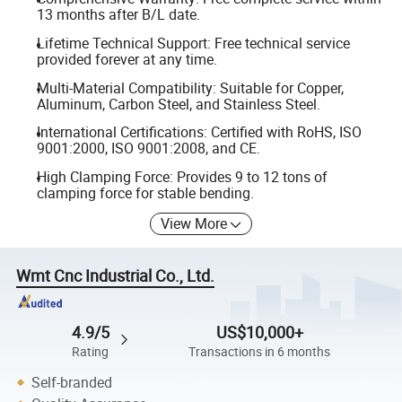
13 months after B/L date.
Lifetime Technical Support: Free technical service
provided forever at any time.
Multi-Material Compatibility: Suitable for Copper,
Aluminum, Carbon Steel, and Stainless Steel.
International Certifications: Certified with RoHS, ISO
9001:2000, ISO 9001:2008, and CE.
High Clamping Force: Provides 9 to 12 tons of
clamping force for stable bending.
View More
Wmt Cnc Industrial Co., Ltd.
4.9/5
US$10,000+
Rating
Transactions in 6 months
Self-branded