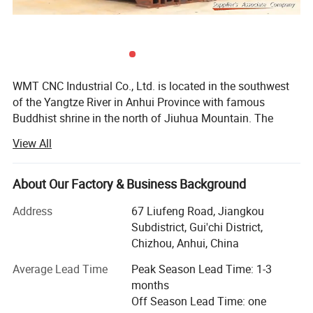
WMT CNC Industrial Co., Ltd. is located in the southwest
of the Yangtze River in Anhui Province with famous
Buddhist shrine in the north of Jiuhua Mountain. The
transportation facilities here are very convenient, directly
View All
linked with many metropolis like Shanghai, Beijing and
Shenzhen via the highway, international airport, and high-
speed railway. As one of the most professional
About Our Factory & Business Background
manufacturers in China, WMT company is focused on
Address
67 Liufeng Road, Jiangkou
developing, manufacturing and selling various CNC
Subdistrict, Gui'chi District,
milling, CNC lathe, milling and drilling machines, drilling
Chizhou, Anhui, China
machines, lathe machines and multi-purpose machines
etc.
Average Lead Time
Peak Season Lead Time: 1-3
months
Since the company was founded, the concept of
Off Season Lead Time: one
combining "artisan spirit" and "smart CNC manufacturing"