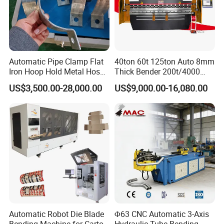
Automatic Pipe Clamp Flat
40ton 60t 125ton Auto 8mm
Iron Hoop Hold Metal Hose
Thick Bender 200t/4000
Clamp Forming and
Sheet Steel Nc Bending
US$3,500.00-28,000.00
US$9,000.00-16,080.00
Bending and Making
Hydraulic CNC Plate
Machine
6+1axis Automatic Folding
Mild Carbon Metal Press
Brake
Automatic Robot Die Blade
Φ63 CNC Automatic 3-Axis