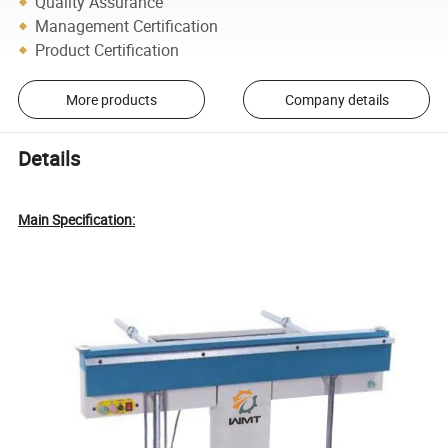
Quality Assurance
Management Certification
Product Certification
More products
Company details
Details
Main Specification: