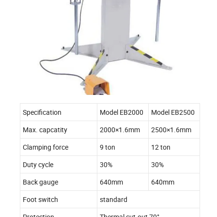
Specification
Model EB2000
Model EB2500
Max. capcatity
2000×1.6mm
2500×1.6mm
Clamping force
9 ton
12 ton
Duty cycle
30%
30%
Back gauge
640mm
640mm
Foot switch
standard
Protection
Thermal cut-out 70°