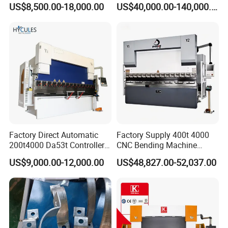
Sheet Metal Bending
Processing Intelligent
US$8,500.00-18,000.00
US$40,000.00-140,000.00
Bending Machine
Factory Direct Automatic
Factory Supply 400t 4000
200t4000 Da53t Controller
CNC Bending Machine
6+1 Axis Folding Electric
Electro-Hydraulic Servo
US$9,000.00-12,000.00
US$48,827.00-52,037.00
Metal Steel Bending
Press Brake for
Machine Mechanical Plate
Construction Metal
Hydraulic Sheet Metal CNC
Press Brake