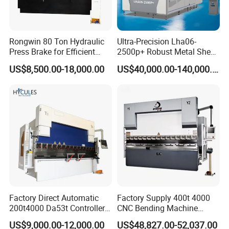
Rongwin 80 Ton Hydraulic
Ultra-Precision Lha06-
Press Brake for Efficient
2500p+ Robust Metal Sheet
Sheet Metal Bending
Processing Intelligent
US$8,500.00-18,000.00
US$40,000.00-140,000.00
Bending Machine
Factory Direct Automatic
Factory Supply 400t 4000
200t4000 Da53t Controller
CNC Bending Machine
6+1 Axis Folding Electric
Electro-Hydraulic Servo
US$9,000.00-12,000.00
US$48,827.00-52,037.00
Metal Steel Bending
Press Brake for