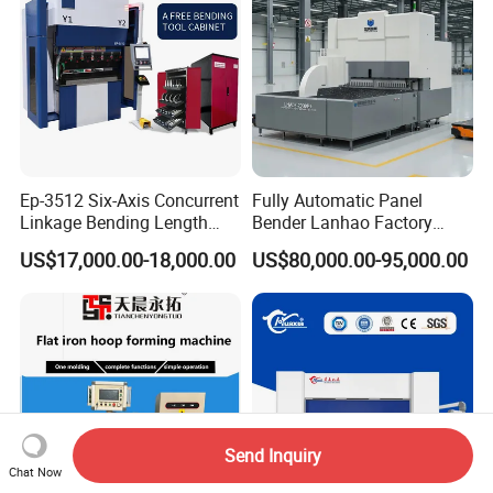
Ep-3512 Six-Axis Concurrent
Fully Automatic Panel
Linkage Bending Length
Bender Lanhao Factory
1200mm CNC Electric Servo
Supply
US$17,000.00-18,000.00
US$80,000.00-95,000.00
Bending Machine
Send Inquiry
Chat Now