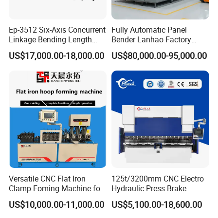
Ep-3512 Six-Axis Concurrent
Fully Automatic Panel
Linkage Bending Length
Bender Lanhao Factory
1200mm CNC Electric Servo
Supply
US$17,000.00-18,000.00
US$80,000.00-95,000.00
Bending Machine
Versatile CNC Flat Iron
125t/3200mm CNC Electro
Clamp Foming Machine for
Hydraulic Press Brake
Pipe Clamps
Da53t 4+1 Axis Carbon
US$10,000.00-11,000.00
US$5,100.00-18,600.00
Steel Folding Fabrication
Equipment Machine Sheet