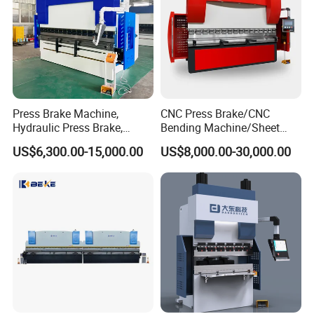
Press Brake Machine,
CNC Press Brake/CNC
Hydraulic Press Brake,
Bending Machine/Sheet
Servo Hybrid Press Brake,
Metal Bending
US$6,300.00-15,000.00
US$8,000.00-30,000.00
Da66t 4+1 Metal Sheet
Machine/Sheet Metal Press
Bending Press Machine
Brake/160t/3200
Hydraulic CNC Press Brake