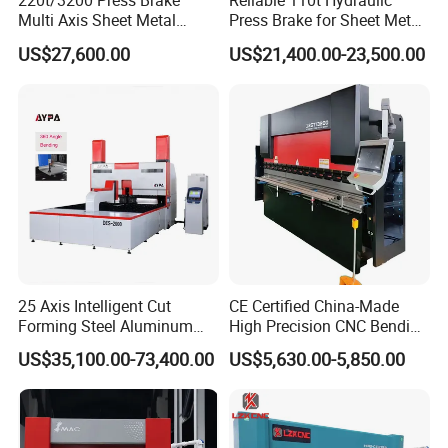
220t/3200 Press Brake
Reliable 110t Hydraulic
Multi Axis Sheet Metal
Press Brake for Sheet Metal
Fabrication Machine CNC
Bending Tasks
US$27,600.00
US$21,400.00-23,500.00
Press Brake
25 Axis Intelligent Cut
CE Certified China-Made
Forming Steel Aluminum
High Precision CNC Bending
Copper Edge Folding Sheet
Machine for Industrial Sheet
US$35,100.00-73,400.00
US$5,630.00-5,850.00
Plate Bar Pipe Tube CNC
Metal
Press Brake Automatic
Metal Panel Bender Bending
Machine