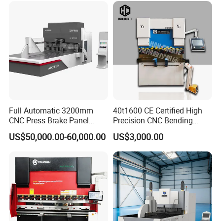
Metal Press Brake CNC
Press Brake
Full Automatic 3200mm
40t1600 CE Certified High
CNC Press Brake Panel
Precision CNC Bending
Bender Plate Sheet Metal Ai
Machine for Industrial Sheet
US$50,000.00-60,000.00
US$3,000.00
Bending Machine with CE
Hydraulic Bending Machine
Certification
CNC Sheet Metal Folding
Automatic CNC Press Brake
Machine