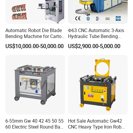
Automatic Robot Die Blade
Φ63 CNC Automatic 3-Axis
Bending Machine for Carton
Hydraulic Tube Bending
Box Slotting Printing
Machine for Industrial
US$10,000.00-50,000.00
US$2,900.00-5,000.00
6-55mm Gw 40 42 45 50 55
Hot Sale Automatic Gw42
60 Electric Steel Round Bar
CNC Heavy Type Iron Rob
Stainless Iron Rebar Bender
Bender Deformed Steel Bar