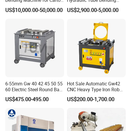
Bending Machine for Carton
Hydraulic Tube Bending
Box Slotting Printing
Machine for Industrial
US$10,000.00-50,000.00
US$2,900.00-5,000.00
6-55mm Gw 40 42 45 50 55
Hot Sale Automatic Gw42
60 Electric Steel Round Bar
CNC Heavy Type Iron Rob
Stainless Iron Rebar Bender
Bender Deformed Steel Bar
US$475.00-495.00
US$200.00-1,700.00
Rebar Stirrup Bending Hoop
Bending Machine
Machine Rebar Bending
Machine Pipe Bender