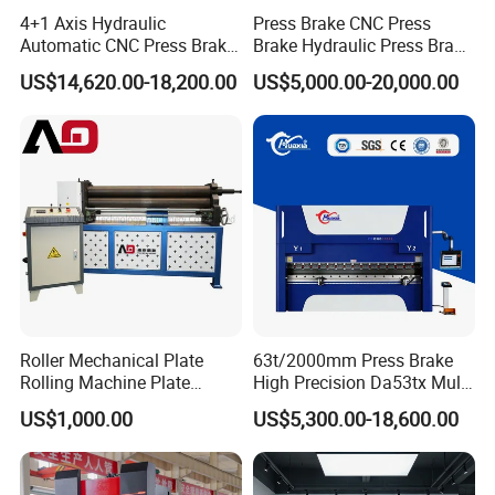
4+1 Axis Hydraulic
Press Brake CNC Press
Automatic CNC Press Brake
Brake Hydraulic Press Brake
for Metal Steel Sheet
CNC Hydraulic Press Brake
US$14,620.00-18,200.00
US$5,000.00-20,000.00
Carbon Bending
Machine Da66t 125t
3200mm Metal Sheet
Bending Press Brake
Manufacturer
Roller Mechanical Plate
63t/2000mm Press Brake
Rolling Machine Plate
High Precision Da53tx Multi
Bending Machinery Bending
Axis Sheet Metal
US$1,000.00
US$5,300.00-18,600.00
Fabrication Machine CNC
Press Brake Hydraulic Press
Brake Press Brake Machine