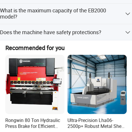
The lead time is 1-3 months during peak season and one
What is the maximum capacity of the EB2000
month during the off-season.
model?
The EB2000 model has a max capacity of 2000mm
Does the machine have safety protections?
length by 1.6mm thickness.
Yes, it is equipped with a thermal cut-out protection at 70
Recommended for you
degrees.
Rongwin 80 Ton Hydraulic
Ultra-Precision Lha06-
Press Brake for Efficient
2500p+ Robust Metal Sheet