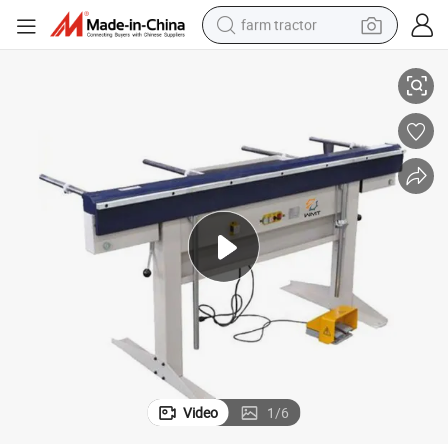
farm tractor
EB2000 Magnetic Bending Machine for Metal Sheet
man watch
living room sofa
smart phone
alloy wheel
shoulder bag
wheel loader
perfume
Video
1
/
6