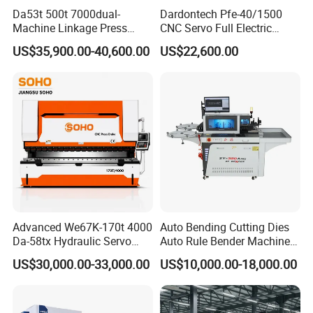
Da53t 500t 7000dual-
Dardontech Pfe-40/1500
Machine Linkage Press
CNC Servo Full Electric
Brake Machine
Press Brake Bending
US$35,900.00-40,600.00
US$22,600.00
Machine for The
Construction Industry
Advanced We67K-170t 4000
Auto Bending Cutting Dies
Da-58tx Hydraulic Servo
Auto Rule Bender Machine
CNC Press Brake Precision
for Cigarette Die
US$30,000.00-33,000.00
US$10,000.00-18,000.00
Bending Machine for
Efficient Sheet Metal
Fabrication