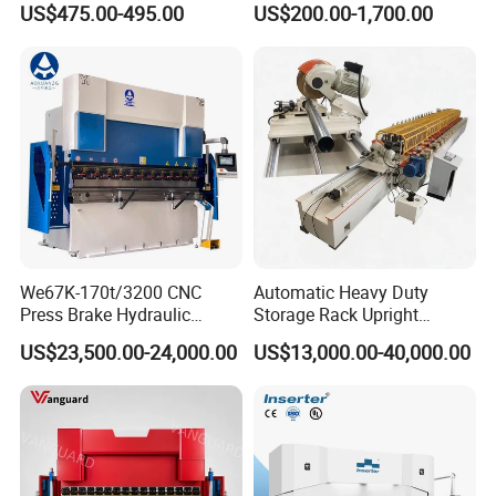
US$475.00-495.00
US$200.00-1,700.00
Rebar Stirrup Bending Hoop
Bending Machine
Machine Rebar Bending
Machine Pipe Bender
We67K-170t/3200 CNC
Automatic Heavy Duty
Press Brake Hydraulic
Storage Rack Upright
Bending Machine with
Column Roll Forming Tube
US$23,500.00-24,000.00
US$13,000.00-40,000.00
Delem Da53t System
Mill Machine