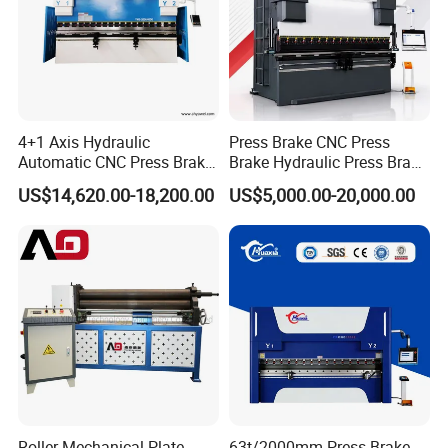
4+1 Axis Hydraulic
Press Brake CNC Press
Automatic CNC Press Brake
Brake Hydraulic Press Brake
for Metal Steel Sheet
CNC Hydraulic Press Brake
US$14,620.00-18,200.00
US$5,000.00-20,000.00
Carbon Bending
Machine Da66t 125t
3200mm Metal Sheet
Bending Press Brake
Manufacturer
Roller Mechanical Plate
63t/2000mm Press Brake