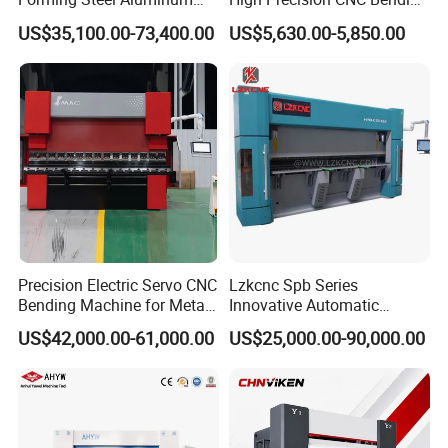
Copper Edge Folding Sheet
Machine for Industrial Sheet
US$35,100.00-73,400.00
US$5,630.00-5,850.00
Plate Bar Pipe Tube CNC
Metal
Press Brake Automatic
Metal Panel Bender Bending
Machine
Precision Electric Servo CNC
Lzkcnc Spb Series
Bending Machine for Metal
Innovative Automatic
Fabrication
Hydraulic CNC Press Brake
US$42,000.00-61,000.00
US$25,000.00-90,000.00
Bending Machine for Cable
Trays