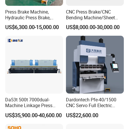
Press Brake Machine,
CNC Press Brake/CNC
Hydraulic Press Brake,
Bending Machine/Sheet
Servo Hybrid Press Brake,
Metal Bending
US$6,300.00-15,000.00
US$8,000.00-30,000.00
Da66t 4+1 Metal Sheet
Machine/Sheet Metal Press
Bending Press Machine
Brake/160t/3200
Hydraulic CNC Press Brake
Da53t 500t 7000dual-
Dardontech Pfe-40/1500
Machine Linkage Press
CNC Servo Full Electric
Brake Machine
Press Brake Bending
US$35,900.00-40,600.00
US$22,600.00
Machine for The
Construction Industry