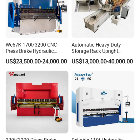
We67K-170t/3200 CNC
Automatic Heavy Duty
Press Brake Hydraulic
Storage Rack Upright
Bending Machine with
Column Roll Forming Tube
US$23,500.00-24,000.00
US$13,000.00-40,000.00
Delem Da53t System
Mill Machine