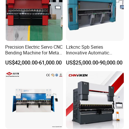
Precision Electric Servo CNC
Lzkcnc Spb Series
Bending Machine for Metal
Innovative Automatic
Fabrication
Hydraulic CNC Press Brake
US$42,000.00-61,000.00
US$25,000.00-90,000.00
Bending Machine for Cable
Trays