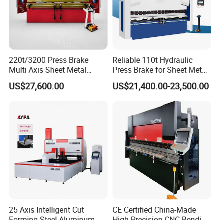
220t/3200 Press Brake
Reliable 110t Hydraulic
Multi Axis Sheet Metal
Press Brake for Sheet Metal
Fabrication Machine CNC
Bending Tasks
US$27,600.00
US$21,400.00-23,500.00
Press Brake
25 Axis Intelligent Cut
CE Certified China-Made
Forming Steel Aluminum
High Precision CNC Bending