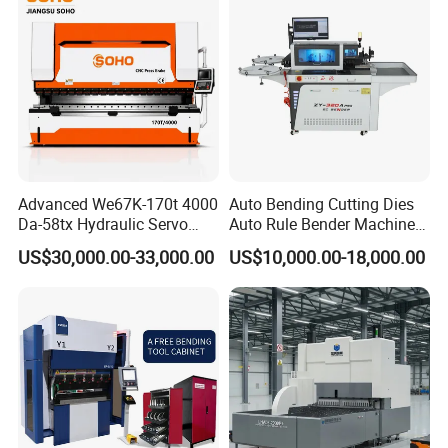
Advanced We67K-170t 4000
Auto Bending Cutting Dies
Da-58tx Hydraulic Servo
Auto Rule Bender Machine
CNC Press Brake Precision
for Cigarette Die
US$30,000.00-33,000.00
US$10,000.00-18,000.00
Bending Machine for
Efficient Sheet Metal
Fabrication