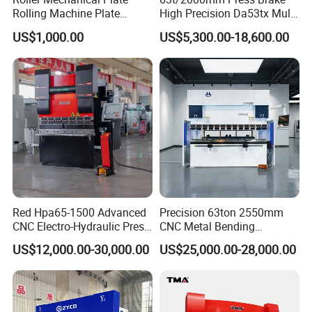
Rolling Machine Plate
High Precision Da53tx Multi
Bending Machinery Bending
Axis Sheet Metal
US$1,000.00
US$5,300.00-18,600.00
Fabrication Machine CNC
Press Brake Hydraulic Press
Brake Press Brake Machine
Red Hpa65-1500 Advanced
Precision 63ton 2550mm
CNC Electro-Hydraulic Press
CNC Metal Bending
Brake 5+1 Axis High
Machine Press Brake for
US$12,000.00-30,000.00
US$25,000.00-28,000.00
Precision High Speed
Industrial Use
Energy Saving Bending
Machine