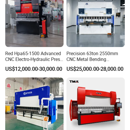
Red Hpa65-1500 Advanced
Precision 63ton 2550mm
CNC Electro-Hydraulic Press
CNC Metal Bending
Brake 5+1 Axis High
Machine Press Brake for
US$12,000.00-30,000.00
US$25,000.00-28,000.00
Precision High Speed
Industrial Use
Energy Saving Bending
Machine