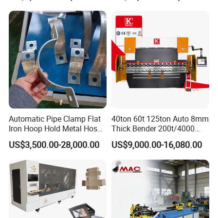
Machine Mechanical Plate
Construction Metal
Hydraulic Sheet Metal CNC
Press Brake
Automatic Pipe Clamp Flat
40ton 60t 125ton Auto 8mm
Iron Hoop Hold Metal Hose
Thick Bender 200t/4000
Clamp Forming and
Sheet Steel Nc Bending
US$3,500.00-28,000.00
US$9,000.00-16,080.00
Bending and Making
Hydraulic CNC Plate
Machine
6+1axis Automatic Folding
Mild Carbon Metal Press
Brake