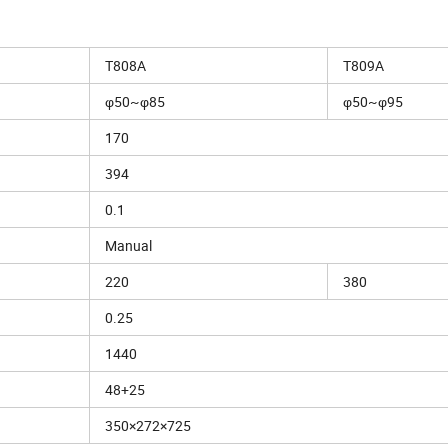
T808A
T809A
φ50~φ85
φ50~φ95
170
394
0.1
Manual
220
380
0.25
1440
48+25
350×272×725