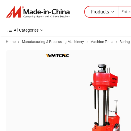
Products
All Categories
Home
Manufacturing & Processing Machinery
Machine Tools
Boring