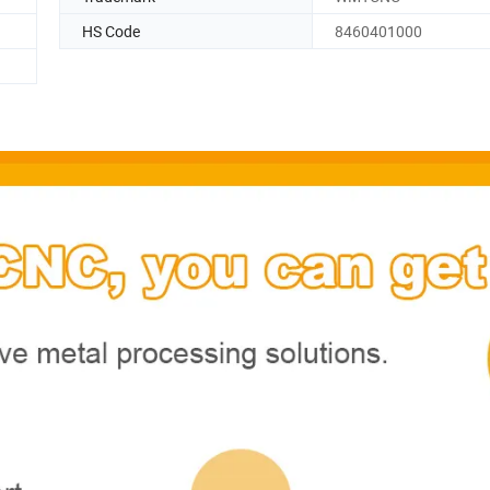
HS Code
8460401000