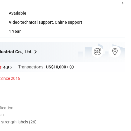
Available
Video technical support, Online support
1 Year
strial Co., Ltd.
Transactions:
US$10,000+
4.9

Since 2015
ication
ion
d strength labels (26)