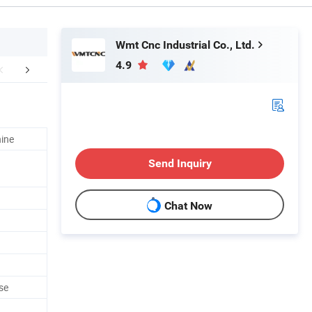
Wmt Cnc Industrial Co., Ltd.
4.9
FAQ
ine
Send Inquiry
Chat Now
se