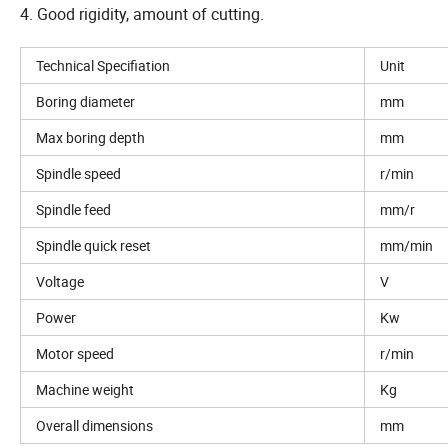
4. Good rigidity, amount of cutting.
Technical Specifiation
Unit
Boring diameter
mm
Max boring depth
mm
Spindle speed
r/min
Spindle feed
mm/r
Spindle quick reset
mm/min
Voltage
V
Power
Kw
Motor speed
r/min
Machine weight
Kg
Overall dimensions
mm