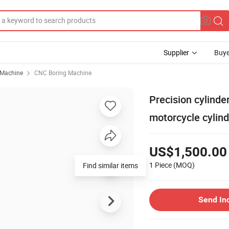
Supplier
Buye
 Machine
CNC Boring Machine
Precision cylinde
motorcycle cylin
US$1,500.00
1 Piece
(MOQ)
Find similar items
Send In