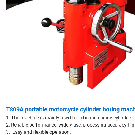
T809A portable motorcycle cylinder boring mach
1. The machine is mainly used for reboring engine cylinders 
2. Reliable performance, widely use, processing accuracy high
3. Easy and flexible operation.