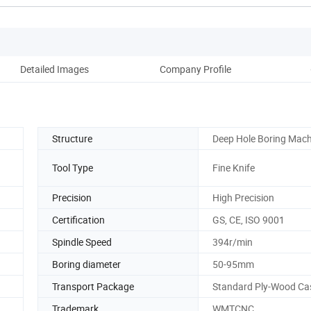
Detailed Images
Company Profile
Structure
Deep Hole Boring Mach
Tool Type
Fine Knife
Precision
High Precision
Certification
GS, CE, ISO 9001
Spindle Speed
394r/min
Boring diameter
50-95mm
Transport Package
Standard Ply-Wood Ca
Trademark
WMTCNC