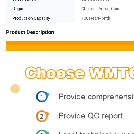
Origin
Chizhou, Anhui, China
Production Capacity
100sets/Month
Product Description