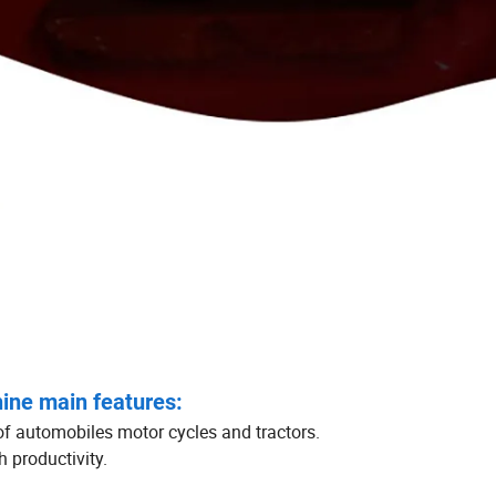
ine main features:
of automobiles motor cycles and tractors.
 productivity.