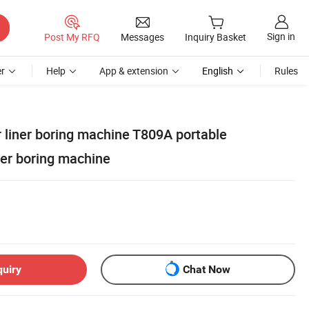
Sign in
Post My RFQ
Messages
Inquiry Basket
r
Help
App & extension
English
Rules
r liner boring machine T809A portable
der boring machine
quiry
Chat Now