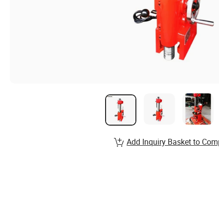
Add Inquiry Basket to Com