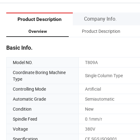
Company Info.
Product Description
Product Description
Overview
Basic Info.
Model NO.
T809A
Coordinate Boring Machine
Single Column Type
Type
Controlling Mode
Artificial
Automatic Grade
Semiautomatic
Condition
New
Spindle Feed
0.1mm/r
Voltage
380V
Specification
CE SGS ISO9001