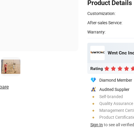
Product Details
Customization:
After-sales Service:
Warranty:
Wmt Cnc Indu
Rating
Diamond Member
pare
Audited Supplier
Self-branded
Quality Assurance
Management Certif
Product Certificat
Sign In
to see all verifie