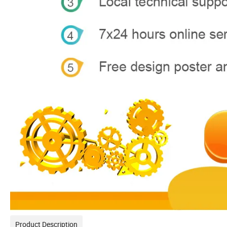
Product Description