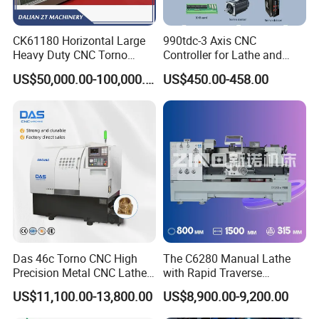
CK61180 Horizontal Large
990tdc-3 Axis CNC
Heavy Duty CNC Torno
Controller for Lathe and
Lathe Machine 18T 40T
Turning Machine
US$50,000.00-100,000.00
US$450.00-458.00
Loading
Das 46c Torno CNC High
The C6280 Manual Lathe
Precision Metal CNC Lathe
with Rapid Traverse
Machine
Features and 400mm
US$11,100.00-13,800.00
US$8,900.00-9,200.00
Guideway Width