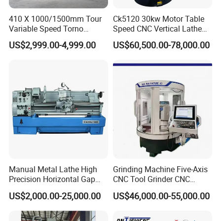
GSK-980TDc controller with feeding servo motor
410 X 1000/1500mm Tour
Ck5120 30kw Motor Table
4-Position electrical tool post
Variable Speed Torno
Speed CNC Vertical Lathe
Unitary iron casting m
achine stand
Horizontal Universal Heavy
Machine
US$2,999.00-4,999.00
US$60,500.00-78,000.00
Manual 3-jaw chuck 2 pcs
Duty Lathe Machine Price
Mechanical Lathe Metal
Optional Accessories
:
Lathe Sp2113
GSK218M controller
Simens 808D controller
Simens 808D Advance controller
Fanuc Oi TF controller
6/8-Position electrical tool post
Manual Metal Lathe High
Grinding Machine Five-Axis
Precision Horizontal Gap
CNC Tool Grinder CNC
Bed Lathe for Steel Turning
Grinding Machine Knife
US$2,000.00-25,000.00
US$46,000.00-55,000.00
Engine CNC Lathe Machine
Sharpening Machine Nc
Tool Wheel CNC Machine
CNC Tool Grinder