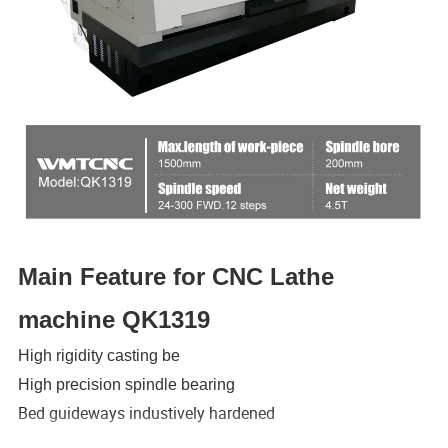
Main Feature for CNC Lathe
machine QK1319
High rigidity casting be
High precision spindle bearing
Bed guideways industively hardened