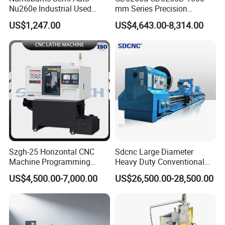
Nu260e Industrial Used
mm Series Precision
Metal Lathe Machine for
Manual Horizontal Parallel
US$1,247.00
US$4,643.00-8,314.00
Workshop Use
Mechanical Lathe
Szgh-25 Horizontal CNC
Sdcnc Large Diameter
Machine Programming
Heavy Duty Conventional
Alloy 2 Axis CNC Lathe
Lathe Machine 12meters
US$4,500.00-7,000.00
US$26,500.00-28,500.00
Machine Metal Lathe
Big Size Lathe Machine
Cw61160