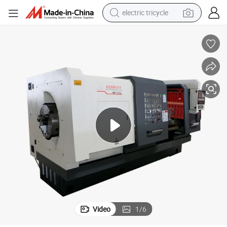
electric tricycle
earbud
electric bike
electric car
living room sofa
reagent
electric motorcycle
farm tractor
Video
1
/
6