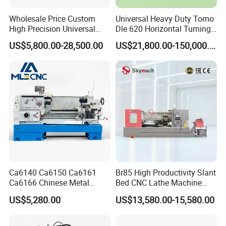
Wholesale Price Custom
Universal Heavy Duty Torno
High Precision Universal
Dle 620 Horizontal Turning
Automatic Horizontal Metal
22kw Metal Engine Lathe
US$5,800.00-28,500.00
US$21,800.00-150,000.00
Industrial Torno Mecanico
Tool CNC Machine Turning
Lathe for Pipe Threading
Ca6140 Ca6150 Ca6161
Br85 High Productivity Slant
Ca6166 Chinese Metal
Bed CNC Lathe Machine
Lathe Horizontal CNC Lathe
with Robust Construction
US$5,280.00
US$13,580.00-15,580.00
for Sale
for Efficient Mass
Production in Automotive
and General Engineering