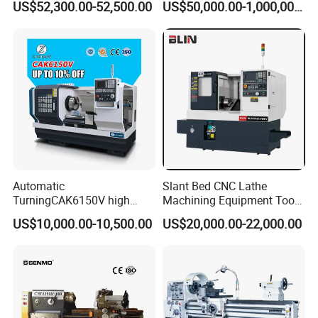
US$52,300.00-52,500.00
US$50,000.00-1,000,000.00
Automatic
Slant Bed CNC Lathe
TurningCAK6150V high
Machining Equipment Tool
Precision Horizontal Metal
with Taiwan Technology
US$10,000.00-10,500.00
US$20,000.00-22,000.00
Automatic CNC Lathe
(BL-S32/32T)
machine