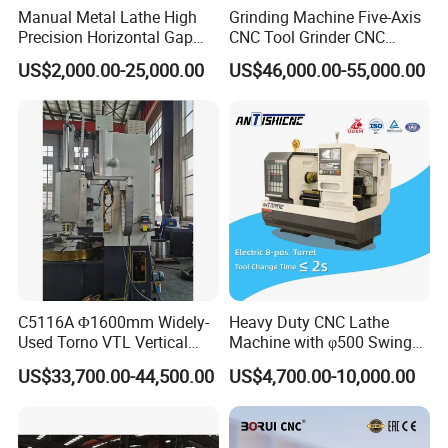
Manual Metal Lathe High
Grinding Machine Five-Axis
Precision Horizontal Gap
CNC Tool Grinder CNC
Bed Lathe for Steel Turning
Grinding Machine Knife
US$2,000.00-25,000.00
US$46,000.00-55,000.00
Engine CNC Lathe Machine
Sharpening Machine Nc
Tool Wheel CNC Machine
CNC Tool Grinder
C5116A Φ1600mm Widely-
Heavy Duty CNC Lathe
Used Torno VTL Vertical
Machine with φ500 Swing
Turning Lathe Machine with
Over Bed
US$33,700.00-44,500.00
US$4,700.00-10,000.00
Single Column