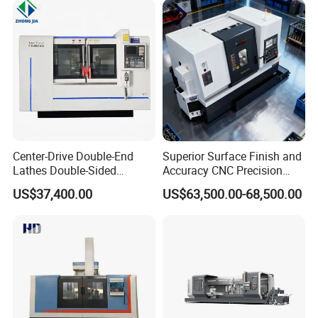
Center-Drive Double-End
Superior Surface Finish and
Lathes Double-Sided
Accuracy CNC Precision
Machining Lathes
Lathe with Powerful Milling
US$37,400.00
US$63,500.00-68,500.00
Capability