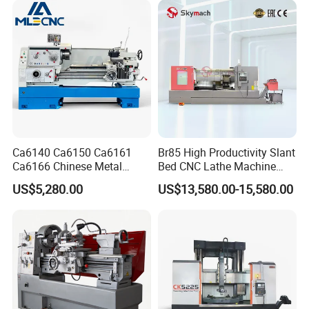
Lathe for Pipe Threading
Ca6140 Ca6150 Ca6161
Br85 High Productivity Slant
Ca6166 Chinese Metal
Bed CNC Lathe Machine
Lathe Horizontal CNC Lathe
with Robust Construction
US$5,280.00
US$13,580.00-15,580.00
for Sale
for Efficient Mass
Production in Automotive
and General Engineering