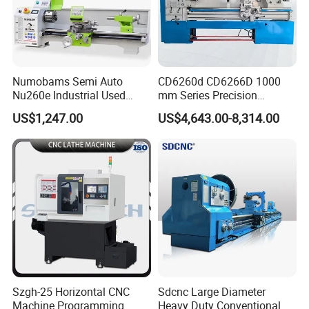
Numobams Semi Auto
CD6260d CD6266D 1000
Nu260e Industrial Used
mm Series Precision
Metal Lathe Machine for
Manual Horizontal Parallel
US$1,247.00
US$4,643.00-8,314.00
Workshop Use
Mechanical Lathe
Szgh-25 Horizontal CNC
Sdcnc Large Diameter
Machine Programming
Heavy Duty Conventional