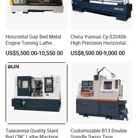
Horizontal Gap Bed Metal
China Yunnan Cy-S2040b
Engine Turning Lathe
High Precision Horizontal
Machine CS6240 CS6250
Manual Lathe Machine
US$5,500.00-10,550.00
US$8,500.00-9,000.00
CS6266
Taiwanese Quality Slant
Customizable B13 Double
Bed CNC Lathe Machine
Spindle Swiss Type