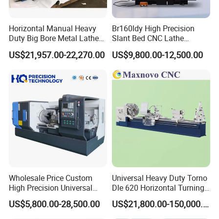
Horizontal Manual Heavy
Br160ldy High Precision
Duty Big Bore Metal Lathe
Slant Bed CNC Lathe
Machine Cw62103c
Machine with Y Axis Power
US$21,957.00-22,270.00
US$9,800.00-12,500.00
Turret for Automotive,
Aerospace and Electronics
Industries, 12-Station Turret,
4500rpm
Wholesale Price Custom
Universal Heavy Duty Torno
High Precision Universal
Dle 620 Horizontal Turning
Automatic Horizontal Metal
22kw Metal Engine Lathe
US$5,800.00-28,500.00
US$21,800.00-150,000.00
Industrial Torno Mecanico
Tool CNC Machine Turning