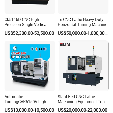
Ck5116D CNC High
Te CNC Lathe Heavy Duty
Precision Single Vertical
Horizontal Turning Machine
Lathe Machine Price
US$52,300.00-52,500.00
US$50,000.00-1,000,000.00
Automatic
Slant Bed CNC Lathe
TurningCAK6150V high
Machining Equipment Tool
Precision Horizontal Metal
with Taiwan Technology
US$10,000.00-10,500.00
US$20,000.00-22,000.00
Automatic CNC Lathe
(BL-S32/32T)