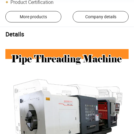
Product Certification
More products
Company details
Details