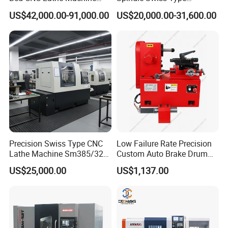
(BL-S205 Series)
Automatic CNC Lathe with 2
US$42,000.00-91,000.00
US$20,000.00-31,600.00
Spindle
Precision Swiss Type CNC
Low Failure Rate Precision
Lathe Machine Sm385/325
Custom Auto Brake Drum
for Precision Metal
Lathe for Logistics Fleet
US$25,000.00
US$1,137.00
Engineering Projects