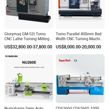
Glorymaq GM-52t Torno
Torno Parallel 400mm Bed
CNC Lathe Turning Milling
Width CNC Turning Machine
Slant Bed CNC Machine
Ck6150V Horizontal Flat
US$32,800.00-37,800.00
US$8,000.00-20,000.00
Tool Precision Metal Lathe
Bed Metal CNC Lathe
Numobams Semi Auto
CD6260d CD6266D 1000