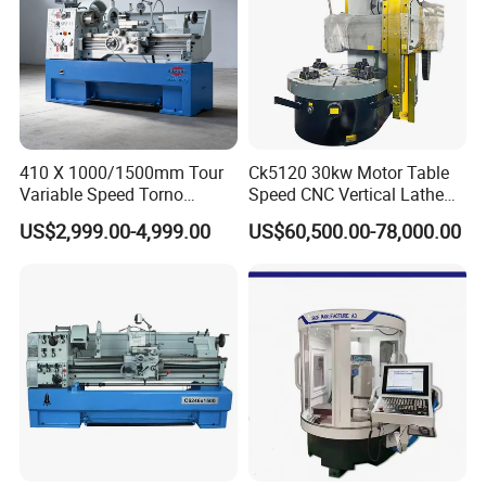
410 X 1000/1500mm Tour
Ck5120 30kw Motor Table
Variable Speed Torno
Speed CNC Vertical Lathe
Horizontal Universal Heavy
Machine
US$2,999.00-4,999.00
US$60,500.00-78,000.00
Duty Lathe Machine Price
Mechanical Lathe Metal
Lathe Sp2113