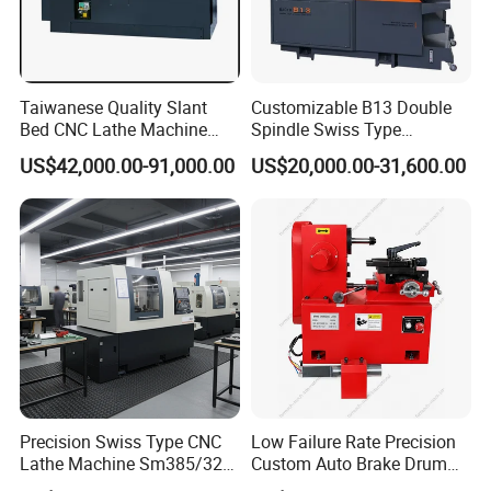
Taiwanese Quality Slant
Customizable B13 Double
Bed CNC Lathe Machine
Spindle Swiss Type
(BL-S205 Series)
Automatic CNC Lathe with 2
US$42,000.00-91,000.00
US$20,000.00-31,600.00
Spindle
Precision Swiss Type CNC
Low Failure Rate Precision
Lathe Machine Sm385/325
Custom Auto Brake Drum
for Precision Metal
Lathe for Logistics Fleet