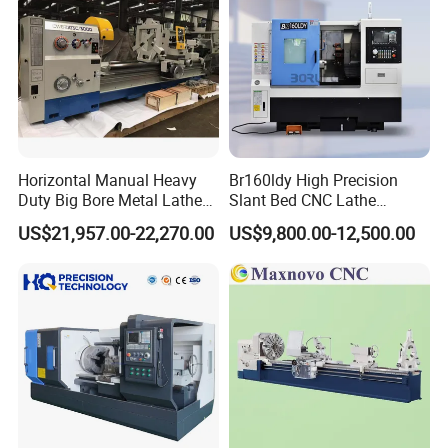
Horizontal Manual Heavy
Br160ldy High Precision
Duty Big Bore Metal Lathe
Slant Bed CNC Lathe
Machine Cw62103c
Machine with Y Axis Power
US$21,957.00-22,270.00
US$9,800.00-12,500.00
Turret for Automotive,
Aerospace and Electronics
Industries, 12-Station Turret,
4500rpm