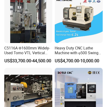
C5116A Φ1600mm Widely-
Heavy Duty CNC Lathe
Used Torno VTL Vertical
Machine with φ500 Swing
Turning Lathe Machine with
Over Bed
US$33,700.00-44,500.00
US$4,700.00-10,000.00
Single Column