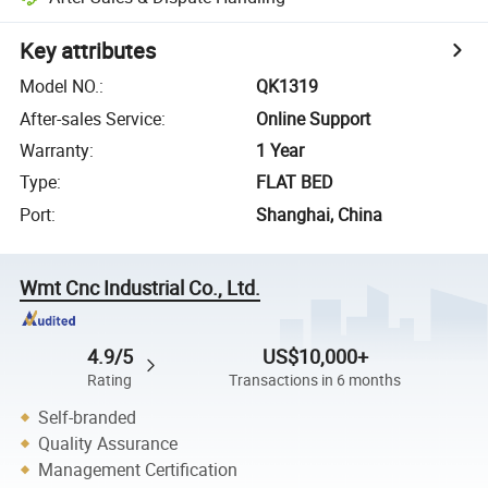
Key attributes
Model NO.
:
QK1319
After-sales Service
:
Online Support
Warranty
:
1 Year
Type
:
FLAT BED
Port
:
Shanghai, China
Wmt Cnc Industrial Co., Ltd.
4.9/5
US$10,000+
Rating
Transactions in 6 months
Self-branded
Quality Assurance
Management Certification