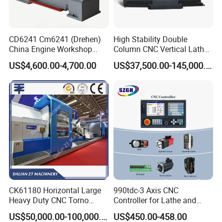
CD6241 Cm6241 (Drehen)
High Stability Double
China Engine Workshop
Column CNC Vertical Lathe
Lathe Machine
for Processing Large
US$4,600.00-4,700.00
US$37,500.00-145,000.00
Mechanical Molds
CK61180 Horizontal Large
990tdc-3 Axis CNC
Heavy Duty CNC Torno
Controller for Lathe and
Lathe Machine 18T 40T
Turning Machine
US$50,000.00-100,000.00
US$450.00-458.00
Loading