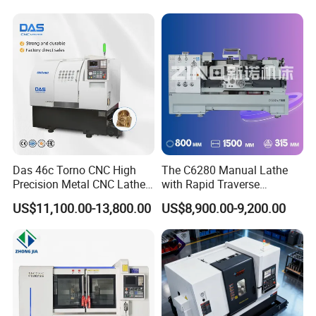
Das 46c Torno CNC High
The C6280 Manual Lathe
Precision Metal CNC Lathe
with Rapid Traverse
Machine
Features and 400mm
US$11,100.00-13,800.00
US$8,900.00-9,200.00
Guideway Width