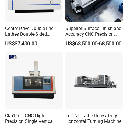
Center-Drive Double-End
Superior Surface Finish and
Lathes Double-Sided
Accuracy CNC Precision
Machining Lathes
Lathe with Powerful Milling
US$37,400.00
US$63,500.00-68,500.00
Capability
Ck5116D CNC High
Te CNC Lathe Heavy Duty
Precision Single Vertical
Horizontal Turning Machine
Lathe Machine Price