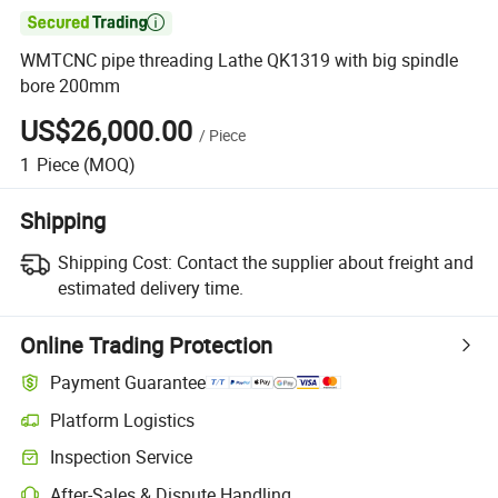

WMTCNC pipe threading Lathe QK1319 with big spindle
bore 200mm
US$26,000.00
/
Piece
1
Piece
(MOQ)
Shipping
Shipping Cost:
Contact the supplier about freight and
estimated delivery time.
Online Trading Protection
Payment Guarantee
Platform Logistics
Inspection Service
After-Sales & Dispute Handling