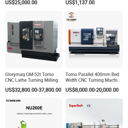
US$25,000.00
US$1,137.00
Engineering Projects
Glorymaq GM-52t Torno
Torno Parallel 400mm Bed
CNC Lathe Turning Milling
Width CNC Turning Machine
Slant Bed CNC Machine
Ck6150V Horizontal Flat
US$32,800.00-37,800.00
US$8,000.00-20,000.00
Tool Precision Metal Lathe
Bed Metal CNC Lathe