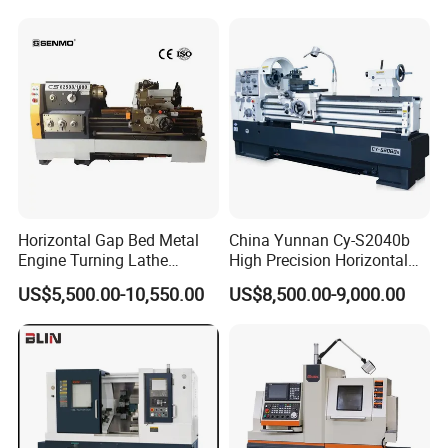
machine
Horizontal Gap Bed Metal
China Yunnan Cy-S2040b
Engine Turning Lathe
High Precision Horizontal
Machine CS6240 CS6250
Manual Lathe Machine
US$5,500.00-10,550.00
US$8,500.00-9,000.00
CS6266