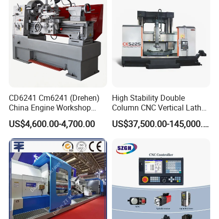
CD6241 Cm6241 (Drehen)
High Stability Double
China Engine Workshop
Column CNC Vertical Lathe
Lathe Machine
for Processing Large
US$4,600.00-4,700.00
US$37,500.00-145,000.00
Mechanical Molds