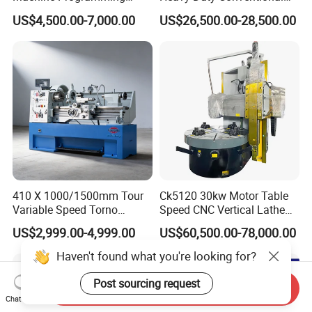
Alloy 2 Axis CNC Lathe
Lathe Machine 12meters
US$4,500.00-7,000.00
US$26,500.00-28,500.00
Machine Metal Lathe
Big Size Lathe Machine
Cw61160
410 X 1000/1500mm Tour
Ck5120 30kw Motor Table
Variable Speed Torno
Speed CNC Vertical Lathe
Horizontal Universal Heavy
Machine
US$2,999.00-4,999.00
US$60,500.00-78,000.00
Duty Lathe Machine Price
Mechanical Lathe Metal
Haven't found what you're looking for?
Lathe Sp2113
Post sourcing request
Send Inquiry
Chat Now