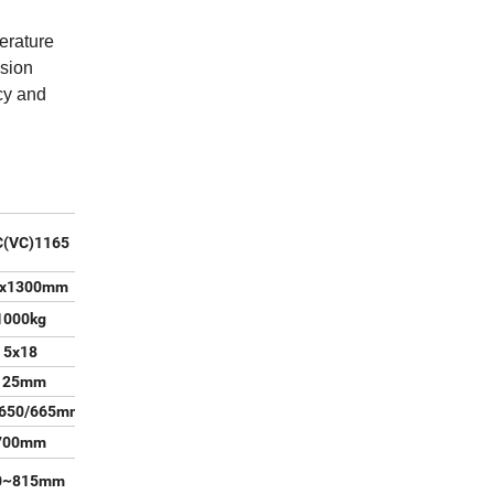
erature
ision
cy and
(VC)1165
0x1300mm
1000kg
5x18
125mm
/650/665mm
700mm
0~815mm