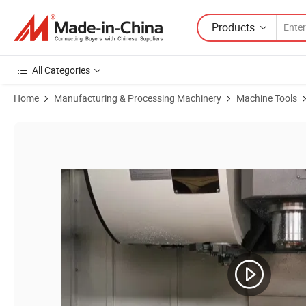
Products
All Categories
Home
Manufacturing & Processing Machinery
Machine Tools
Product Images of VMC1165 CNC Milling machine with ATC and 4 axis