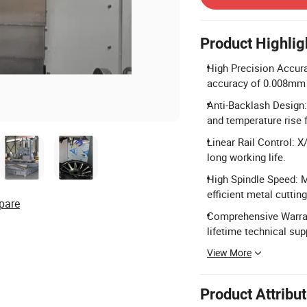
Product Highlig
High Precision Accura
accuracy of 0.008mm f
Anti-Backlash Design:
and temperature rise fo
Linear Rail Control: X
long working life.
High Spindle Speed: 
efficient metal cutting
pare
Comprehensive Warrant
lifetime technical sup
View More
Product Attribu