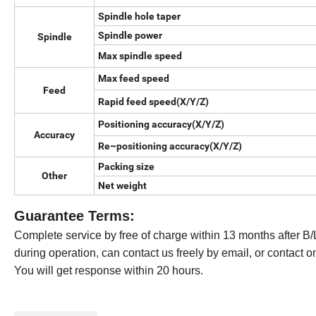
Spindle hole taper
Spindle power
Spindle
Max spindle speed
Max feed speed
Feed
Rapid feed speed(X/Y/Z)
Positioning accuracy(X/Y/Z)
Accuracy
Re~positioning accuracy(X/Y/Z)
Packing size
Other
Net weight
Guarantee Terms:
Complete service by free of charge within 13 months after B/L
during operation
,
can contact us freely by email, or contact o
You will get response within 20 hours.