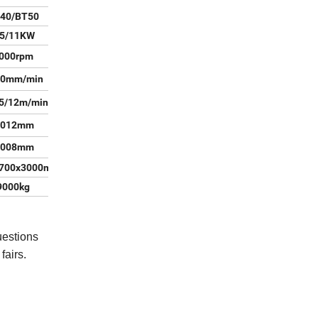
40/BT50
.5/11KW
000rpm
00mm/min
5/12m/min
.012mm
.008mm
2700x3000mm
9000kg
uestions
fairs.