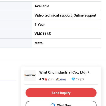
Available
Video technical support, Online support
1 Year
VMC1165
Metal
Wmt Cnc Industrial Co., Ltd.
4.9
12 yrs
(14)
Send Inquiry
Chat Now