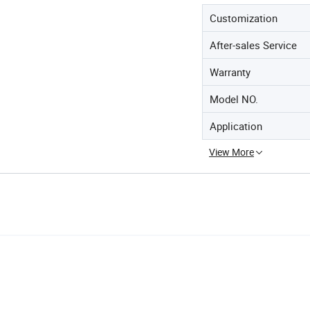
Customization
After-sales Service
Warranty
Model NO.
Application
View More