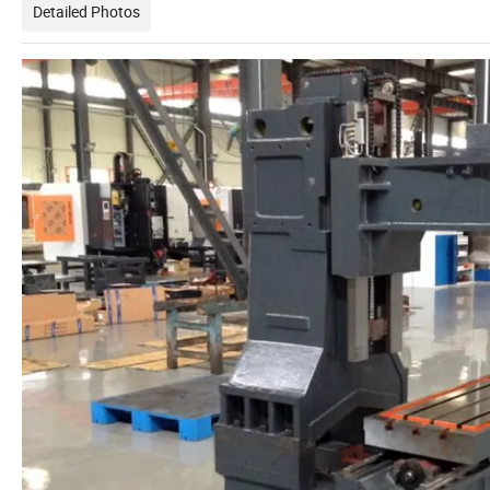
Detailed Photos