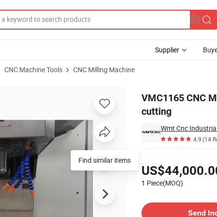
Supplier
Buye
CNC Machine Tools
CNC Milling Machine
 for metal cutting
VMC1165 CNC Mill
cutting
Wmt Cnc Industrial
4.9
(14 R
Pricing
Find similar items
US$44,000.0
1 Piece(MOQ)
Contact Supplier
Send In