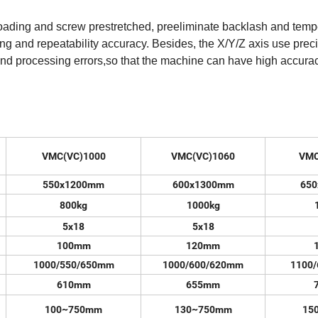
loading and screw prestretched, preeliminate backlash and temp
ning and repeatability accuracy. Besides, the X/Y/Z axis use prec
y and processing errors,so that the machine can have high accura
VMC(VC)1000
VMC(VC)1060
VMC
550x1200mm
600x1300mm
65
800kg
1000kg
5x18
5x18
100mm
120mm
1000/550/650mm
1000/600/620mm
1100
610mm
655mm
100~750mm
130~750mm
15