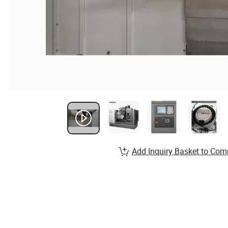
Add Inquiry Basket to Com