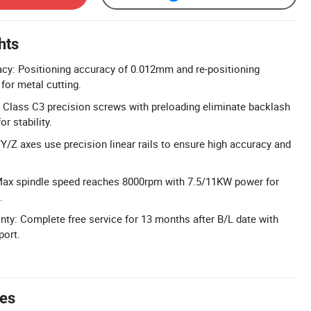
hts
cy: Positioning accuracy of 0.012mm and re-positioning
or metal cutting.
 Class C3 precision screws with preloading eliminate backlash
r stability.
/Y/Z axes use precision linear rails to ensure high accuracy and
Max spindle speed reaches 8000rpm with 7.5/11KW power for
.
y: Complete free service for 13 months after B/L date with
port.
tes