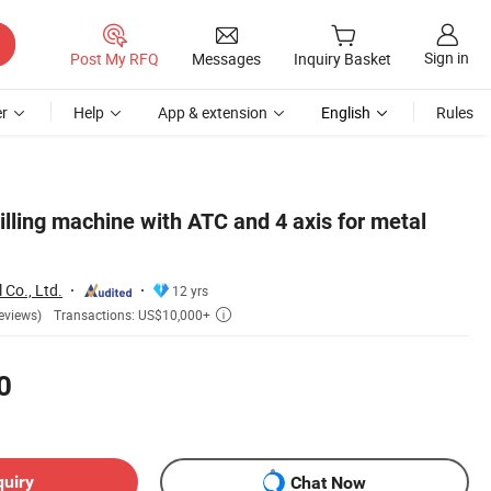
Sign in
Post My RFQ
Messages
Inquiry Basket
r
Help
App & extension
English
Rules
ing machine with ATC and 4 axis for metal
 Co., Ltd.
12 yrs
Transactions: US$10,000+
eviews)

0
quiry
Chat Now