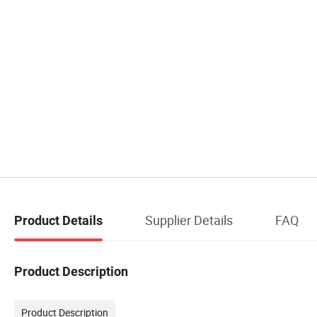
Supplier Details
FAQ
Product Details
Product Description
Product Description