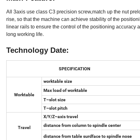
All 3axis use class C3 precision screw,match up the nut pre
rise, so that the machine can achieve stability of the positio
linear rails to ensure the control of the positioning accurac
long working life.
Technology Date:
SPECIFICATION
worktable size
Max load of worktable
Worktable
T~slot size
T~slot pitch
X/Y/Z~axis travel
distance from column to spindle center
Travel
distance from table surdface to spindle nose