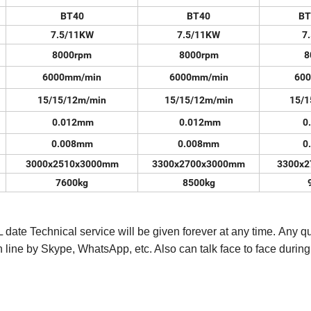
BT40
BT40
BT
7.5/11KW
7.5/11KW
7
8000rpm
8000rpm
8
6000mm/min
6000mm/min
60
15/15/12m/min
15/15/12m/min
15/1
0.012mm
0.012mm
0
0.008mm
0.008mm
0
3000x2510x3000mm
3300x2700x3000mm
3300x
7600kg
8500kg
 date Technical service will be given forever at any time. Any q
n line by Skype, WhatsApp, etc. Also can talk face to face during 