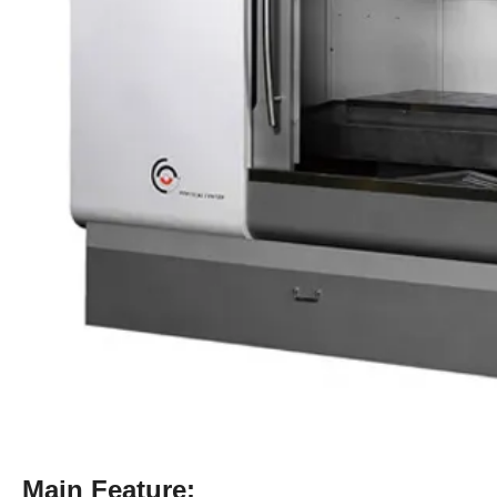
Main Feature: