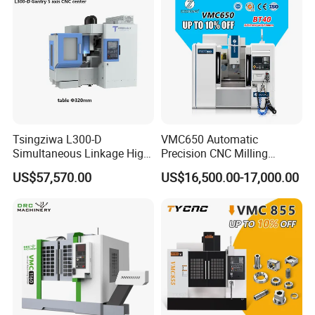
Tsingziwa L300-D
VMC650 Automatic
Simultaneous Linkage High
Precision CNC Milling
Speed 5 Axis CNC Machine
Machining Vertical Metal
US$57,570.00
US$16,500.00-17,000.00
CNC Machine Tool