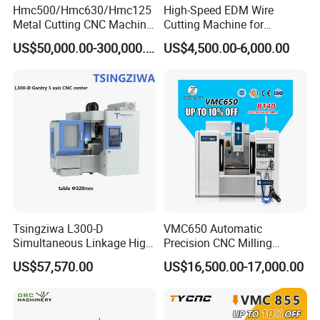
Hmc500/Hmc630/Hmc125
High-Speed EDM Wire
Metal Cutting CNC Machine
Cutting Machine for
Tool 5 Axis Horizontal
Precision Metalwork
US$50,000.00-300,000.00
US$4,500.00-6,000.00
Machining Center
Tsingziwa L300-D
VMC650 Automatic
Simultaneous Linkage High
Precision CNC Milling
Speed 5 Axis CNC Machine
Machining Vertical Metal
US$57,570.00
US$16,500.00-17,000.00
CNC Machine Tool