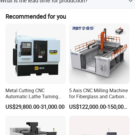
What is the lead time for production?
can provide OEM services and manufacture machines
according to specific requirements.
The lead time is 1-3 months during the peak season and
Recommended for you
one month during the off-season.
Metal Cutting CNC
5 Axis CNC Milling Machine
Automatic Lathe Turning
for Fiberglass and Carbon
Industrial Machinery CNC
Fiber Composite Parts
US$29,800.00-31,000.00
US$122,000.00-150,000.00
Machine