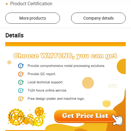
Product Certification
More products
Company details
Details