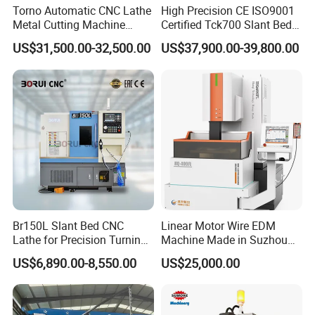
Torno Automatic CNC Lathe
High Precision CE ISO9001
Metal Cutting Machine
Certified Tck700 Slant Bed
Turning Milling Machine
CNC Lathe for Large Size
US$31,500.00-32,500.00
US$37,900.00-39,800.00
Automotive Shaft Precision
Machining
Br150L Slant Bed CNC
Linear Motor Wire EDM
Lathe for Precision Turning
Machine Made in Suzhou
Company Profile
of Shafts, Flanges,
by Hanqicnc
US$6,890.00-8,550.00
US$25,000.00
Hydraulic Valves and
Aerospace Fittings, 12-
Station Servo Turret,
±0.008mm Repeatability