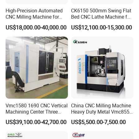
High-Precision Automated
CK6150 500mm Swing Flat
CNC Milling Machine for
Bed CNC Lathe Machine for
Vertical Applications
Metal Turning
US$18,000.00-40,000.00
US$12,100.00-15,300.00
Vmc1580 1690 CNC Vertical
China CNC Milling Machine
Machining Center Three
Heavy Duty Metal Vmc855
Line Rail High Precision
Machine Machining Center
US$39,100.00-42,700.00
US$5,500.00-7,500.00