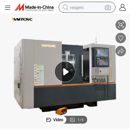
reagent
cessing
TCK50A High Precision Mini Slant Bed CNC Lathe Machine for Metal Pro
earbud
electric bike
tshirt
electric scooter
weight loss capsule
container house
sport shoe
Video
1
/
6