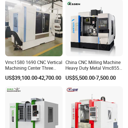
Vmc1580 1690 CNC Vertical
China CNC Milling Machine
Machining Center Three
Heavy Duty Metal Vmc855
Line Rail High Precision
Machine Machining Center
US$39,100.00-42,700.00
US$5,500.00-7,500.00
FAQ
Q1: How is the warranty?
A1: Warranty time is 13 months after BL date.
Q2: Can we visit your factory before order?