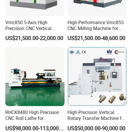
A2: Sure. All new and old friends are welcomed to visit us
at our factory. Besides,we can pick up you at the station or
airport if needed. We will be very honored to help with
Vmc850 5-Axis High
High-Performance Vmc855
Precision CNC Vertical
CNC Milling Machine for
tickets and accommodation booking.
Machining Center with
Precision Machining
US$21,500.00-22,000.00
US$21,500.00-48,600.00
Fanuc System
Q3: Do you have a stock?
A3: Sorry, most of our machines don't have stock, we
always produce according to order. However, if during
fairs months, maybe have few samples back from fairs.
Q4: What's the MOQ?
A4: One set only.
Q5: How about your quality?
RHCK8480 High Precision
High-Precision Vertical
CNC Roll Lathe for
Rotary Transfer Machine for
A5: We have approved the ISO9001:2008 Quality
Metallurgical Steel Roller
Angle Valve Production
US$98,000.00-113,000.00
US$50,000.00-90,000.00
management system.ISO14001 Environmental
Machining