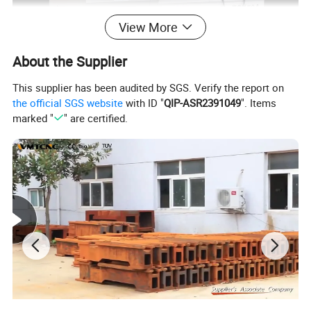
View More
About the Supplier
This supplier has been audited by SGS. Verify the report on
the official SGS website
with ID "
QIP-ASR2391049
". Items
marked "
" are certified.
Main Features:
1. High precision slant bed line rail CNC lathe with
Taiwan screw and linear guideway.
2. High precision cartridge type spindle ensure the rigidity
and precision.
3. Taiwan high precision C3 grinding ball screw ensure