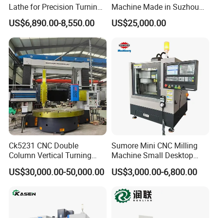
Lathe for Precision Turning
Machine Made in Suzhou
of Shafts, Flanges,
by Hanqicnc
US$6,890.00-8,550.00
US$25,000.00
Hydraulic Valves and
Aerospace Fittings, 12-
Station Servo Turret,
±0.008mm Repeatability
Ck5231 CNC Double
Sumore Mini CNC Milling
Column Vertical Turning
Machine Small Desktop
Lathe Machine Tool
Vertical Machine Centre 4
US$30,000.00-50,000.00
US$3,000.00-6,800.00
Axis CNC Machining for
Sale
Sp2215m/Xh7115b/Vmc21
0