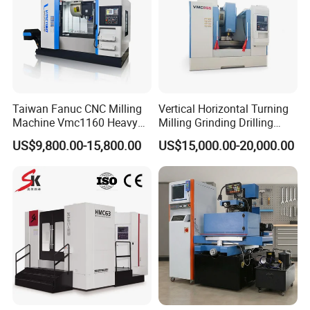
Taiwan Fanuc CNC Milling
Vertical Horizontal Turning
Machine Vmc1160 Heavy
Milling Grinding Drilling
Duty CNC Vertical
Boring Gantry Metal Saw
US$9,800.00-15,800.00
US$15,000.00-20,000.00
Machining Center
Cutting Tool Center Five-
Axis 1160 850 855 Chuck
Gear Bending Lathe CNC
Machine