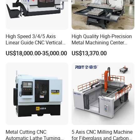
High Speed 3/4/5 Axis
High Quality High-Precision
Linear Guide CNC Vertical
Metal Machining Center
Machining Center/CNC
Xh7136 Xh7126 CNC
US$18,000.00-35,000.00
US$13,370.00
Milling Machine for Fanuc
Milling Machine
System with CE Vmc650
Vmc850 Vmc855 Vmc1160
Vmc1270 Vmc1370
Metal Cutting CNC
5 Axis CNC Milling Machine
Automatic Lathe Turning
for Fiberglass and Carbon