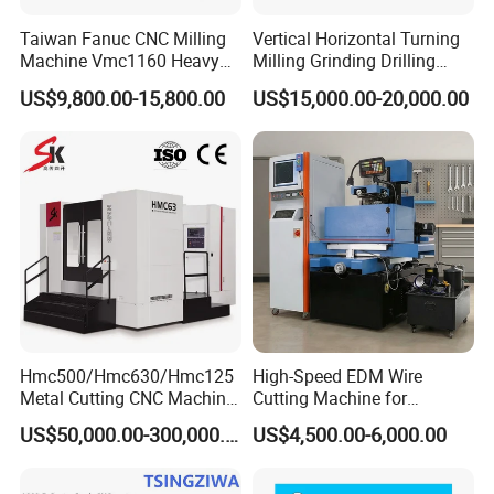
Taiwan Fanuc CNC Milling
Vertical Horizontal Turning
Machine Vmc1160 Heavy
Milling Grinding Drilling
Duty CNC Vertical
Boring Gantry Metal Saw
US$9,800.00-15,800.00
US$15,000.00-20,000.00
Machining Center
Cutting Tool Center Five-
Axis 1160 850 855 Chuck
Gear Bending Lathe CNC
Machine
Hmc500/Hmc630/Hmc125
High-Speed EDM Wire
Metal Cutting CNC Machine
Cutting Machine for
Tool 5 Axis Horizontal
Precision Metalwork
US$50,000.00-300,000.00
US$4,500.00-6,000.00
Machining Center