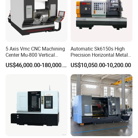
5 Axis Vmc CNC Machining
Automatic Sk6150s High
Center Mu-800 Vertical
Precision Horizontal Metal
Machine Center with Cradle
for Sale CNC Lathe
US$46,000.00-180,000.00
US$10,050.00-10,200.00
Turntable