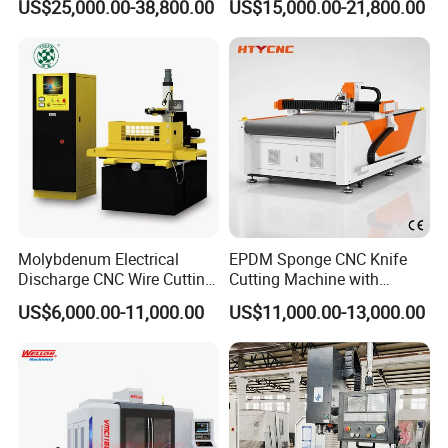
US$25,000.00-38,800.00
US$15,000.00-21,800.00
Center
Spindle 8 Station Slant Bed
Tailstock High Rigidity
Precision Machinery
Molybdenum Electrical
EPDM Sponge CNC Knife
Discharge CNC Wire Cutting
Cutting Machine with
EDM Machine Dk7732
Pneumatic Knife Automatic
US$6,000.00-11,000.00
US$11,000.00-13,000.00
Linear Guide
Nesting Hty1625