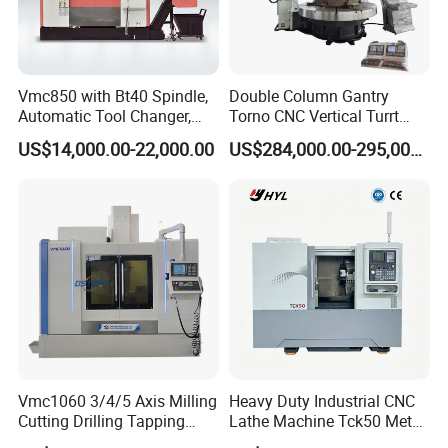
your specific requirements.
Vmc850 with Bt40 Spindle,
Double Column Gantry
Automatic Tool Changer,
Torno CNC Vertical Turrt
and Precision Linear
Lathe 5m Dia for Heavy
US$14,000.00-22,000.00
US$284,000.00-295,000.00
Guideways for Complex Die
Duty Metalworking Turning
and Mold Processing Heavy
Machine Tools
Duty CNC Vertical
Machining Center
Vmc1060 3/4/5 Axis Milling
Heavy Duty Industrial CNC
Cutting Drilling Tapping
Lathe Machine Tck50 Metal
CNC Vertical Machine
Turning Center 11kw