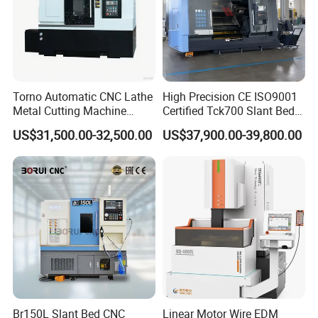
Torno Automatic CNC Lathe
High Precision CE ISO9001
Metal Cutting Machine
Certified Tck700 Slant Bed
Turning Milling Machine
CNC Lathe for Large Size
US$31,500.00-32,500.00
US$37,900.00-39,800.00
Automotive Shaft Precision
Machining
Br150L Slant Bed CNC
Linear Motor Wire EDM