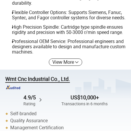
durability.
Flexible Controller Options: Supports Siemens, Fanuc,
Syntec, and Fagor controller systems for diverse needs.
High Precision Spindle: Cartridge type spindle ensures
rigidity and precision with 50-3000 r/min speed range.
Professional OEM Service: Professional engineers and
designers available to design and manufacture custom
machines.
View More
Wmt Cnc Industrial Co., Ltd.
4.9/5
US$10,000+
Rating
Transactions in 6 months
Self-branded
Quality Assurance
Management Certification