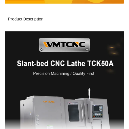
Product Description