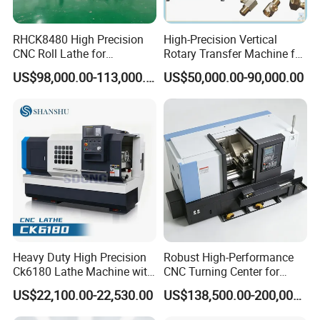
RHCK8480 High Precision
High-Precision Vertical
CNC Roll Lathe for
Rotary Transfer Machine for
Metallurgical Steel Roller
Angle Valve Production
US$98,000.00-113,000.00
US$50,000.00-90,000.00
Machining
Heavy Duty High Precision
Robust High-Performance
Ck6180 Lathe Machine with
CNC Turning Center for
Stable Spindles
Metal-Working
US$22,100.00-22,530.00
US$138,500.00-200,000.00