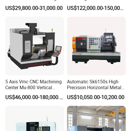
Industrial Machinery CNC
Fiber Composite Parts
US$29,800.00-31,000.00
US$122,000.00-150,000.00
Machine
5 Axis Vmc CNC Machining
Automatic Sk6150s High
Center Mu-800 Vertical
Precision Horizontal Metal
Machine Center with Cradle
for Sale CNC Lathe
US$46,000.00-180,000.00
US$10,050.00-10,200.00
Turntable