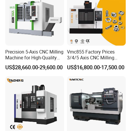
Precision 5-Axis CNC Milling
Vmc855 Factory Prices
Machine for High-Quality
3/4/5 Axis CNC Milling
Machining
Machine Machining Center
US$28,660.00-29,600.00
US$16,800.00-17,500.00
for Sale