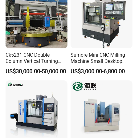
Ck5231 CNC Double
Sumore Mini CNC Milling
Column Vertical Turning
Machine Small Desktop
Lathe Machine Tool
Vertical Machine Centre 4
US$30,000.00-50,000.00
US$3,000.00-6,800.00
Axis CNC Machining for
Sale
Sp2215m/Xh7115b/Vmc21
0