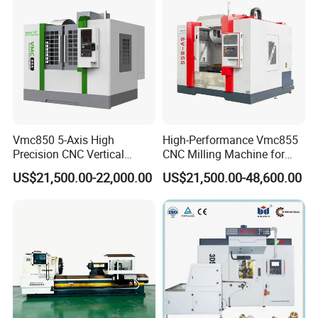
Vmc850 5-Axis High
High-Performance Vmc855
Precision CNC Vertical
CNC Milling Machine for
Machining Center with
Precision Machining
US$21,500.00-22,000.00
US$21,500.00-48,600.00
Fanuc System