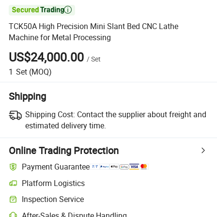

TCK50A High Precision Mini Slant Bed CNC Lathe
Machine for Metal Processing
US$24,000.00
/
Set
1
Set
(MOQ)
Shipping
Shipping Cost:
Contact the supplier about freight and
estimated delivery time.
Online Trading Protection
Payment Guarantee
Platform Logistics
Clearer shipment tracking with platform-supported logistics.
Inspection Service
Optional pre-shipment inspection for quality and quantity checks.
After-Sales & Dispute Handling