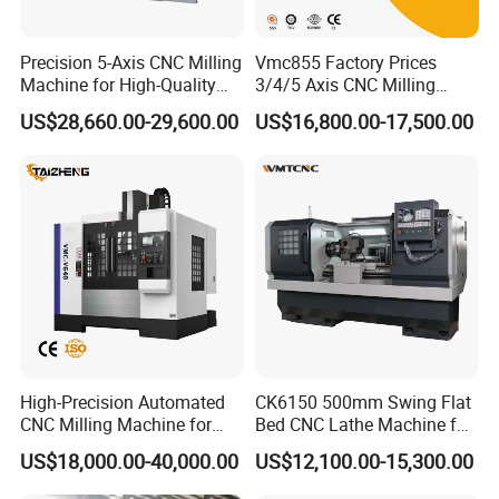
Precision 5-Axis CNC Milling
Vmc855 Factory Prices
Machine for High-Quality
3/4/5 Axis CNC Milling
Machining
Machine Machining Center
US$28,660.00-29,600.00
US$16,800.00-17,500.00
for Sale
High-Precision Automated
CK6150 500mm Swing Flat
CNC Milling Machine for
Bed CNC Lathe Machine for
Vertical Applications
Metal Turning
US$18,000.00-40,000.00
US$12,100.00-15,300.00