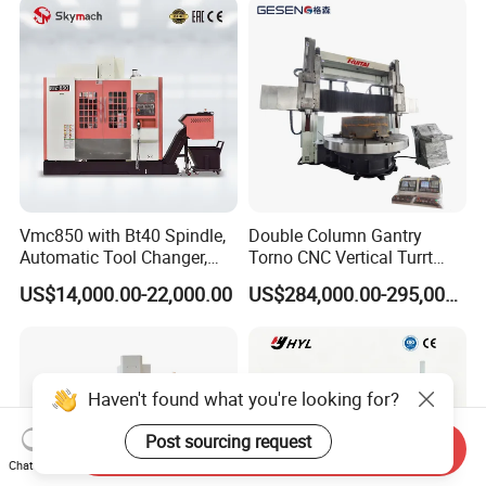
Vmc850 with Bt40 Spindle,
Double Column Gantry
Automatic Tool Changer,
Torno CNC Vertical Turrt
and Precision Linear
Lathe 5m Dia for Heavy
US$14,000.00-22,000.00
US$284,000.00-295,000.00
Guideways for Complex Die
Duty Metalworking Turning
and Mold Processing Heavy
Machine Tools
Duty CNC Vertical
Machining Center
Haven't found what you're looking for?
Post sourcing request
Send Inquiry
Chat Now