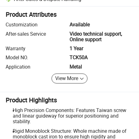
Platform-assisted dispute resolution, including refunds or returns whe
Product Attributes
Customization
Available
After-sales Service
Video technical support,
Online support
Warranty
1 Year
Model NO.
TCK50A
Application
Metal
View More
Product Highlights
High Precision Components: Features Taiwan screw
and linear guideway for superior positioning and
stability.
Rigid Monoblock Structure: Whole machine made of
monoblock cast iron to ensure high rigidity and