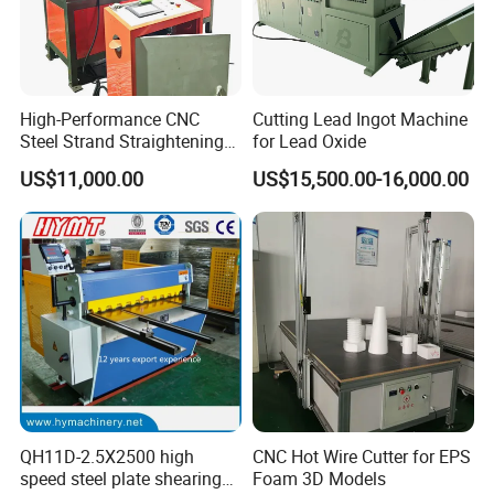
High-Performance CNC
Cutting Lead Ingot Machine
Steel Strand Straightening
for Lead Oxide
and Cutting Machine
US$11,000.00
US$15,500.00-16,000.00
QH11D-2.5X2500 high
CNC Hot Wire Cutter for EPS
speed steel plate shearing
Foam 3D Models