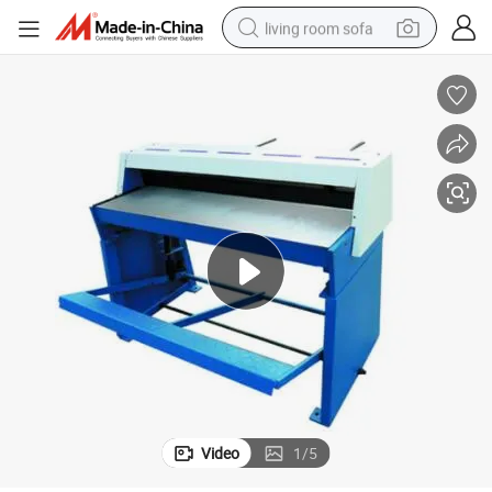
living room sofa
running shoe
crawler excavator
human hair wig
shoulder bag
farm tractor
basketball shoe
tote bag
Video
1
/
5