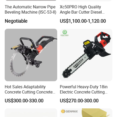
The Automatic Narrow Pipe
Xc50PRO High Quality
Beveling Machine (ISC-53-II)
Angle Bar Cutter Diesel
Manual Automatic Rebar
Negotiable
US$1,100.00-1,120.00
Cutting Machine
Hot Sales Adaptability
Powerful Heavy-Duty 18in
Concrete Cutting Concrete
Electric Concrete Cutting
Ring Saw Cutting Wall Tools
Saw with Diamond Blade
US$300.00-330.00
US$270.00-300.00