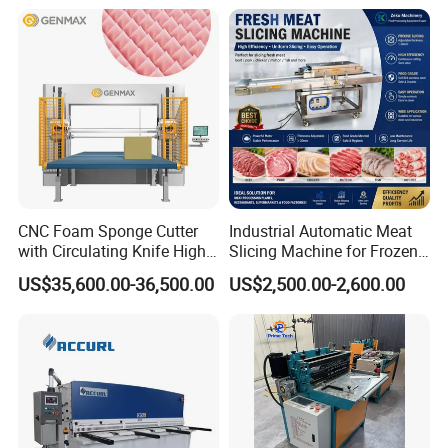
CNC Foam Sponge Cutter
Industrial Automatic Meat
with Circulating Knife High-
Slicing Machine for Frozen
Speed 3D Shape Cutting
Beef Pork Chicken Meat
US$35,600.00-36,500.00
US$2,500.00-2,600.00
Processing