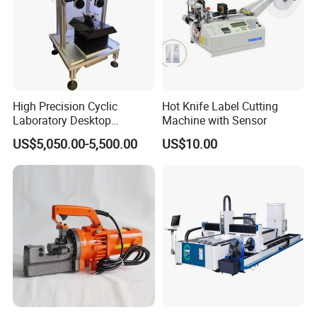
High Precision Cyclic
Hot Knife Label Cutting
Laboratory Desktop
Machine with Sensor
Diamond Wire Cutting
US$5,050.00-5,500.00
US$10.00
Machine