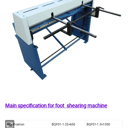
Main specification for foot shearing machine
Specification
BQF01-1.25×650
BQF01-1.0×1050