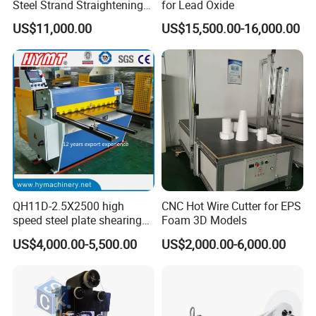
Steel Strand Straightening
for Lead Oxide
and Cutting Machine
US$11,000.00
US$15,500.00-16,000.00
QH11D-2.5X2500 high
CNC Hot Wire Cutter for EPS
speed steel plate shearing
Foam 3D Models
cutting Machine
US$4,000.00-5,500.00
US$2,000.00-6,000.00