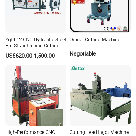
Ygt4-12 CNC Hydraulic Steel
Orbital Cutting Machine
Bar Straightening Cutting
Machine with Favorable
Negotiable
US$620.00-1,500.00
Discount
High-Performance CNC
Cutting Lead Ingot Machine