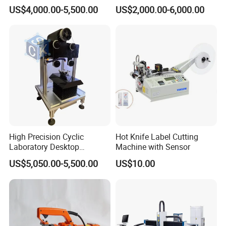
cutting Machine
US$4,000.00-5,500.00
US$2,000.00-6,000.00
High Precision Cyclic
Hot Knife Label Cutting
Laboratory Desktop
Machine with Sensor
Diamond Wire Cutting
US$5,050.00-5,500.00
US$10.00
Machine