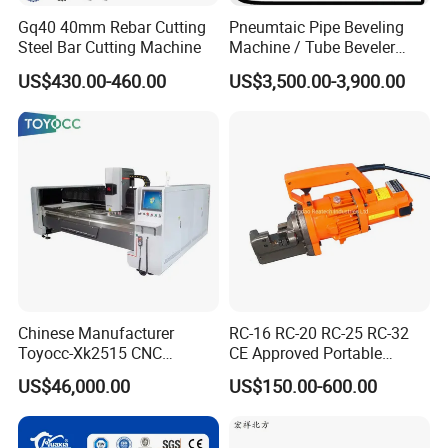
Gq40 40mm Rebar Cutting
Pneumtaic Pipe Beveling
Steel Bar Cutting Machine
Machine / Tube Beveler
(TCM-150-1500) Light Duty
US$430.00-460.00
US$3,500.00-3,900.00
Chinese Manufacturer
RC-16 RC-20 RC-25 RC-32
Toyocc-Xk2515 CNC
CE Approved Portable
Engraving Machining Center
Hydraulic Rebar Cutter
US$46,000.00
US$150.00-600.00
for Glass Processing