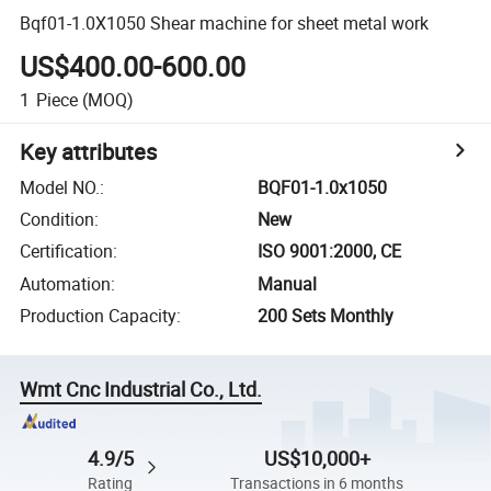
Bqf01-1.0X1050 Shear machine for sheet metal work
US$400.00-600.00
1
Piece
(MOQ)
Key attributes
Model NO.
:
BQF01-1.0x1050
Condition
:
New
Certification
:
ISO 9001:2000, CE
Automation
:
Manual
Production Capacity
:
200 Sets Monthly
Wmt Cnc Industrial Co., Ltd.
4.9/5
US$10,000+
Rating
Transactions in 6 months