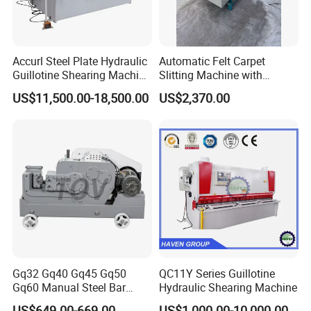
Accurl Steel Plate Hydraulic
Automatic Felt Carpet
Guillotine Shearing Machine
Slitting Machine with
Shear
Circular Knife Longitudinal
US$11,500.00-18,500.00
US$2,370.00
Slitting and Scissor Type
Guillotine Cross Cutter
Gq32 Gq40 Gq45 Gq50
QC11Y Series Guillotine
Gq60 Manual Steel Bar
Hydraulic Shearing Machine
Cutter 6-50mm Electric
US$649.00-669.00
US$1,000.00-10,000.00