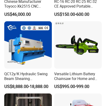
Chinese Manufacturer
RC-16 RC-20 RC-25 RC-32
Toyocc-Xk2515 CNC
CE Approved Portable
Engraving Machining Center
Hydraulic Rebar Cutter
US$46,000.00
US$150.00-600.00
for Glass Processing
QC12y/K Hydraulic Swing
Versatile Lithium Battery
Beam Shearing
Chainsaw for Home and
Machine6X3200 for 6mm
Garden Projects and
US$8,888.00-18,888.00
US$995.00-999.00
Plate
Railroad Maintenance