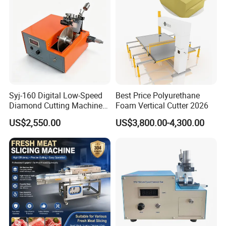
Syj-160 Digital Low-Speed
Best Price Polyurethane
Diamond Cutting Machine
Foam Vertical Cutter 2026
Saw with Full Accessory Set
US$2,550.00
US$3,800.00-4,300.00