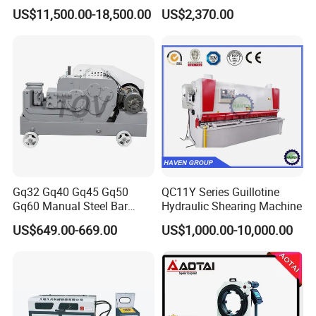
Shear
Circular Knife Longitudinal
US$11,500.00-18,500.00
US$2,370.00
Slitting and Scissor Type
Guillotine Cross Cutter
Gq32 Gq40 Gq45 Gq50
QC11Y Series Guillotine
Gq60 Manual Steel Bar
Hydraulic Shearing Machine
Cutter 6-50mm Electric
US$649.00-669.00
US$1,000.00-10,000.00
Automatic Round Bar Rebar
Cutter Steel Cutting
Machine Rebar Cutting
Machine