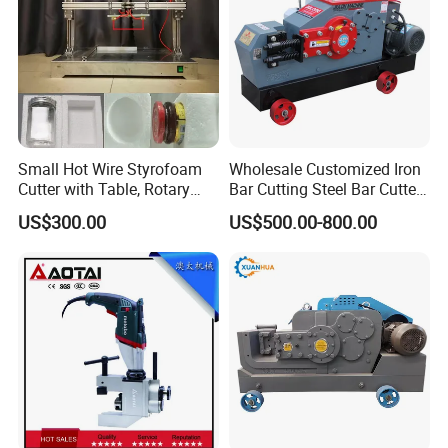
Small Hot Wire Styrofoam
Wholesale Customized Iron
Cutter with Table, Rotary
Bar Cutting Steel Bar Cutter
Hot Wire
Gq45 (Special For Rebar)
US$300.00
US$500.00-800.00
Machine