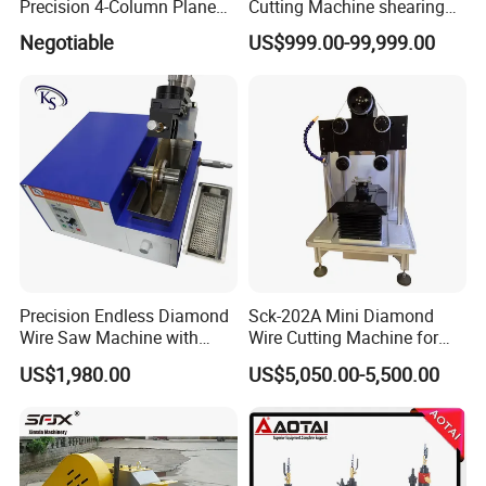
Precision 4-Column Plane
Cutting Machine shearing
Cutting Machine
machine
Negotiable
US$999.00-99,999.00
Precision Endless Diamond
Sck-202A Mini Diamond
Wire Saw Machine with
Wire Cutting Machine for
Motor for Hard Brittle
Laboratory Precision
US$1,980.00
US$5,050.00-5,500.00
Materials
Cutting