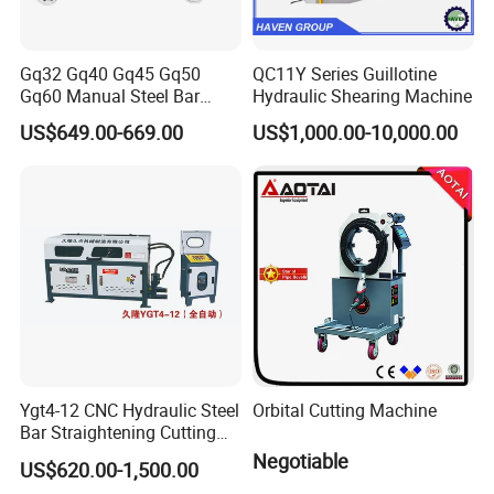
Gq32 Gq40 Gq45 Gq50
QC11Y Series Guillotine
Gq60 Manual Steel Bar
Hydraulic Shearing Machine
Cutter 6-50mm Electric
US$649.00-669.00
US$1,000.00-10,000.00
Automatic Round Bar Rebar
Cutter Steel Cutting
Machine Rebar Cutting
Machine
Ygt4-12 CNC Hydraulic Steel
Orbital Cutting Machine
Bar Straightening Cutting
Machine with Favorable
Negotiable
US$620.00-1,500.00
Discount