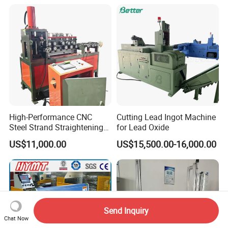
High-Performance CNC
Cutting Lead Ingot Machine
Steel Strand Straightening
for Lead Oxide
and Cutting Machine
US$11,000.00
US$15,500.00-16,000.00
Send Inquiry
Chat Now