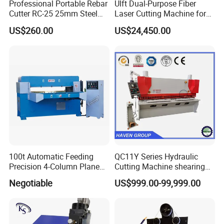
Professional Portable Rebar
Ulft Dual-Purpose Fiber
Cutter RC-25 25mm Steel
Laser Cutting Machine for
Bar Cutter
Cutting Plates and Pipes
US$260.00
US$24,450.00
Laser Power: 500 - 6, 000
Watts
100t Automatic Feeding
QC11Y Series Hydraulic
Precision 4-Column Plane
Cutting Machine shearing
Cutting Machine
machine
Negotiable
US$999.00-99,999.00