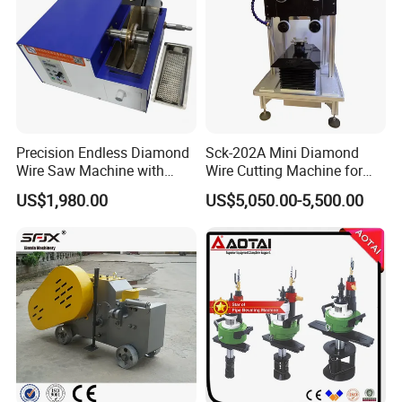
Precision Endless Diamond
Sck-202A Mini Diamond
Wire Saw Machine with
Wire Cutting Machine for
Motor for Hard Brittle
Laboratory Precision
US$1,980.00
US$5,050.00-5,500.00
Materials
Cutting