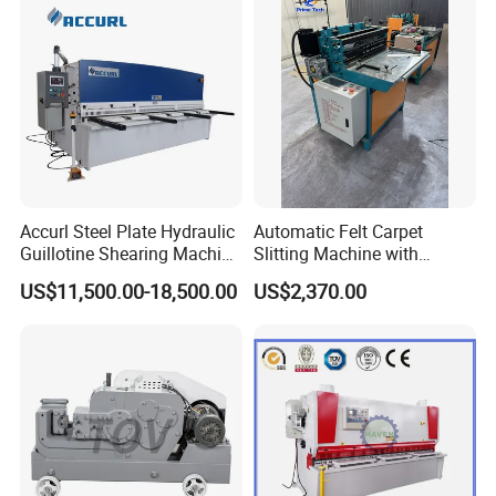
Accurl Steel Plate Hydraulic
Automatic Felt Carpet
Guillotine Shearing Machine
Slitting Machine with
Shear
Circular Knife Longitudinal
US$11,500.00-18,500.00
US$2,370.00
Slitting and Scissor Type
Guillotine Cross Cutter