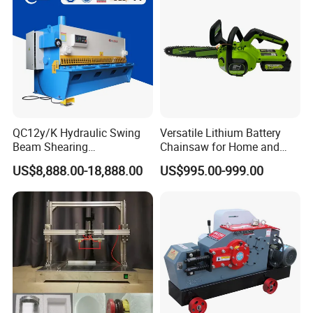
QC12y/K Hydraulic Swing
Versatile Lithium Battery
Beam Shearing
Chainsaw for Home and
Machine6X3200 for 6mm
Garden Projects and
US$8,888.00-18,888.00
US$995.00-999.00
Plate
Railroad Maintenance