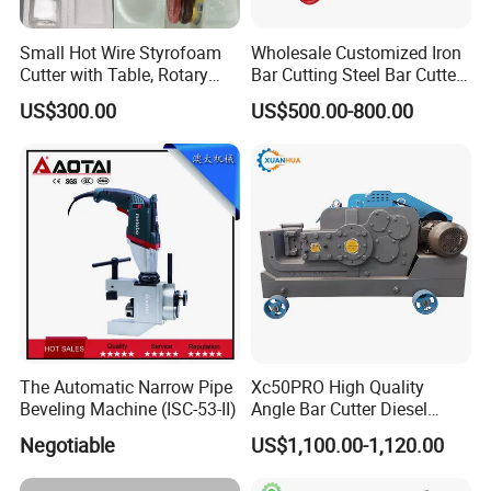
Small Hot Wire Styrofoam
Wholesale Customized Iron
Cutter with Table, Rotary
Bar Cutting Steel Bar Cutter
Hot Wire
Gq45 (Special For Rebar)
US$300.00
US$500.00-800.00
Machine
The Automatic Narrow Pipe
Xc50PRO High Quality
Beveling Machine (ISC-53-II)
Angle Bar Cutter Diesel
Manual Automatic Rebar
Negotiable
US$1,100.00-1,120.00
Cutting Machine