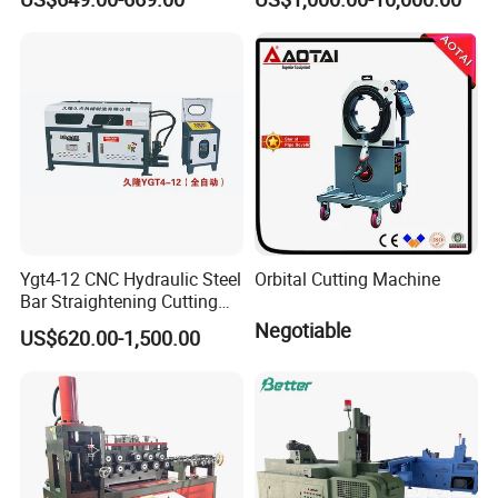
Automatic Round Bar Rebar
Cutter Steel Cutting
Machine Rebar Cutting
Machine
Ygt4-12 CNC Hydraulic Steel
Orbital Cutting Machine
Bar Straightening Cutting
Machine with Favorable
Negotiable
US$620.00-1,500.00
Discount