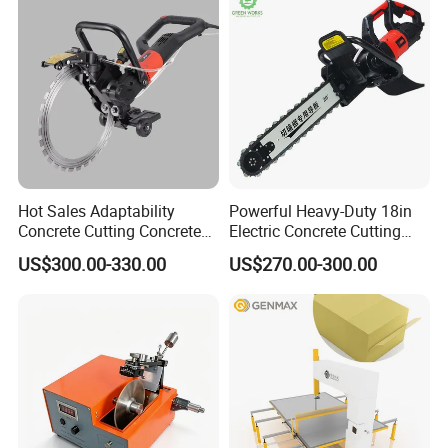
Hot Sales Adaptability
Powerful Heavy-Duty 18in
Concrete Cutting Concrete
Electric Concrete Cutting
Ring Saw Cutting Wall Tools
Saw with Diamond Blade
US$300.00-330.00
US$270.00-300.00