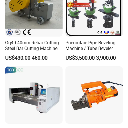
Gq40 40mm Rebar Cutting
Pneumtaic Pipe Beveling
Steel Bar Cutting Machine
Machine / Tube Beveler
(TCM-150-1500) Light Duty
US$430.00-460.00
US$3,500.00-3,900.00