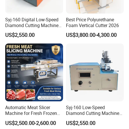
Syj-160 Digital Low-Speed
Best Price Polyurethane
Diamond Cutting Machine
Foam Vertical Cutter 2026
Saw with Full Accessory Set
US$2,550.00
US$3,800.00-4,300.00
Automatic Meat Slicer
Syj-160 Low-Speed
Machine for Fresh Frozen
Diamond Cutting Machine
Beef Pork Processing with
with Saw Blades of Various
US$2,500.00-2,600.00
US$2,550.00
High
Materials