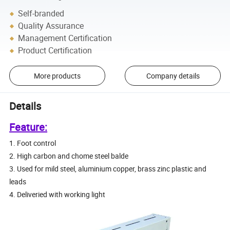
Self-branded
Quality Assurance
Management Certification
Product Certification
More products
Company details
Details
Feature:
1. Foot control
2. High carbon and chome steel balde
3. Used for mild steel, aluminium copper, brass zinc plastic and
leads
4. Deliveried with working light