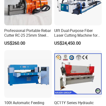
Professional Portable Rebar
Ulft Dual-Purpose Fiber
Cutter RC-25 25mm Steel
Laser Cutting Machine for
Bar Cutter
Cutting Plates and Pipes
US$260.00
US$24,450.00
Laser Power: 500 - 6, 000
Watts
100t Automatic Feeding
QC11Y Series Hydraulic