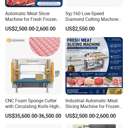
Automatic Meat Slicer
Syj-160 Low-Speed
Machine for Fresh Frozen
Diamond Cutting Machine
Beef Pork Processing with
with Saw Blades of Various
US$2,500.00-2,600.00
US$2,550.00
High
Materials
CNC Foam Sponge Cutter
Industrial Automatic Meat
with Circulating Knife High-
Slicing Machine for Frozen
Speed 3D Shape Cutting
Beef Pork Chicken Meat
US$35,600.00-36,500.00
US$2,500.00-2,600.00
Processing