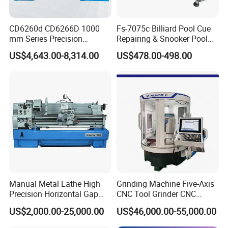
Splash guard
Digital readout system
CD6260d CD6266D 1000
Fs-7075c Billiard Pool Cue
Stand
Taper turning attachment
mm Series Precision
Repairing & Snooker Pool
Manual Horizontal Parallel
Cue Repair Lathe Machine
Halogen work lamp
One piece casting stand
US$4,643.00-8,314.00
US$478.00-498.00
Mechanical Lathe
Toolbox & tools
Coolant system
Foot brake
Five position carriage stop
Detailed Photos
Manual Metal Lathe High
Grinding Machine Five-Axis
Precision Horizontal Gap
CNC Tool Grinder CNC
Bed Lathe for Steel Turning
Grinding Machine Knife
US$2,000.00-25,000.00
US$46,000.00-55,000.00
Engine CNC Lathe Machine
Sharpening Machine Nc
Tool Wheel CNC Machine