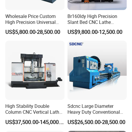
Wholesale Price Custom
Br160ldy High Precision
High Precision Universal
Slant Bed CNC Lathe
Automatic Horizontal Metal
Machine with Y Axis Power
US$5,800.00-28,500.00
US$9,800.00-12,500.00
Industrial Torno Mecanico
Turret for Automotive,
Tool CNC Machine Turning
Aerospace and Electronics
Lathe for Pipe Threading
Industries, 12-Station Turret,
4500rpm
High Stability Double
Sdcnc Large Diameter
Column CNC Vertical Lathe
Heavy Duty Conventional
for Processing Large
Lathe Machine 12meters
US$37,500.00-145,000.00
US$26,500.00-28,500.00
Mechanical Molds
Big Size Lathe Machine
Cw61160