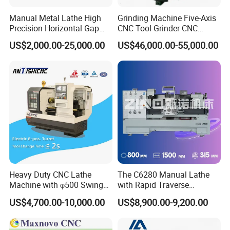
Manual Metal Lathe High
Grinding Machine Five-Axis
Precision Horizontal Gap
CNC Tool Grinder CNC
Bed Lathe for Steel Turning
Grinding Machine Knife
US$2,000.00-25,000.00
US$46,000.00-55,000.00
Engine CNC Lathe Machine
Sharpening Machine Nc
Tool Wheel CNC Machine
CNC Tool Grinder
Heavy Duty CNC Lathe
The C6280 Manual Lathe
Machine with φ500 Swing
with Rapid Traverse
Over Bed
Features and 400mm
US$4,700.00-10,000.00
US$8,900.00-9,200.00
Guideway Width