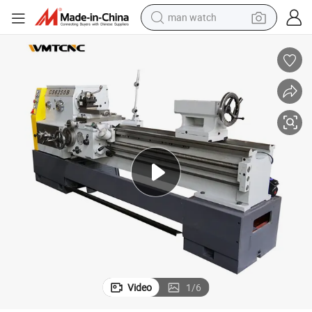
man watch
perfume
shoulder bag
human hair wig
electric motorcycle
living room sofa
weight loss capsule
tote bag
Video
1
/
6