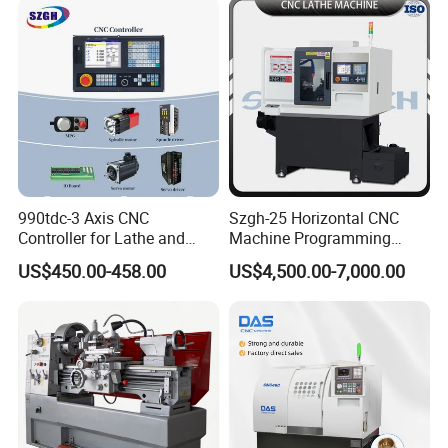
990tdc-3 Axis CNC
Szgh-25 Horizontal CNC
Controller for Lathe and
Machine Programming
Turning Machine
Alloy 2 Axis CNC Lathe
US$450.00-458.00
US$4,500.00-7,000.00
Machine Metal Lathe