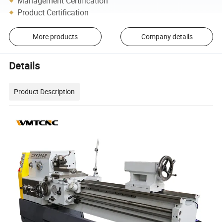
Management Certification
Product Certification
More products
Company details
Details
Product Description