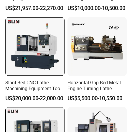
Machine Cw62103c
Precision Horizontal Metal
US$21,957.00-22,270.00
US$10,000.00-10,500.00
Automatic CNC Lathe
machine
Slant Bed CNC Lathe
Horizontal Gap Bed Metal
Machining Equipment Tool
Engine Turning Lathe
with Taiwan Technology
Machine CS6240 CS6250
US$20,000.00-22,000.00
US$5,500.00-10,550.00
(BL-S32/32T)
CS6266