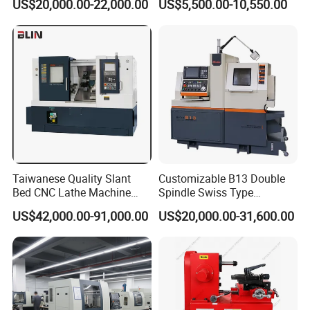
US$20,000.00-22,000.00
US$5,500.00-10,550.00
(BL-S32/32T)
CS6266
Taiwanese Quality Slant
Customizable B13 Double
Bed CNC Lathe Machine
Spindle Swiss Type
(BL-S205 Series)
Automatic CNC Lathe with 2
US$42,000.00-91,000.00
US$20,000.00-31,600.00
Spindle