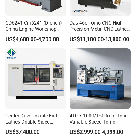
CD6241 Cm6241 (Drehen)
Das 46c Torno CNC High
China Engine Workshop
Precision Metal CNC Lathe
Lathe Machine
Machine
US$4,600.00-4,700.00
US$11,100.00-13,800.00
Center-Drive Double-End
410 X 1000/1500mm Tour
Lathes Double-Sided
Variable Speed Torno
Machining Lathes
Horizontal Universal Heavy
US$37,400.00
US$2,999.00-4,999.00
Duty Lathe Machine Price