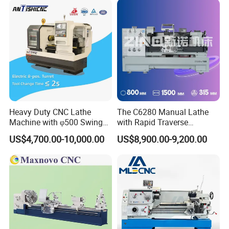
CNC Tool Grinder
Heavy Duty CNC Lathe
The C6280 Manual Lathe
Machine with φ500 Swing
with Rapid Traverse
Over Bed
Features and 400mm
US$4,700.00-10,000.00
US$8,900.00-9,200.00
Guideway Width
Company Profile