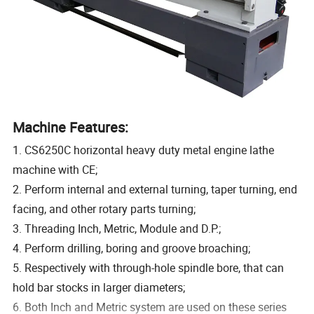
Machine Features:
1. CS6250C horizontal heavy duty metal engine lathe
machine with CE;
2. Perform internal and external turning, taper turning, end
facing, and other rotary parts turning;
3. Threading Inch, Metric, Module and D.P.;
4. Perform drilling, boring and groove broaching;
5. Respectively with through-hole spindle bore, that can
hold bar stocks in larger diameters;
6. Both Inch and Metric system are used on these series