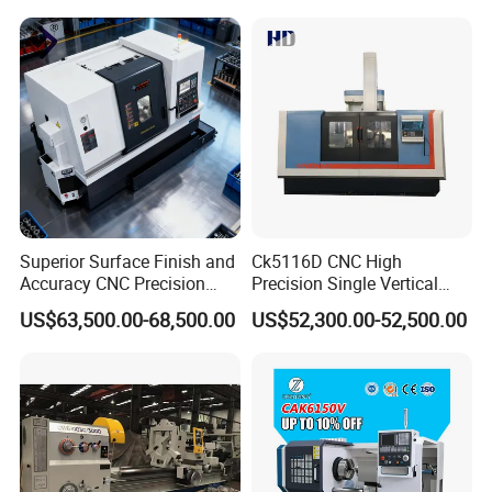
Mechanical Lathe Metal
Lathe Sp2113
Superior Surface Finish and
Ck5116D CNC High
Accuracy CNC Precision
Precision Single Vertical
Lathe with Powerful Milling
Lathe Machine Price
US$63,500.00-68,500.00
US$52,300.00-52,500.00
Capability