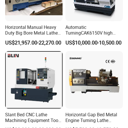
Horizontal Manual Heavy
Automatic
Duty Big Bore Metal Lathe
TurningCAK6150V high
Machine Cw62103c
Precision Horizontal Metal
US$21,957.00-22,270.00
US$10,000.00-10,500.00
Automatic CNC Lathe
machine
Slant Bed CNC Lathe
Horizontal Gap Bed Metal
Machining Equipment Tool
Engine Turning Lathe
with Taiwan Technology
Machine CS6240 CS6250