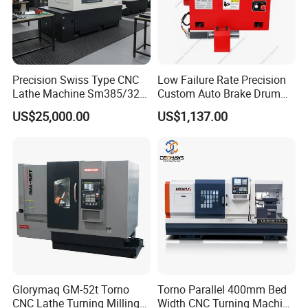
Precision Swiss Type CNC
Low Failure Rate Precision
Lathe Machine Sm385/325
Custom Auto Brake Drum
for Precision Metal
Lathe for Logistics Fleet
US$25,000.00
US$1,137.00
Engineering Projects
Glorymaq GM-52t Torno
Torno Parallel 400mm Bed
CNC Lathe Turning Milling
Width CNC Turning Machine