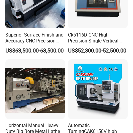
Superior Surface Finish and
Ck5116D CNC High
Accuracy CNC Precision
Precision Single Vertical
Lathe with Powerful Milling
Lathe Machine Price
US$63,500.00-68,500.00
US$52,300.00-52,500.00
Capability
Horizontal Manual Heavy
Automatic
Duty Big Bore Metal Lathe
TurningCAK6150V high