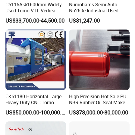
C5116A Φ1600mm Widely-
Numobams Semi Auto
Used Torno VTL Vertical
Nu260e Industrial Used
Turning Lathe Machine with
Metal Lathe Machine for
US$33,700.00-44,500.00
US$1,247.00
Single Column
Workshop Use
CK61180 Horizontal Large
High Precision Hot Sale PU
Heavy Duty CNC Torno
NBR Rubber Oil Seal Maker
Lathe Machine 18T 40T
Solution CNC Turning Lathe
US$50,000.00-100,000.00
US$78,000.00-80,000.00
Loading
Seal Making Machine with
Software