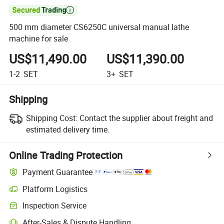

500 mm diameter CS6250C universal manual lathe
machine for sale
US$11,490.00
US$11,390.00
1-2
SET
3+
SET
Shipping
Shipping Cost:
Contact the supplier about freight and
estimated delivery time.
Online Trading Protection
Payment Guarantee
Platform Logistics
Inspection Service
After-Sales & Dispute Handling