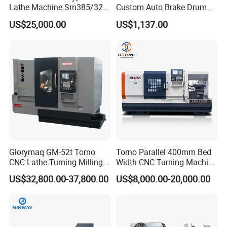
Lathe Machine Sm385/325
Custom Auto Brake Drum
for Precision Metal
Lathe for Logistics Fleet
US$25,000.00
US$1,137.00
Engineering Projects
Glorymaq GM-52t Torno
Torno Parallel 400mm Bed
CNC Lathe Turning Milling
Width CNC Turning Machine
Slant Bed CNC Machine
Ck6150V Horizontal Flat
US$32,800.00-37,800.00
US$8,000.00-20,000.00
Tool Precision Metal Lathe
Bed Metal CNC Lathe