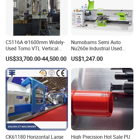
C5116A Φ1600mm Widely-
Numobams Semi Auto
Used Torno VTL Vertical
Nu260e Industrial Used
Turning Lathe Machine with
Metal Lathe Machine for
US$33,700.00-44,500.00
US$1,247.00
Single Column
Workshop Use
CK61180 Horizontal Large
High Precision Hot Sale PU