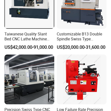
Taiwanese Quality Slant
Customizable B13 Double
Bed CNC Lathe Machine
Spindle Swiss Type
(BL-S205 Series)
Automatic CNC Lathe with 2
US$42,000.00-91,000.00
US$20,000.00-31,600.00
Spindle
Precision Swiss Type CNC
Low Failure Rate Precision