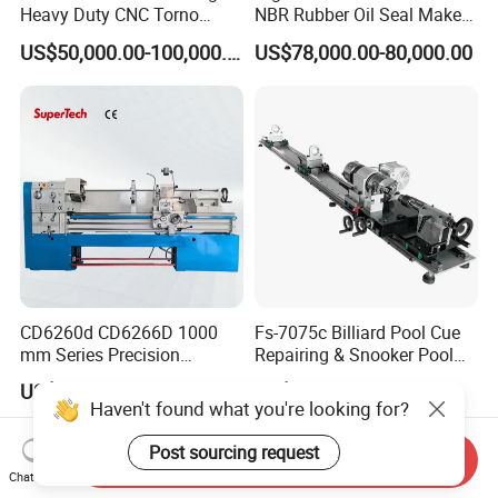
Heavy Duty CNC Torno
NBR Rubber Oil Seal Maker
Lathe Machine 18T 40T
Solution CNC Turning Lathe
US$50,000.00-100,000.00
US$78,000.00-80,000.00
Loading
Seal Making Machine with
Software
CD6260d CD6266D 1000
Fs-7075c Billiard Pool Cue
mm Series Precision
Repairing & Snooker Pool
Manual Horizontal Parallel
Cue Repair Lathe Machine
US$4,643.00-8,314.00
US$478.00-498.00
Mechanical Lathe
Haven't found what you're looking for?
Post sourcing request
Send Inquiry
Chat Now