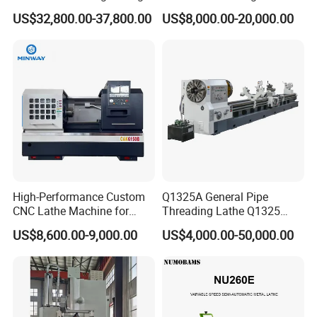
Slant Bed CNC Machine
Ck6150V Horizontal Flat
US$32,800.00-37,800.00
US$8,000.00-20,000.00
Tool Precision Metal Lathe
Bed Metal CNC Lathe
High-Performance Custom
Q1325A General Pipe
CNC Lathe Machine for
Threading Lathe Q1325
Precision Engineering
Double Chuck Manual Lathe
US$8,600.00-9,000.00
US$4,000.00-50,000.00
Large Spindle Bore Manual
Lathe Factory Direct Sales
High Quality Oil Country
Lathe