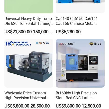
Universal Heavy Duty Torno
Ca6140 Ca6150 Ca6161
Dle 620 Horizontal Turning
Ca6166 Chinese Metal
22kw Metal Engine Lathe
Lathe Horizontal CNC Lathe
US$21,800.00-150,000.00
US$5,280.00
for Sale
Wholesale Price Custom
Br160ldy High Precision
High Precision Universal
Slant Bed CNC Lathe
Automatic Horizontal Metal
Machine with Y Axis Power
US$5,800.00-28,500.00
US$9,800.00-12,500.00
Industrial Torno Mecanico
Turret for Automotive,