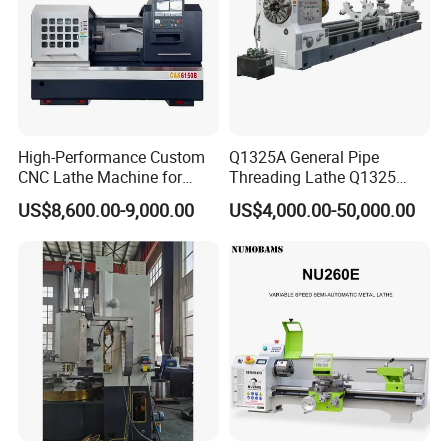
High-Performance Custom
Q1325A General Pipe
CNC Lathe Machine for
Threading Lathe Q1325
Precision Engineering
Double Chuck Manual Lathe
US$8,600.00-9,000.00
US$4,000.00-50,000.00
Large Spindle Bore Manual
Lathe Factory Direct Sales
High Quality Oil Country
Lathe