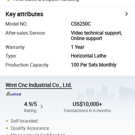
Key attributes
Model NO.
:
CS6250C
After-sales Service
:
Video technical support,
Online support
Warranty
:
1 Year
Type
:
Horizontal Lathe
Production Capacity
:
100 Per Sets Monthly
Wmt Cnc Industrial Co., Ltd.
4.9/5
US$10,000+
Rating
Transactions in 6 months
Self-branded
Quality Assurance