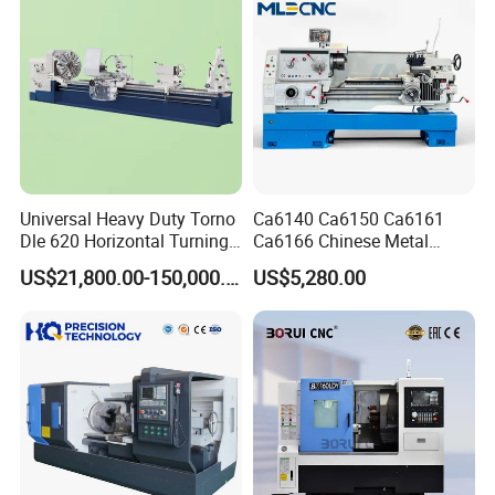
Universal Heavy Duty Torno
Ca6140 Ca6150 Ca6161
Dle 620 Horizontal Turning
Ca6166 Chinese Metal
22kw Metal Engine Lathe
Lathe Horizontal CNC Lathe
US$21,800.00-150,000.00
US$5,280.00
for Sale