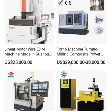
Linear Motor Wire EDM
Torno Machine Turning-
Machine Made in Suzhou
Milling Composite Power
by Hanqicnc
Turret CNC Lathe Machine
US$25,000.00
US$29,000.00-38,000.00
Tool