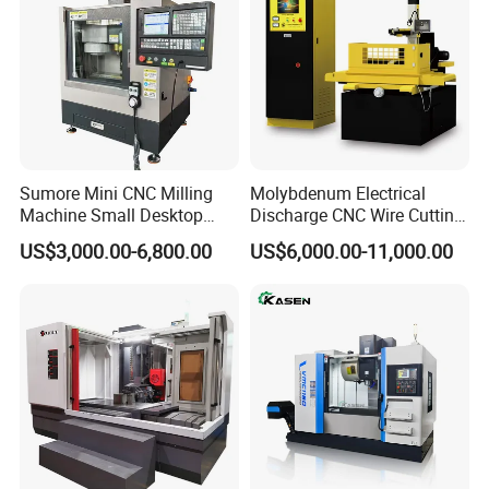
Sumore Mini CNC Milling
Molybdenum Electrical
Machine Small Desktop
Discharge CNC Wire Cutting
Vertical Machine Centre 4
EDM Machine Dk7732
US$3,000.00-6,800.00
US$6,000.00-11,000.00
Axis CNC Machining for
Linear Guide
Sale
Sp2215m/Xh7115b/Vmc21
0