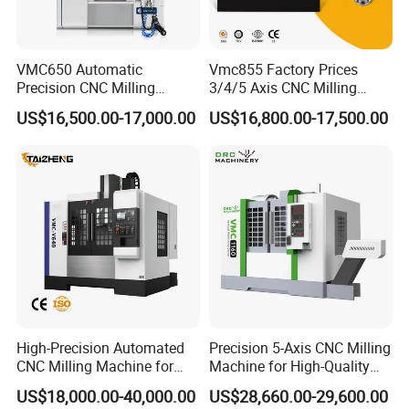
VMC650 Automatic
Vmc855 Factory Prices
Precision CNC Milling
3/4/5 Axis CNC Milling
Machining Vertical Metal
Machine Machining Center
US$16,500.00-17,000.00
US$16,800.00-17,500.00
CNC Machine Tool
for Sale
Company Profile
High-Precision Automated
Precision 5-Axis CNC Milling
CNC Milling Machine for
Machine for High-Quality
Vertical Applications
Machining
US$18,000.00-40,000.00
US$28,660.00-29,600.00