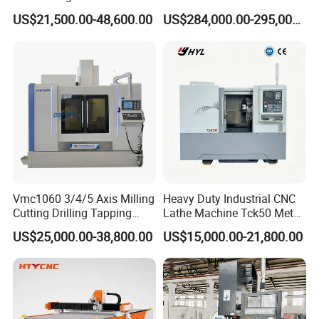
Precision Machining
Lathe 5m Dia for Heavy
US$21,500.00-48,600.00
US$284,000.00-295,000.00
Duty Metalworking Turning
Machine Tools
FAQ
Q1: How is the warranty?
A1: Warranty time is 13 months after BL date.
Vmc1060 3/4/5 Axis Milling
Heavy Duty Industrial CNC
Cutting Drilling Tapping
Lathe Machine Tck50 Metal
Q2: Can we visit your factory before order?
CNC Vertical Machine
Turning Center 11kw
US$25,000.00-38,800.00
US$15,000.00-21,800.00
Center
Spindle 8 Station Slant Bed
A2: Sure. All new and old friends are welcomed to visit us
Tailstock High Rigidity
at our factory. Besides,we can pick up you at the station or
Precision Machinery
airport if needed. We will be very honored to help with
tickets and accommodation booking.