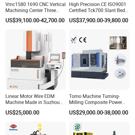
Vmc1580 1690 CNC Vertical
High Precision CE ISO9001
Machining Center Three
Certified Tck700 Slant Bed
Line Rail High Precision
CNC Lathe for Large Size
US$39,100.00-42,700.00
US$37,900.00-39,800.00
Automotive Shaft Precision
Machining
Linear Motor Wire EDM
Torno Machine Turning-
Machine Made in Suzhou
Milling Composite Power
by Hanqicnc
Turret CNC Lathe Machine
US$25,000.00
US$29,000.00-38,000.00
Tool