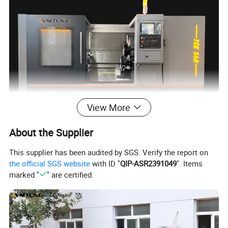
View More
About the Supplier
This supplier has been audited by SGS. Verify the report on
the official SGS website
with ID "
QIP-ASR2391049
". Items
marked "
" are certified.
WMT metal cnc lathe machine price TCK56A