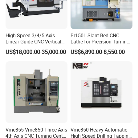
High Speed 3/4/5 Axis
Br150L Slant Bed CNC
Linear Guide CNC Vertical
Lathe for Precision Turning
Machining Center/CNC
of Shafts, Flanges,
US$18,000.00-35,000.00
US$6,890.00-8,550.00
Milling Machine for Fanuc
Hydraulic Valves and
System with CE Vmc650
Aerospace Fittings, 12-
Vmc850 Vmc855 Vmc1160
Station Servo Turret,
Vmc1270 Vmc1370
±0.008mm Repeatability
Vmc855 Vmc850 Three Axis
Vmc850 Heavy Automatic
4th Axis CNC Turning Center
High Speed Drilling Tapping