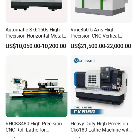
Automatic Sk6150s High
Vmc850 5-Axis High
Precision Horizontal Metal
Precision CNC Vertical
for Sale CNC Lathe
Machining Center with
US$10,050.00-10,200.00
US$21,500.00-22,000.00
Fanuc System
RHCK8480 High Precision
Heavy Duty High Precision
CNC Roll Lathe for
Ck6180 Lathe Machine with
Metallurgical Steel Roller
Stable Spindles