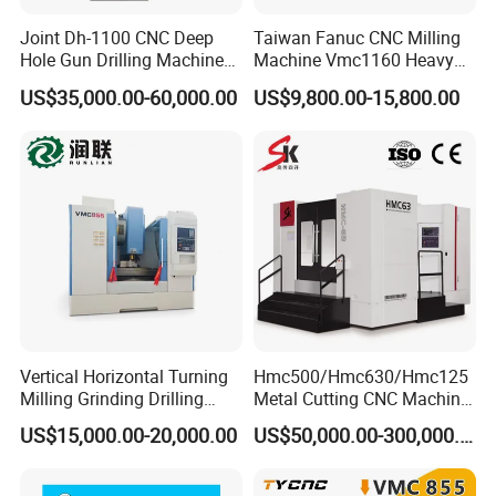
Joint Dh-1100 CNC Deep
Taiwan Fanuc CNC Milling
Hole Gun Drilling Machine
Machine Vmc1160 Heavy
for Mold Industry
Duty CNC Vertical
US$35,000.00-60,000.00
US$9,800.00-15,800.00
Machining Center
Vertical Horizontal Turning
Hmc500/Hmc630/Hmc125
Milling Grinding Drilling
Metal Cutting CNC Machine
Boring Gantry Metal Saw
Tool 5 Axis Horizontal
US$15,000.00-20,000.00
US$50,000.00-300,000.00
Cutting Tool Center Five-
Machining Center
Axis 1160 850 855 Chuck
Gear Bending Lathe CNC