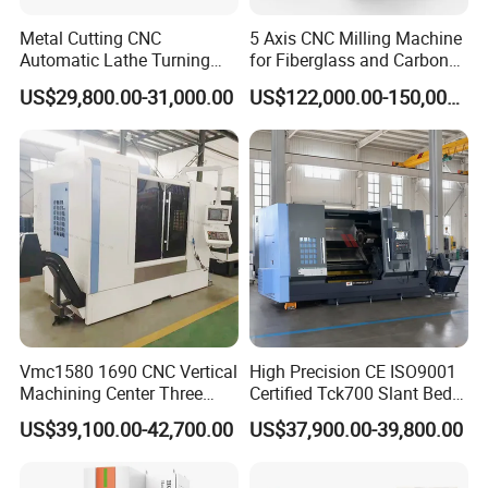
Detailed Images
Metal Cutting CNC
5 Axis CNC Milling Machine
Automatic Lathe Turning
for Fiberglass and Carbon
Industrial Machinery CNC
Fiber Composite Parts
US$29,800.00-31,000.00
US$122,000.00-150,000.00
Machine
Vmc1580 1690 CNC Vertical
High Precision CE ISO9001
Machining Center Three
Certified Tck700 Slant Bed
Line Rail High Precision
CNC Lathe for Large Size
US$39,100.00-42,700.00
US$37,900.00-39,800.00
Automotive Shaft Precision
Machining