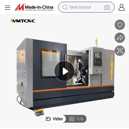
farm tractor
he Machine
Factory Direct Sales CNC Inclined Bed Lathe TCK56A Slant Bed CNC Lat
man watch
powder
electric scooter
living room sofa
earbud
dirt bike
smart phone
Video
1
/
6