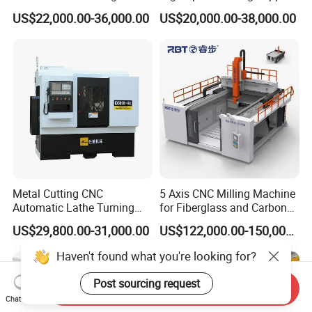
CNC Milling Machine
5 Axis Milling Machine
US$22,000.00-36,000.00
US$20,000.00-38,000.00
Vertical Machining CNC
Center
Metal Cutting CNC
5 Axis CNC Milling Machine
Automatic Lathe Turning
for Fiberglass and Carbon
Industrial Machinery CNC
Fiber Composite Parts
US$29,800.00-31,000.00
US$122,000.00-150,000.00
Machine
Haven't found what you're looking for?
Post sourcing request
Send Inquiry
Chat Now