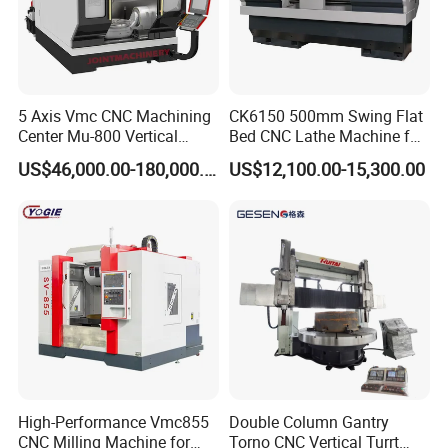
5 Axis Vmc CNC Machining
CK6150 500mm Swing Flat
Center Mu-800 Vertical
Bed CNC Lathe Machine for
Machine Center with Cradle
Metal Turning
US$46,000.00-180,000.00
US$12,100.00-15,300.00
Turntable
High-Performance Vmc855
Double Column Gantry
CNC Milling Machine for
Torno CNC Vertical Turrt