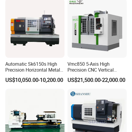
Automatic Sk6150s High
Vmc850 5-Axis High
Precision Horizontal Metal
Precision CNC Vertical
for Sale CNC Lathe
Machining Center with
US$10,050.00-10,200.00
US$21,500.00-22,000.00
Fanuc System