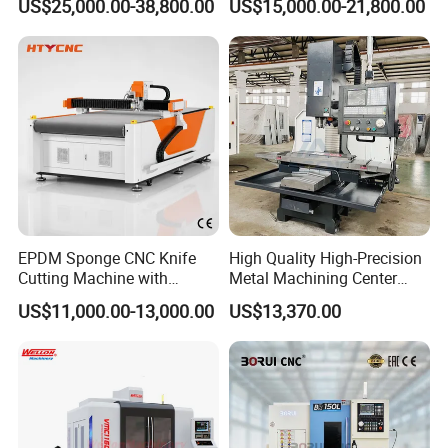
US$25,000.00-38,800.00
US$15,000.00-21,800.00
Center
Spindle 8 Station Slant Bed
Tailstock High Rigidity
Precision Machinery
EPDM Sponge CNC Knife
High Quality High-Precision
Cutting Machine with
Metal Machining Center
Pneumatic Knife Automatic
Xh7136 Xh7126 CNC
US$11,000.00-13,000.00
US$13,370.00
Nesting Hty1625
Milling Machine