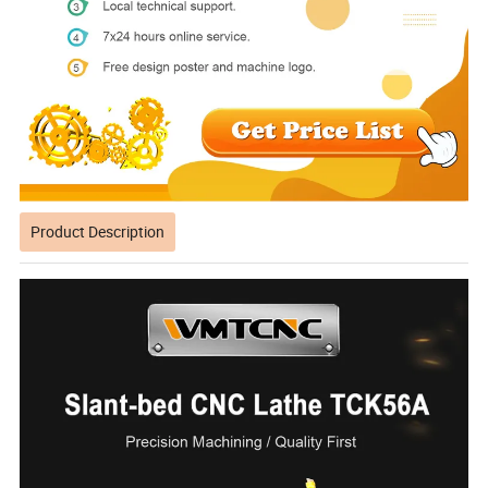
Product Description