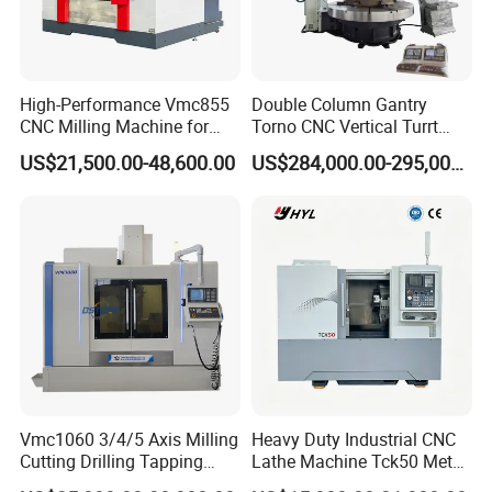
High-Performance Vmc855
Double Column Gantry
CNC Milling Machine for
Torno CNC Vertical Turrt
Precision Machining
Lathe 5m Dia for Heavy
US$21,500.00-48,600.00
US$284,000.00-295,000.00
Duty Metalworking Turning
Machine Tools
Vmc1060 3/4/5 Axis Milling
Heavy Duty Industrial CNC
Cutting Drilling Tapping
Lathe Machine Tck50 Metal
CNC Vertical Machine
Turning Center 11kw