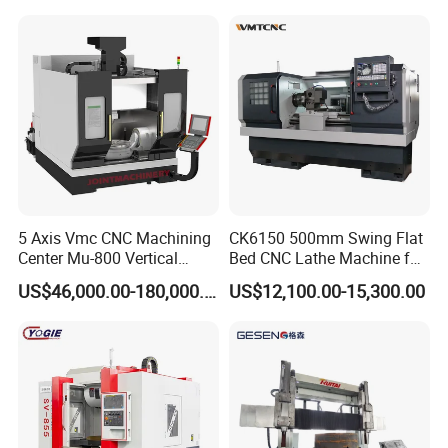
5 Axis Vmc CNC Machining
CK6150 500mm Swing Flat
Center Mu-800 Vertical
Bed CNC Lathe Machine for
Machine Center with Cradle
Metal Turning
US$46,000.00-180,000.00
US$12,100.00-15,300.00
Turntable