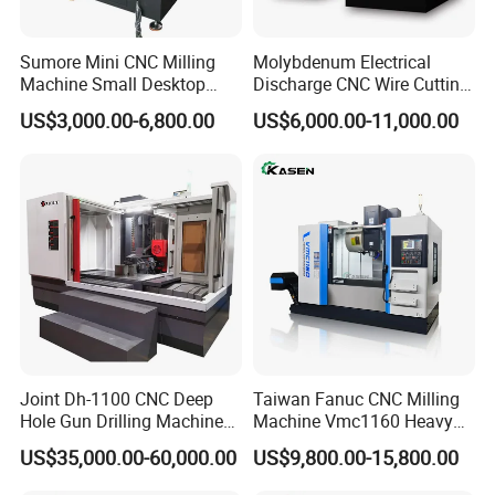
Sumore Mini CNC Milling
Molybdenum Electrical
Machine Small Desktop
Discharge CNC Wire Cutting
Vertical Machine Centre 4
EDM Machine Dk7732
US$3,000.00-6,800.00
US$6,000.00-11,000.00
Axis CNC Machining for
Linear Guide
Sale
Sp2215m/Xh7115b/Vmc21
0
Joint Dh-1100 CNC Deep
Taiwan Fanuc CNC Milling
Hole Gun Drilling Machine
Machine Vmc1160 Heavy
for Mold Industry
Duty CNC Vertical
US$35,000.00-60,000.00
US$9,800.00-15,800.00
Machining Center