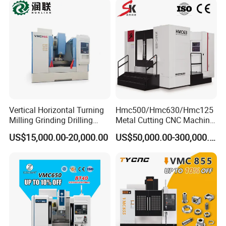
Vertical Horizontal Turning
Hmc500/Hmc630/Hmc125
Milling Grinding Drilling
Metal Cutting CNC Machine
Boring Gantry Metal Saw
Tool 5 Axis Horizontal
US$15,000.00-20,000.00
US$50,000.00-300,000.00
Cutting Tool Center Five-
Machining Center
Axis 1160 850 855 Chuck
Gear Bending Lathe CNC
Machine