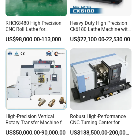
RHCK8480 High Precision
Heavy Duty High Precision
CNC Roll Lathe for
Ck6180 Lathe Machine with
Metallurgical Steel Roller
Stable Spindles
US$98,000.00-113,000.00
US$22,100.00-22,530.00
Machining
High-Precision Vertical
Robust High-Performance
Rotary Transfer Machine for
CNC Turning Center for
Angle Valve Production
Metal-Working
US$50,000.00-90,000.00
US$138,500.00-200,000.00