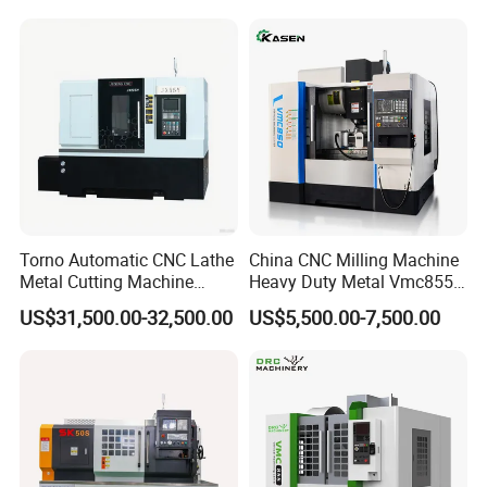
Torno Automatic CNC Lathe
China CNC Milling Machine
Metal Cutting Machine
Heavy Duty Metal Vmc855
Turning Milling Machine
Machine Machining Center
US$31,500.00-32,500.00
US$5,500.00-7,500.00