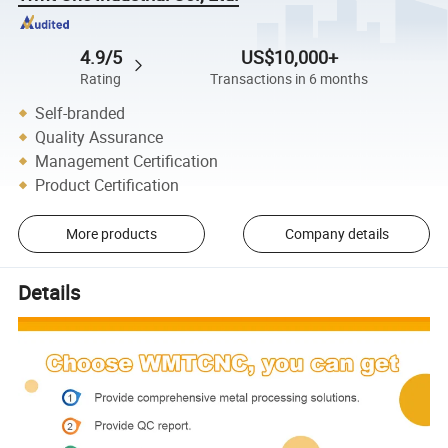
4.9/5
US$10,000+
Rating
Transactions in 6 months
Self-branded
Quality Assurance
Management Certification
Product Certification
More products
Company details
Details