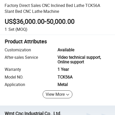
Factory Direct Sales CNC Inclined Bed Lathe TCK56A
Slant Bed CNC Lathe Machine
US$36,000.00-50,000.00
1
Set
(MOQ)
Product Attributes
Customization
Available
After-sales Service
Video technical support,
Online support
Warranty
1 Year
Model NO.
TCK56A
Application
Metal
View More
Wmt Cnc Industrial Co., Ltd.