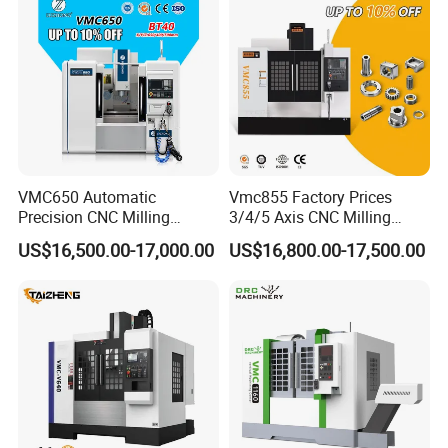
Machine
VMC650 Automatic
Vmc855 Factory Prices
Precision CNC Milling
3/4/5 Axis CNC Milling
Machining Vertical Metal
Machine Machining Center
US$16,500.00-17,000.00
US$16,800.00-17,500.00
CNC Machine Tool
for Sale