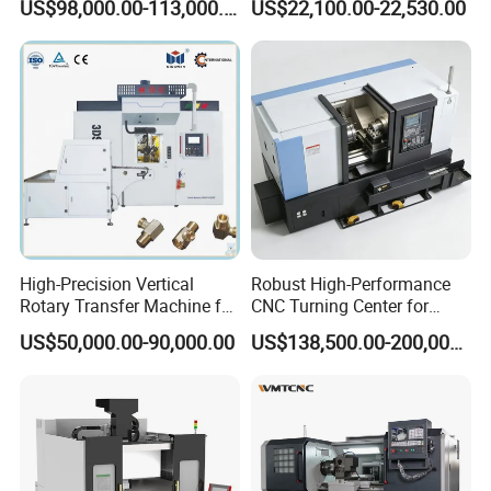
US$98,000.00-113,000.00
US$22,100.00-22,530.00
Machining
High-Precision Vertical
Robust High-Performance
Rotary Transfer Machine for
CNC Turning Center for
Angle Valve Production
Metal-Working
US$50,000.00-90,000.00
US$138,500.00-200,000.00