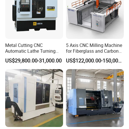
Metal Cutting CNC
5 Axis CNC Milling Machine
Automatic Lathe Turning
for Fiberglass and Carbon
Industrial Machinery CNC
Fiber Composite Parts
US$29,800.00-31,000.00
US$122,000.00-150,000.00
Machine