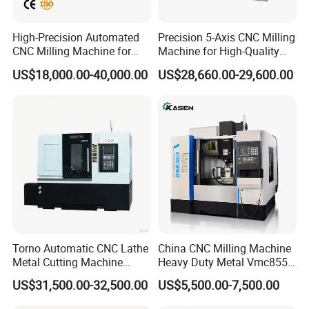
High-Precision Automated
Precision 5-Axis CNC Milling
CNC Milling Machine for
Machine for High-Quality
Vertical Applications
Machining
US$18,000.00-40,000.00
US$28,660.00-29,600.00
Torno Automatic CNC Lathe
China CNC Milling Machine
Metal Cutting Machine
Heavy Duty Metal Vmc855
Turning Milling Machine
Machine Machining Center
US$31,500.00-32,500.00
US$5,500.00-7,500.00