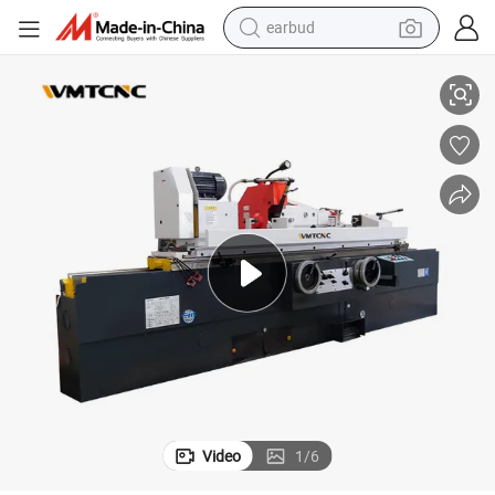
earbud
basketball shoe
Universal cylindrical Grinding Machine for Antomobile Repairing
electric tricycle
weight loss capsule
smart phone
tshirt
human hair wig
tote bag
Video
1
/
6