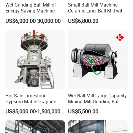
Wet Grinding Ball Mill of
Small Ball Mill Machine
Energy Saving Machine
Ceramic Liner Ball Mill with
Best Price 900X3000 Ball
US$6,000.00-30,000.00
US$6,800.00
Mill Price
Hot Sale Limestone
Wet Ball Mill Large Capacity
Gypsum Mable Graphite
Mining Mill Grinding Ball
Mica Calcite Dolomite
Mill Machine
US$5,000.00-1,500,000.00
US$5,500.00
Powder Ultrafine Vertical
Roller Mill