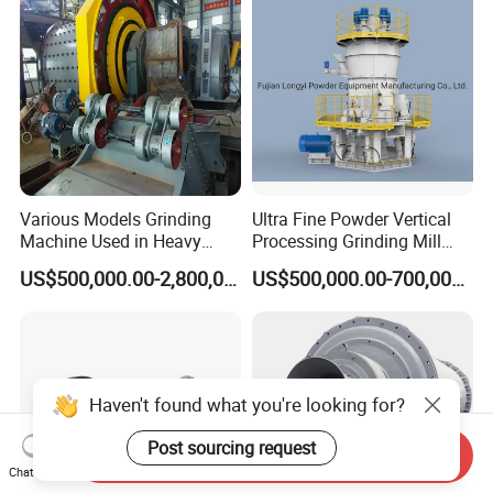
Various Models Grinding
Ultra Fine Powder Vertical
Machine Used in Heavy
Processing Grinding Mill
Machine Industry
Machine
US$500,000.00-2,800,000.00
US$500,000.00-700,000.00
Haven't found what you're looking for?
Post sourcing request
Send Inquiry
Chat Now