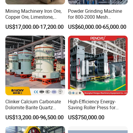
Mining Machinery Iron Ore,
Powder Grinding Machine
Copper Ore, Limestone,
for 800-2000 Mesh
Concrete Grinding Ball Mill
Superfine Calcium
US$17,000.00-17,200.00
US$60,000.00-65,000.00
Carbonate Coating Filler
Processing
Clinker Calcium Carbonate
High-Efficiency Energy-
Dolomite Barite Quartz
Saving Roller Press for
Marble Limestone Dust
Cement Plants - Expertly
US$13,200.00-96,500.00
US$750,000.00
Making Machine Raymond
Customized for Grinding
Grinding Mill Plant
Equipment Roller Press
Machine