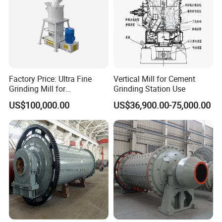
Factory Price: Ultra Fine
Vertical Mill for Cement
Grinding Mill for
Grinding Station Use
Gypsum/Calcium
US$100,000.00
US$36,900.00-75,000.00
Carbonate/Kaolin (50-4000
Mesh)