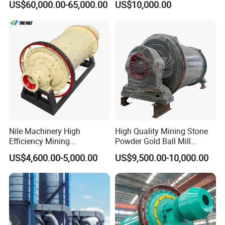
US$60,000.00-65,000.00
US$10,000.00
Mineral Processing
Pan Ball Mill Machine
Grinding Ball Mill Wet Bread
Mill Raw Cement Plant
Nile Machinery High
High Quality Mining Stone
Efficiency Mining
Powder Gold Ball Mill
Equipment Ore Wet Grinding
Grinding Machine for
US$4,600.00-5,000.00
US$9,500.00-10,000.00
Ball Mill
Limestone