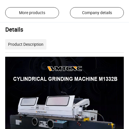
More products
Company details
Details
Product Description