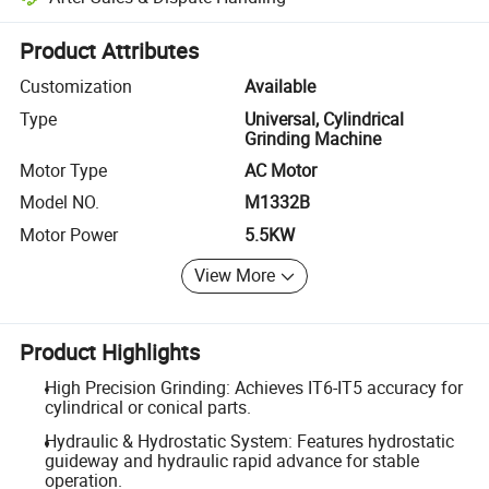
Platform-assisted dispute resolution, including refunds or returns whe
Product Attributes
Customization
Available
Type
Universal, Cylindrical
Grinding Machine
Motor Type
AC Motor
Model NO.
M1332B
Motor Power
5.5KW
View More
Product Highlights
High Precision Grinding: Achieves IT6-IT5 accuracy for
cylindrical or conical parts.
Hydraulic & Hydrostatic System: Features hydrostatic
guideway and hydraulic rapid advance for stable
operation.