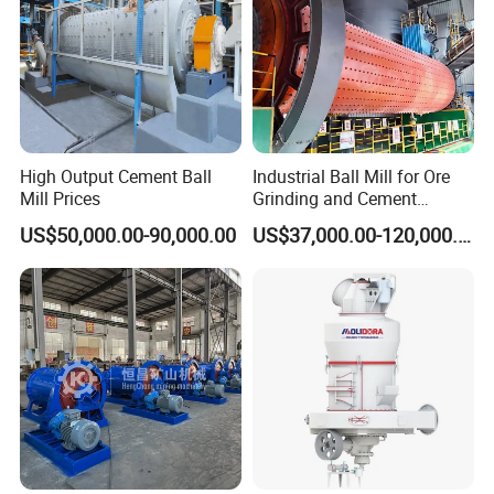
High Output Cement Ball
Industrial Ball Mill for Ore
Mill Prices
Grinding and Cement
Processing
US$50,000.00-90,000.00
US$37,000.00-120,000.00