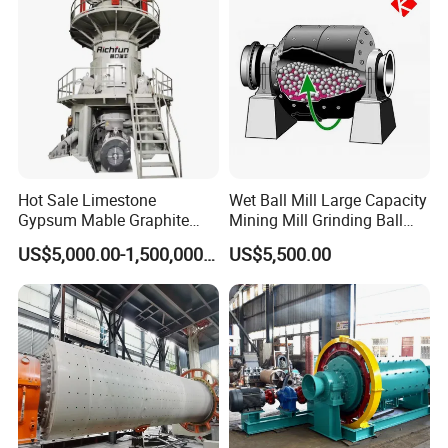
Hot Sale Limestone
Wet Ball Mill Large Capacity
Gypsum Mable Graphite
Mining Mill Grinding Ball
Mica Calcite Dolomite
Mill Machine
US$5,000.00-1,500,000.00
US$5,500.00
Powder Ultrafine Vertical
Roller Mill