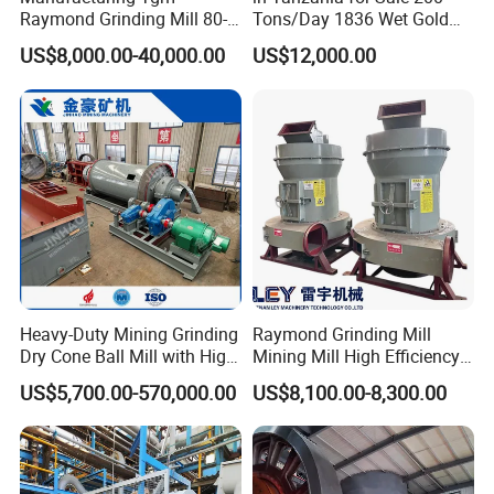
Raymond Grinding Mill 80-
Tons/Day 1836 Wet Gold
400 Mesh Fine Powder
Ore Ball Mill Mining Ball Mill
US$8,000.00-40,000.00
US$12,000.00
Making Machine High
Manufacturers Gold Mine
Efficiency Mining Grinder
Wet Ball Mill Machine
Supply
Heavy-Duty Mining Grinding
Raymond Grinding Mill
Dry Cone Ball Mill with High
Mining Mill High Efficiency
Capacity for Gold Copper
Ore Grinding Fine Powder
US$5,700.00-570,000.00
US$8,100.00-8,300.00
Silver Zinc Ore Processing
Making Equipment
with Manganese Liner