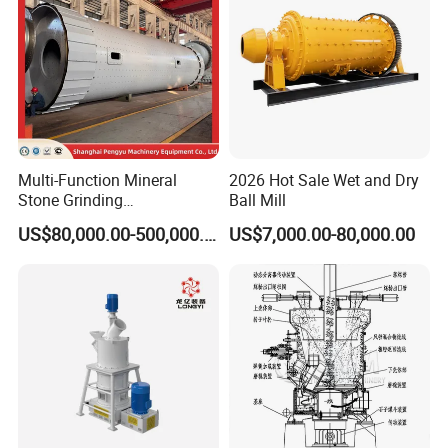
Multi-Function Mineral
2026 Hot Sale Wet and Dry
Stone Grinding
Ball Mill
Machine/Cement Lime
US$80,000.00-500,000.00
US$7,000.00-80,000.00
Powder Making Mill/Gold
Ore Mining Dry Ball Mill