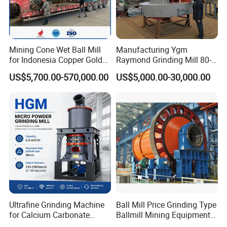
Mining Cone Wet Ball Mill
Manufacturing Ygm
for Indonesia Copper Gold
Raymond Grinding Mill 80-
Zinc Ore Processing CIP
400 Mesh Fine Powder
US$5,700.00-570,000.00
US$5,000.00-30,000.00
Plant with High Capacity
Making Machine High
Efficiency Mining Grinder
Supply
Ultrafine Grinding Machine
Ball Mill Price Grinding Type
for Calcium Carbonate
Ballmill Mining Equipment
Limestone 80 to 3000 Mesh
for Coal Small Gold Ore Wet