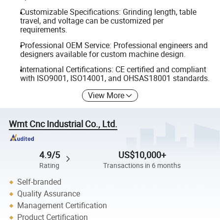
Customizable Specifications: Grinding length, table
travel, and voltage can be customized per
requirements.
Professional OEM Service: Professional engineers and
designers available for custom machine design.
International Certifications: CE certified and compliant
with ISO9001, ISO14001, and OHSAS18001 standards.
View More
Wmt Cnc Industrial Co., Ltd.
4.9/5
US$10,000+
Rating
Transactions in 6 months
Self-branded
Quality Assurance
Management Certification
Product Certification