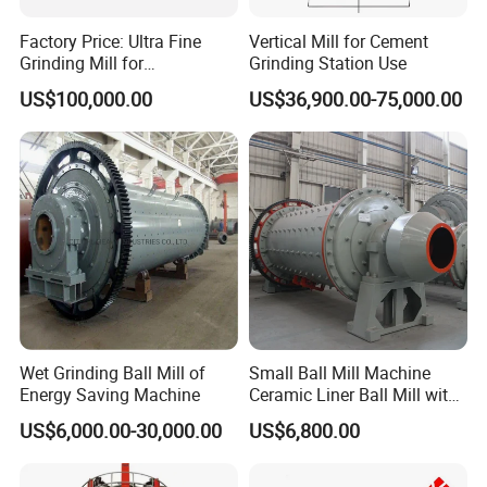
Factory Price: Ultra Fine
Vertical Mill for Cement
Grinding Mill for
Grinding Station Use
Gypsum/Calcium
US$100,000.00
US$36,900.00-75,000.00
Carbonate/Kaolin (50-4000
Mesh)
Wet Grinding Ball Mill of
Small Ball Mill Machine
Energy Saving Machine
Ceramic Liner Ball Mill with
Best Price 900X3000 Ball
US$6,000.00-30,000.00
US$6,800.00
Mill Price