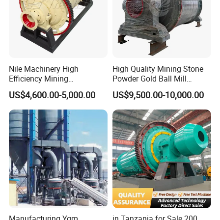
Nile Machinery High
High Quality Mining Stone
Efficiency Mining
Powder Gold Ball Mill
Equipment Ore Wet Grinding
Grinding Machine for
US$4,600.00-5,000.00
US$9,500.00-10,000.00
Ball Mill
Limestone
Manufacturing Ygm
in Tanzania for Sale 200