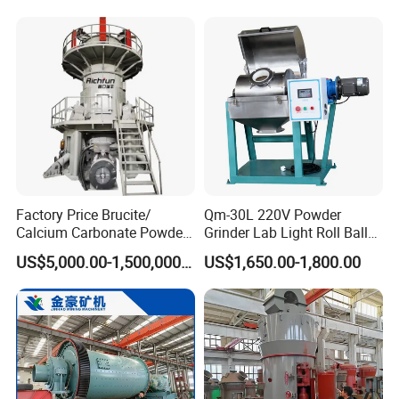
Q6: Do you have professional engineers?
Mining Machine
A6: Yes, we have professional engineers and designers.
We can provide OEM services.
Q7: Can you provide customized machines?
A7: Yes, we can design and manufacture according to
your specific requirements.
Factory Price Brucite/
Qm-30L 220V Powder
Calcium Carbonate Powder
Grinder Lab Light Roll Ball
Vertical Grinding Roller Mill
Mill Suppliers, Micron
US$5,000.00-1,500,000.00
US$1,650.00-1,800.00
Vertical Roller Mill
Powder Grinding Rolling
Ball Mills