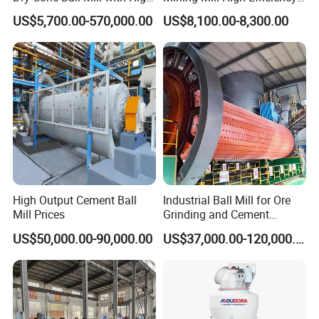
Capacity for Gold Copper
Ore Grinding Fine Powder
US$5,700.00-570,000.00
US$8,100.00-8,300.00
Silver Zinc Ore Processing
Making Equipment
with Manganese Liner
High Output Cement Ball
Industrial Ball Mill for Ore
Mill Prices
Grinding and Cement
Processing
US$50,000.00-90,000.00
US$37,000.00-120,000.00