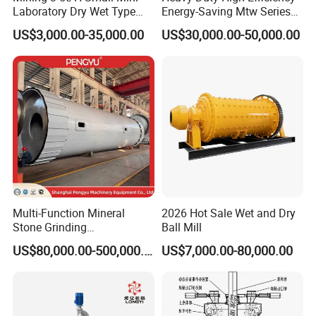
Laboratory Dry Wet Type
Energy-Saving Mtw Series
Used Pulverizer Stone
Raymond Grinding Mill for
US$3,000.00-35,000.00
US$30,000.00-50,000.00
Machine Horizontal Grinder
Limestone Calcite Dolomite
Ball Mill Price Plant for
Non-Metallic Ore Powder
Grinding Ceramic Gypsum
Deep Processing Mill
Gold Cement
Multi-Function Mineral
2026 Hot Sale Wet and Dry
Stone Grinding
Ball Mill
Machine/Cement Lime
US$80,000.00-500,000.00
US$7,000.00-80,000.00
Powder Making Mill/Gold
Ore Mining Dry Ball Mill