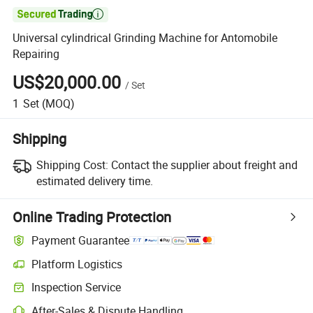

Universal cylindrical Grinding Machine for Antomobile
Repairing
US$20,000.00
/
Set
1
Set
(MOQ)
Shipping
Shipping Cost:
Contact the supplier about freight and
estimated delivery time.
Online Trading Protection
Payment Guarantee
Platform Logistics
Clearer shipment tracking with platform-supported logistics.
Inspection Service
Optional pre-shipment inspection for quality and quantity checks.
After-Sales & Dispute Handling