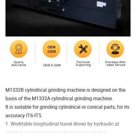
M1332B cylindrical grinding machine is designed on the
basis of the M1332A cylindrical grinding machine.
It is suitable for grinding cylindrical or conical parts, for its
accuracy IT6-IT5.
1. Worktable longitudinal travel driven by hydraulic at
infinitely-variable-speed or driven by handwheel.