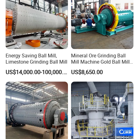
Energy Saving Ball Mill,
Mineral Ore Grinding Ball
Limestone Grinding Ball Mill
Mill Machine Gold Ball Mill
Machine 900X2100 for Sale
US$14,000.00-100,000.00
US$8,650.00
in Zimbabwe, South Africa