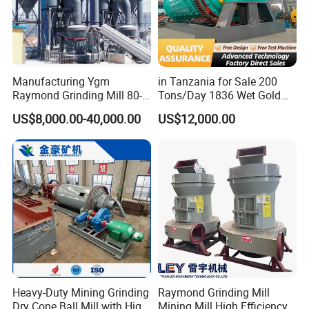
Manufacturing Ygm
in Tanzania for Sale 200
Raymond Grinding Mill 80-
Tons/Day 1836 Wet Gold
400 Mesh Fine Powder
Ore Ball Mill Mining Ball Mill
US$8,000.00-40,000.00
US$12,000.00
Making Machine High
Manufacturers Gold Mine
Efficiency Mining Grinder
Wet Ball Mill Machine
Supply
Heavy-Duty Mining Grinding
Raymond Grinding Mill
Dry Cone Ball Mill with High
Mining Mill High Efficiency