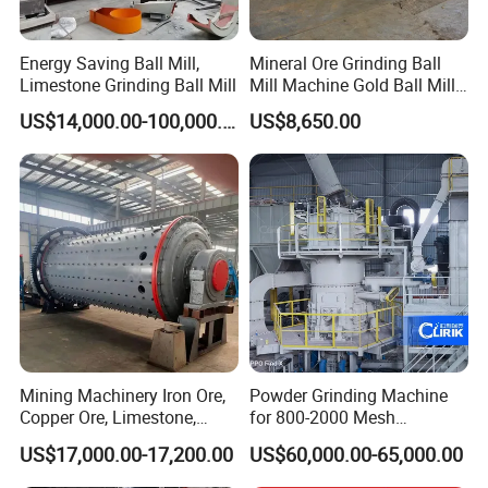
Energy Saving Ball Mill,
Mineral Ore Grinding Ball
Limestone Grinding Ball Mill
Mill Machine Gold Ball Mill
Machine 900X2100 for Sale
US$14,000.00-100,000.00
US$8,650.00
in Zimbabwe, South Africa
Mining Machinery Iron Ore,
Powder Grinding Machine
Copper Ore, Limestone,
for 800-2000 Mesh
Concrete Grinding Ball Mill
Superfine Calcium
US$17,000.00-17,200.00
US$60,000.00-65,000.00
Carbonate Coating Filler
FAQ
Processing