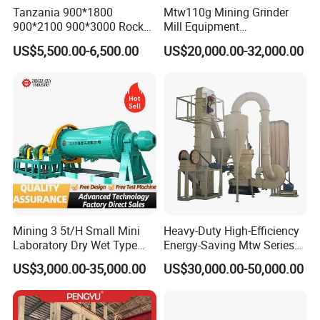
Tanzania 900*1800
Mtw110g Mining Grinder
900*2100 900*3000 Rock
Mill Equipment
Company Profile
Gold Ball Grinding Mill
Rock/Stone/Gold New
US$5,500.00-6,500.00
US$20,000.00-32,000.00
Equipment Gold Mining Ball
Small Vertical Ultrafine
Mill
Grinding Machine
Mining 3 5t/H Small Mini
Heavy-Duty High-Efficiency
Laboratory Dry Wet Type
Energy-Saving Mtw Series
Used Pulverizer Stone
Raymond Grinding Mill for
US$3,000.00-35,000.00
US$30,000.00-50,000.00
Machine Horizontal Grinder
Limestone Calcite Dolomite
Ball Mill Price Plant for
Non-Metallic Ore Powder
Grinding Ceramic Gypsum
Deep Processing Mill
Gold Cement