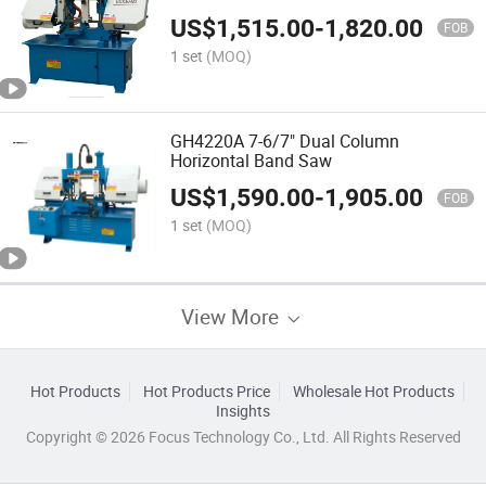
Ce.
US$
1,515.00
-
1,820.00
FOB
1 set
(MOQ)
GH4220A 7-6/7" Dual Column
Horizontal Band Saw
US$
1,590.00
-
1,905.00
FOB
1 set
(MOQ)
View More
Hot Products
Hot Products Price
Wholesale Hot Products
Insights
Copyright © 2026 Focus Technology Co., Ltd. All Rights Reserved