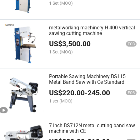
1 Set
(MOQ)
metalworking machinery H-400 vertical
sawing cutting machine
US$
3,500.00
FOB
1 Set
(MOQ)
Portable Sawing Machinery BS115
Metal Band Saw with Ce Standard
US$
220.00
-
245.00
FOB
1 set
(MOQ)
7 inch BS712N metal cutting band saw
machine with CE