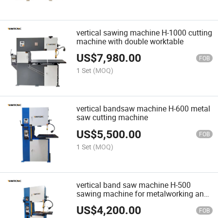
vertical sawing machine H-1000 cutting
machine with double worktable
US$
7,980.00
FOB
1 Set
(MOQ)
vertical bandsaw machine H-600 metal
saw cutting machine
US$
5,500.00
FOB
1 Set
(MOQ)
vertical band saw machine H-500
sawing machine for metalworking and
woodworking
US$
4,200.00
FOB