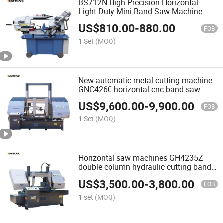
BS712N High Precision Horizontal
Light Duty Mini Band Saw Machine
Band Saw
US$
810.00
-
880.00
FOB
1 Set
(MOQ)
New automatic metal cutting machine
GNC4260 horizontal cnc band saw
machine
US$
9,600.00
-
9,900.00
FOB
1 Set
(MOQ)
Horizontal saw machines GH4235Z
double column hydraulic cutting band
saw machine
US$
3,500.00
-
3,800.00
FOB
1 set
(MOQ)