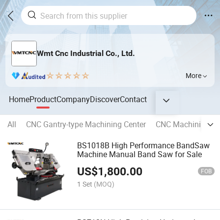
Wmt Cnc Industrial Co., Ltd.
More
Home
Product
Company
Discover
Contact
All
CNC Gantry-type Machining Center
CNC Machining Ce
BS1018B High Performance BandSaw
Machine Manual Band Saw for Sale
US$
1,800.00
FOB
1 Set
(MOQ)