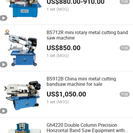
US$
880.00
-
910.00
FOB
1 set
(MOQ)
BS712R mini rotary metal cutting band
saw machine
US$
850.00
FOB
1 set
(MOQ)
BS912B China mini metal cutting
bandsaw machine for sale
US$
1,050.00
FOB
1 set
(MOQ)
Gh4220 Double Column Precision
Horizontal Band Saw Equipment with