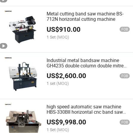
Metal cutting band saw machine BS-
712N horizontal cutting machine
US$
910.00
FOB
1 Set
(MOQ)
Industrial metal bandsaw machine
GH4235 double column double mitre
bandsaw machine
US$
2,600.00
FOB
1 set
(MOQ)
high speed automatic saw machine
HBS-330BII horizontal cnc band saw
metal cutting machine
US$
9,998.00
FOB
1 Set
(MOQ)