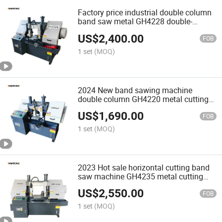
Factory price industrial double column
band saw metal GH4228 double-
column band sawing machine
US$
2,400.00
FOB
1 set
(MOQ)
2024 New band sawing machine
double column GH4220 metal cutting
machine for steel
US$
1,690.00
FOB
1 set
(MOQ)
2023 Hot sale horizontal cutting band
saw machine GH4235 metal cutting
machine
US$
2,550.00
FOB
1 set
(MOQ)